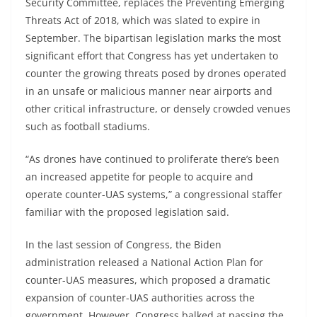
Security Committee, replaces the Preventing Emerging
Threats Act of 2018, which was slated to expire in
September. The bipartisan legislation marks the most
significant effort that Congress has yet undertaken to
counter the growing threats posed by drones operated
in an unsafe or malicious manner near airports and
other critical infrastructure, or densely crowded venues
such as football stadiums.
“As drones have continued to proliferate there’s been
an increased appetite for people to acquire and
operate counter-UAS systems,” a congressional staffer
familiar with the proposed legislation said.
In the last session of Congress, the Biden
administration released a National Action Plan for
counter-UAS measures, which proposed a dramatic
expansion of counter-UAS authorities across the
government. However, Congress balked at passing the