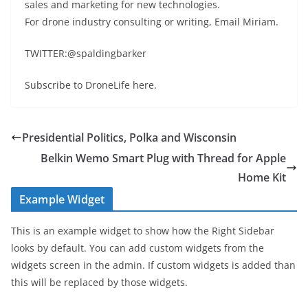
sales and marketing for new technologies.
For drone industry consulting or writing, Email Miriam.
TWITTER:@spaldingbarker
Subscribe to DroneLife here.
Presidential Politics, Polka and Wisconsin
Belkin Wemo Smart Plug with Thread for Apple
Home Kit
Example Widget
This is an example widget to show how the Right Sidebar
looks by default. You can add custom widgets from the
widgets screen in the admin. If custom widgets is added than
this will be replaced by those widgets.