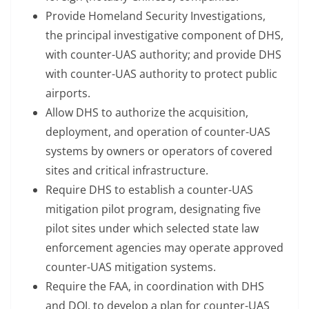
Provide Homeland Security Investigations,
the principal investigative component of DHS,
with counter-UAS authority; and provide DHS
with counter-UAS authority to protect public
airports.
Allow DHS to authorize the acquisition,
deployment, and operation of counter-UAS
systems by owners or operators of covered
sites and critical infrastructure.
Require DHS to establish a counter-UAS
mitigation pilot program, designating five
pilot sites under which selected state law
enforcement agencies may operate approved
counter-UAS mitigation systems.
Require the FAA, in coordination with DHS
and DOJ, to develop a plan for counter-UAS