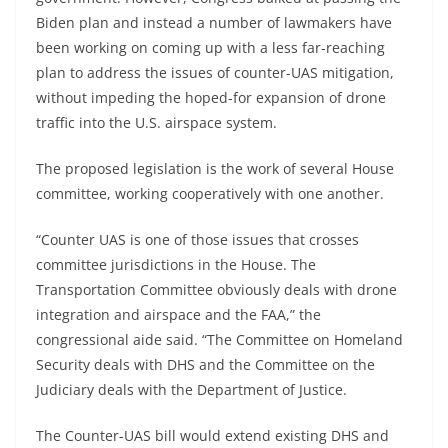
Biden plan and instead a number of lawmakers have
been working on coming up with a less far-reaching
plan to address the issues of counter-UAS mitigation,
without impeding the hoped-for expansion of drone
traffic into the U.S. airspace system.
The proposed legislation is the work of several House
committee, working cooperatively with one another.
“Counter UAS is one of those issues that crosses
committee jurisdictions in the House. The
Transportation Committee obviously deals with drone
integration and airspace and the FAA,” the
congressional aide said. “The Committee on Homeland
Security deals with DHS and the Committee on the
Judiciary deals with the Department of Justice.
The Counter-UAS bill would extend existing DHS and