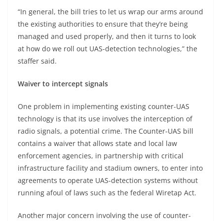
“In general, the bill tries to let us wrap our arms around
the existing authorities to ensure that they’re being
managed and used properly, and then it turns to look
at how do we roll out UAS-detection technologies,” the
staffer said.
Waiver to intercept signals
One problem in implementing existing counter-UAS
technology is that its use involves the interception of
radio signals, a potential crime. The Counter-UAS bill
contains a waiver that allows state and local law
enforcement agencies, in partnership with critical
infrastructure facility and stadium owners, to enter into
agreements to operate UAS-detection systems without
running afoul of laws such as the federal Wiretap Act.
Another major concern involving the use of counter-