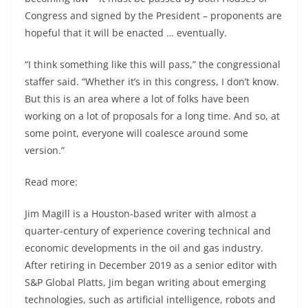
Congress and signed by the President – proponents are
hopeful that it will be enacted … eventually.
“I think something like this will pass,” the congressional
staffer said. “Whether it’s in this congress, I don’t know.
But this is an area where a lot of folks have been
working on a lot of proposals for a long time. And so, at
some point, everyone will coalesce around some
version.”
Read more:
Jim Magill is a Houston-based writer with almost a
quarter-century of experience covering technical and
economic developments in the oil and gas industry.
After retiring in December 2019 as a senior editor with
S&P Global Platts, Jim began writing about emerging
technologies, such as artificial intelligence, robots and