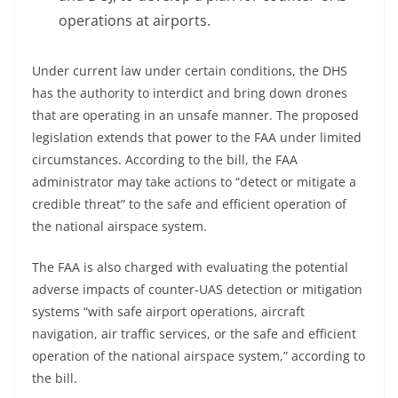
operations at airports.
Under current law under certain conditions, the DHS
has the authority to interdict and bring down drones
that are operating in an unsafe manner. The proposed
legislation extends that power to the FAA under limited
circumstances. According to the bill, the FAA
administrator may take actions to “detect or mitigate a
credible threat” to the safe and efficient operation of
the national airspace system.
The FAA is also charged with evaluating the potential
adverse impacts of counter-UAS detection or mitigation
systems “with safe airport operations, aircraft
navigation, air traffic services, or the safe and efficient
operation of the national airspace system,” according to
the bill.