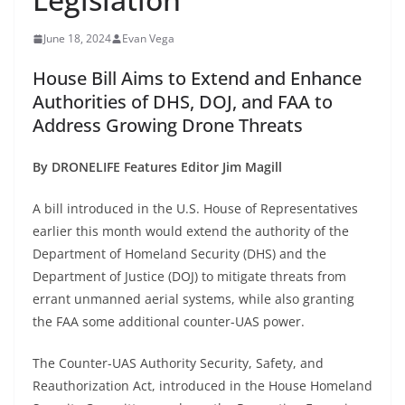
June 18, 2024
Evan Vega
House Bill Aims to Extend and Enhance
Authorities of DHS, DOJ, and FAA to
Address Growing Drone Threats
By DRONELIFE Features Editor Jim Magill
A bill introduced in the U.S. House of Representatives
earlier this month would extend the authority of the
Department of Homeland Security (DHS) and the
Department of Justice (DOJ) to mitigate threats from
errant unmanned aerial systems, while also granting
the FAA some additional counter-UAS power.
The Counter-UAS Authority Security, Safety, and
Reauthorization Act, introduced in the House Homeland