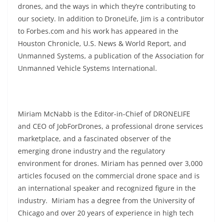
drones, and the ways in which they’re contributing to
our society. In addition to DroneLife, Jim is a contributor
to Forbes.com and his work has appeared in the
Houston Chronicle, U.S. News & World Report, and
Unmanned Systems, a publication of the Association for
Unmanned Vehicle Systems International.
Miriam McNabb is the Editor-in-Chief of DRONELIFE
and CEO of JobForDrones, a professional drone services
marketplace, and a fascinated observer of the
emerging drone industry and the regulatory
environment for drones. Miriam has penned over 3,000
articles focused on the commercial drone space and is
an international speaker and recognized figure in the
industry. Miriam has a degree from the University of
Chicago and over 20 years of experience in high tech