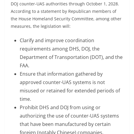
DOJ counter-UAS authorities through October 1, 2028.
According to a statement by Republican members of
the House Homeland Security Committee, among other
measures, the legislation will:
Clarify and improve coordination
requirements among DHS, DOJ, the
Department of Transportation (DOT), and the
FAA.
Ensure that information gathered by
approved counter-UAS systems is not
misused or retained for extended periods of
time.
Prohibit DHS and DOJ from using or
authorizing the use of counter-UAS systems
that have been manufactured by certain
foreign (notably Chinese) companies.