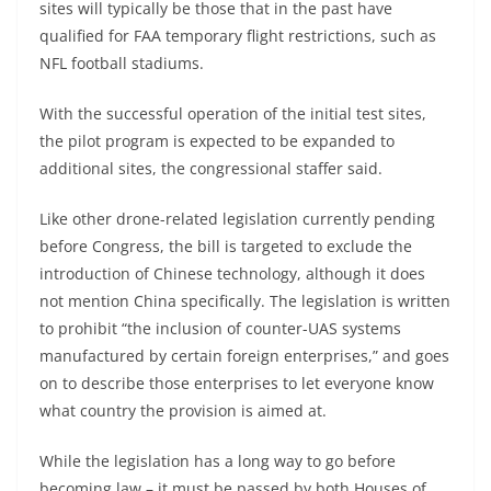
sites will typically be those that in the past have
qualified for FAA temporary flight restrictions, such as
NFL football stadiums.
With the successful operation of the initial test sites,
the pilot program is expected to be expanded to
additional sites, the congressional staffer said.
Like other drone-related legislation currently pending
before Congress, the bill is targeted to exclude the
introduction of Chinese technology, although it does
not mention China specifically. The legislation is written
to prohibit “the inclusion of counter-UAS systems
manufactured by certain foreign enterprises,” and goes
on to describe those enterprises to let everyone know
what country the provision is aimed at.
While the legislation has a long way to go before
becoming law – it must be passed by both Houses of