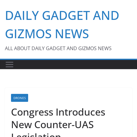
Skip
DAILY GADGET AND
to
content
GIZMOS NEWS
ALL ABOUT DAILY GADGET AND GIZMOS NEWS
DRONES
Congress Introduces
New Counter-UAS
Legislation