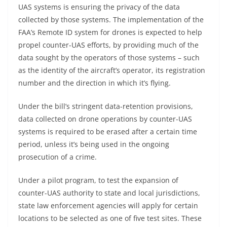
UAS systems is ensuring the privacy of the data
collected by those systems. The implementation of the
FAA’s Remote ID system for drones is expected to help
propel counter-UAS efforts, by providing much of the
data sought by the operators of those systems – such
as the identity of the aircraft’s operator, its registration
number and the direction in which it’s flying.
Under the bill’s stringent data-retention provisions,
data collected on drone operations by counter-UAS
systems is required to be erased after a certain time
period, unless it’s being used in the ongoing
prosecution of a crime.
Under a pilot program, to test the expansion of
counter-UAS authority to state and local jurisdictions,
state law enforcement agencies will apply for certain
locations to be selected as one of five test sites. These