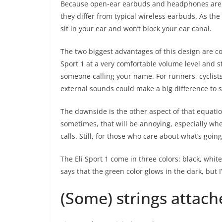
Because open-ear earbuds and headphones are sti
they differ from typical wireless earbuds. As th
sit in your ear and won’t block your ear canal.
The two biggest advantages of this design are co
Sport 1 at a very comfortable volume level and s
someone calling your name. For runners, cyclist
external sounds could make a big difference to saf
The downside is the other aspect of that equatio
sometimes, that will be annoying, especially wh
calls. Still, for those who care about what’s goin
The Eli Sport 1 come in three colors: black, whi
says that the green color glows in the dark, but I’
(Some) strings attach