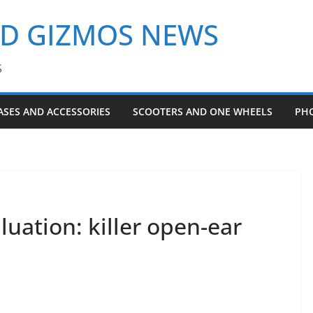
ND GIZMOS NEWS
S
ASES AND ACCESSORIES
SCOOTERS AND ONE WHEELS
PH
luation: killer open-ear