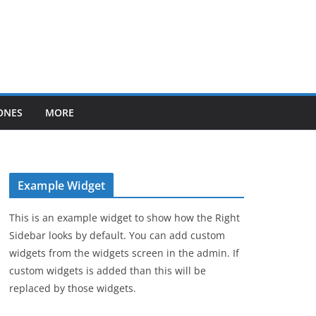
ONES
MORE
Example Widget
This is an example widget to show how the Right
Sidebar looks by default. You can add custom
widgets from the widgets screen in the admin. If
custom widgets is added than this will be
replaced by those widgets.