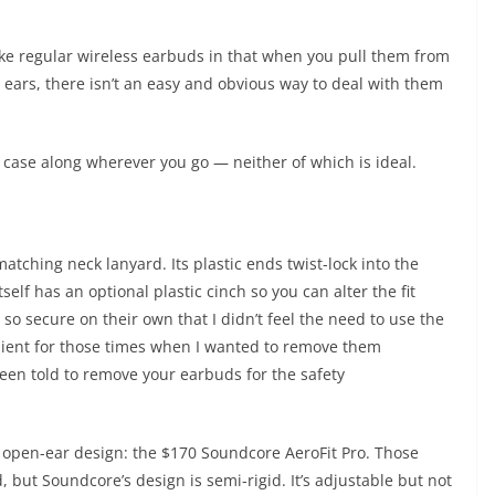
ike regular wireless earbuds in that when you pull them from
 ears, there isn’t an easy and obvious way to deal with them
e case along wherever you go — neither of which is ideal.
atching neck lanyard. Its plastic ends twist-lock into the
elf has an optional plastic cinch so you can alter the fit
 so secure on their own that I didn’t feel the need to use the
enient for those times when I wanted to remove them
been told to remove your earbuds for the safety
r open-ear design: the $170 Soundcore AeroFit Pro. Those
but Soundcore’s design is semi-rigid. It’s adjustable but not