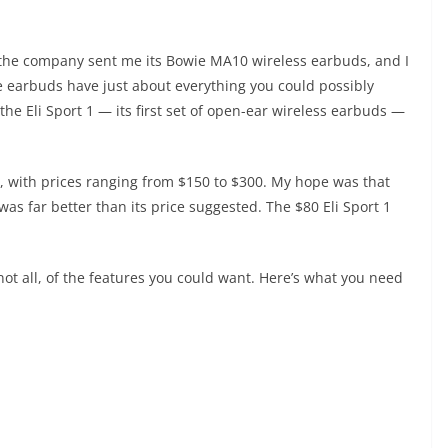
 the company sent me its Bowie MA10 wireless earbuds, and I
e earbuds have just about everything you could possibly
he Eli Sport 1 — its first set of open-ear wireless earbuds —
p, with prices ranging from $150 to $300. My hope was that
as far better than its price suggested. The $80 Eli Sport 1
not all, of the features you could want. Here’s what you need