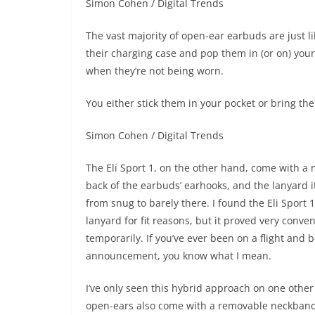
Simon Cohen / Digital Trends
The vast majority of open-ear earbuds are just l
their charging case and pop them in (or on) your
when they’re not being worn.
You either stick them in your pocket or bring th
Simon Cohen / Digital Trends
The Eli Sport 1, on the other hand, come with a m
back of the earbuds’ earhooks, and the lanyard its
from snug to barely there. I found the Eli Sport 1
lanyard for fit reasons, but it proved very conv
temporarily. If you’ve ever been on a flight and 
announcement, you know what I mean.
I’ve only seen this hybrid approach on one othe
open-ears also come with a removable neckband, 