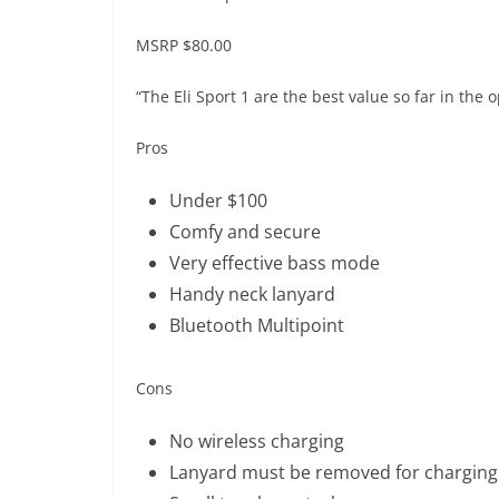
MSRP
$80.00
“The Eli Sport 1 are the best value so far in the 
Pros
Under $100
Comfy and secure
Very effective bass mode
Handy neck lanyard
Bluetooth Multipoint
Cons
No wireless charging
Lanyard must be removed for charging