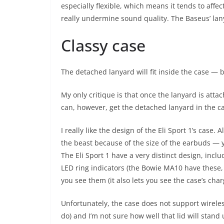
especially flexible, which means it tends to affe
really undermine sound quality. The Baseus’ lanya
Classy case
The detached lanyard will fit inside the case — b
My only critique is that once the lanyard is atta
can, however, get the detached lanyard in the ca
I really like the design of the Eli Sport 1’s case.
the beast because of the size of the earbuds — y
The Eli Sport 1 have a very distinct design, incl
LED ring indicators (the Bowie MA10 have these, 
you see them (it also lets you see the case’s char
Unfortunately, the case does not support wirele
do) and I’m not sure how well that lid will stand