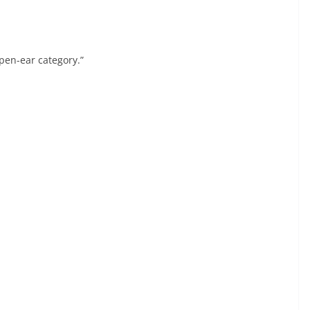
open-ear category.”