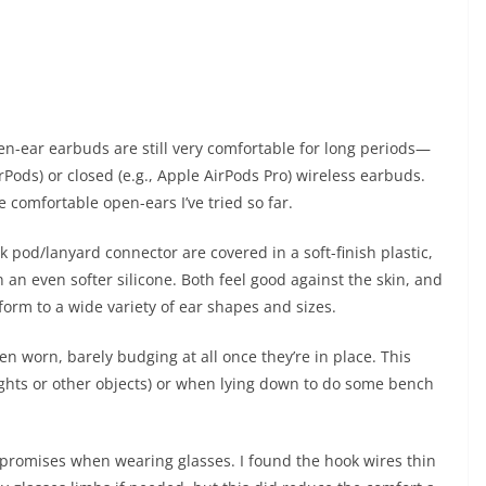
en-ear earbuds are still very comfortable for long periods—
rPods) or closed (e.g., Apple AirPods Pro) wireless earbuds.
 comfortable open-ears I’ve tried so far.
pod/lanyard connector are covered in a soft-finish plastic,
 an even softer silicone. Both feel good against the skin, and
nform to a wide variety of ear shapes and sizes.
hen worn, barely budging at all once they’re in place. This
ghts or other objects) or when lying down to do some bench
promises when wearing glasses. I found the hook wires thin