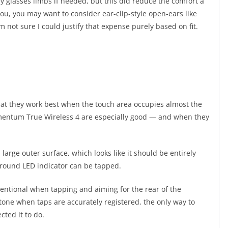
y glasses limbs if needed, but this did reduce the comfort a
or you, you may want to consider ear-clip-style open-ears like
 not sure I could justify that expense purely based on fit.
that they work best when the touch area occupies almost the
mentum True Wireless 4 are especially good — and when they
 large outer surface, which looks like it should be entirely
e round LED indicator can be tapped.
ntentional when tapping and aiming for the rear of the
tone when taps are accurately registered, the only way to
cted it to do.