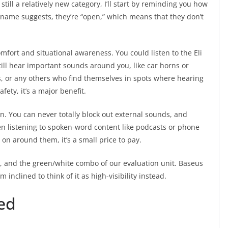
ll a relatively new category, I’ll start by reminding you how
e name suggests, they’re “open,” which means that they don’t
mfort and situational awareness. You could listen to the Eli
till hear important sounds around you, like car horns or
s, or any others who find themselves in spots where hearing
ety, it’s a major benefit.
n. You can never totally block out external sounds, and
en listening to spoken-word content like podcasts or phone
g on around them, it’s a small price to pay.
te, and the green/white combo of our evaluation unit. Baseus
m inclined to think of it as high-visibility instead.
ed