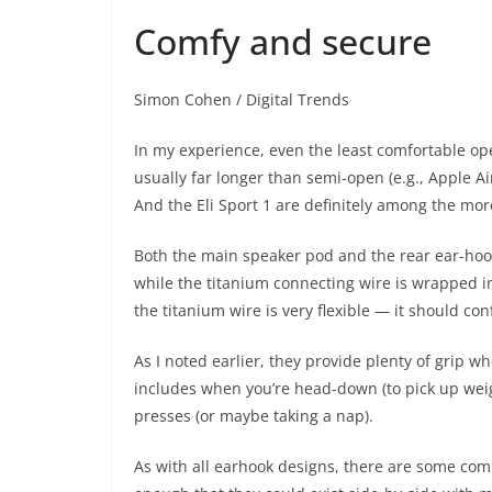
Comfy and secure
Simon Cohen / Digital Trends
In my experience, even the least comfortable op
usually far longer than semi-open (e.g., Apple Ai
And the Eli Sport 1 are definitely among the more
Both the main speaker pod and the rear ear-hook 
while the titanium connecting wire is wrapped in
the titanium wire is very flexible — it should co
As I noted earlier, they provide plenty of grip w
includes when you’re head-down (to pick up wei
presses (or maybe taking a nap).
As with all earhook designs, there are some com