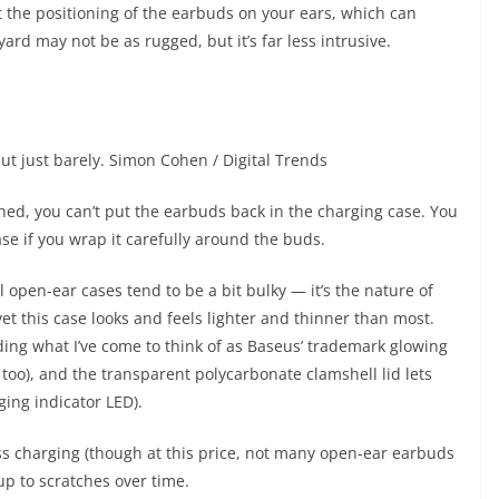
ct the positioning of the earbuds on your ears, which can
rd may not be as rugged, but it’s far less intrusive.
ut just barely.
Simon Cohen / Digital Trends
ched, you can’t put the earbuds back in the charging case. You
se if you wrap it carefully around the buds.
 All open-ear cases tend to be a bit bulky — it’s the nature of
et this case looks and feels lighter and thinner than most.
uding what I’ve come to think of as Baseus’ trademark glowing
too), and the transparent polycarbonate clamshell lid lets
ging indicator LED).
ss charging (though at this price, not many open-ear earbuds
 up to scratches over time.