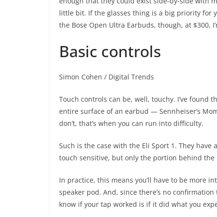
enough that they could exist side-by-side with m
little bit. If the glasses thing is a big priority f
the Bose Open Ultra Earbuds, though, at $300, I’m
Basic controls
Simon Cohen / Digital Trends
Touch controls can be, well, touchy. I’ve found 
entire surface of an earbud — Sennheiser’s Mo
don’t, that’s when you can run into difficulty.
Such is the case with the Eli Sport 1. They have a
touch sensitive, but only the portion behind th
In practice, this means you’ll have to be more i
speaker pod. And, since there’s no confirmation 
know if your tap worked is if it did what you expe