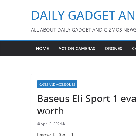
Skip
DAILY GADGET A
to
content
ALL ABOUT DAILY GADGET AND GIZMOS NEW
HOME
ACTION CAMERAS
DRONES
C
CASES AND ACCESSORIES
Baseus Eli Sport 1 eva
worth
April 2, 2024
Baseus Eli Sport 1