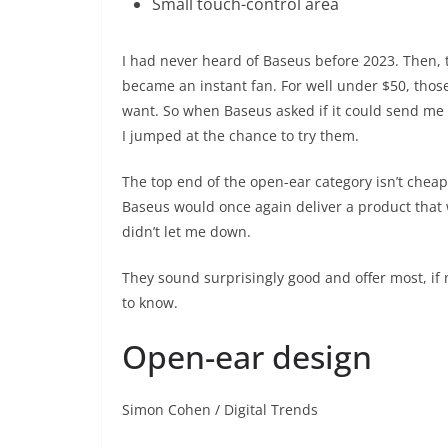
Small touch-control area
I had never heard of Baseus before 2023. Then,
became an instant fan. For well under $50, thos
want. So when Baseus asked if it could send me t
I jumped at the chance to try them.
The top end of the open-ear category isn’t chea
Baseus would once again deliver a product that w
didn’t let me down.
They sound surprisingly good and offer most, if 
to know.
Open-ear design
Simon Cohen / Digital Trends