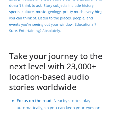
doesn’t think to ask. Story subjects include history,
sports, culture, music, geology, pretty much everything
you can think of. Listen to the places, people, and
events you’re seeing out your window. Educational?
Sure. Entertaining? Absolutely.
Take your journey to the
next level with 23,000+
location-based audio
stories worldwide
Focus on the road:
Nearby stories play
automatically, so you can keep your eyes on