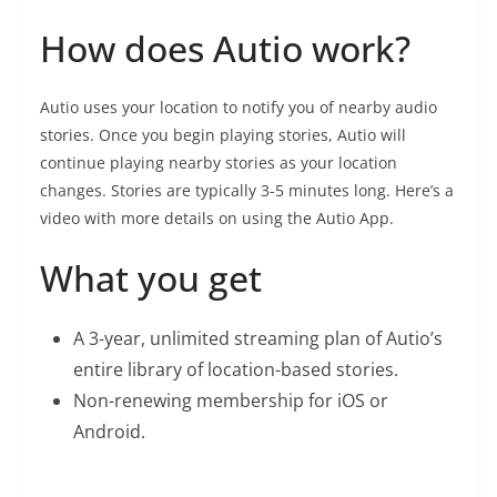
How does Autio work?
Autio uses your location to notify you of nearby audio
stories. Once you begin playing stories, Autio will
continue playing nearby stories as your location
changes. Stories are typically 3-5 minutes long. Here’s a
video with more details on using the Autio App.
What you get
A 3-year, unlimited streaming plan of Autio’s
entire library of location-based stories.
Non-renewing membership for iOS or
Android.