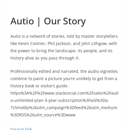
Autio | Our Story
Autio is a network of stories, told by master storytellers
like Kevin Costner, Phil Jackson, and John Lithgow, with
the power to bring the landscape, its people, and its
history alive as you pass through it.
Professionally edited and narrated, the audio vignettes
combine to paint a picture you’re unlikely to get from a
history book or visitor’s guide.
https%3A%2F%2Fwww.stacksocial.com%2Fsales%2Fauti
o-unlimited-plan-3-year-subscription%3Faid%3Da-
7z5mx0lp%26utm_campaign%3Dfeed%26utm_medium
%3DRSS%26utm_source%3Dwww
Source link