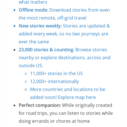
what matters
Offline mode:
Download stories from even
the most remote, off-grid travel
New stories weekly:
Stories are updated &
added every week, so no two journeys are
ever the same
23,000 stories & counting:
Browse stories
nearby or explore destinations, across and
outside US.
11,000+ stories in the US
12,000+ internationally
More countries and locations to be
added soon!
Explore map here
Perfect companion:
While originally created
for road trips, you can listen to stories while
doing errands or chores at home