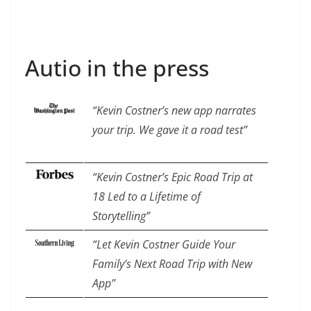
Autio in the press
“Kevin Costner’s new app narrates
your trip. We gave it a road test”
“Kevin Costner’s Epic Road Trip at
18 Led to a Lifetime of
Storytelling”
“Let Kevin Costner Guide Your
Family’s Next Road Trip with New
App”