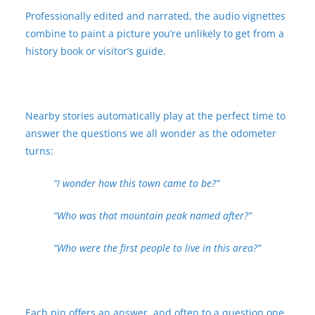
Professionally edited and narrated, the audio vignettes
combine to paint a picture you’re unlikely to get from a
history book or visitor’s guide.
Nearby stories automatically play at the perfect time to
answer the questions we all wonder as the odometer
turns:
“I wonder how this town came to be?”
“Who was that mountain peak named after?”
“Who were the first people to live in this area?”
Each pin offers an answer, and often to a question one