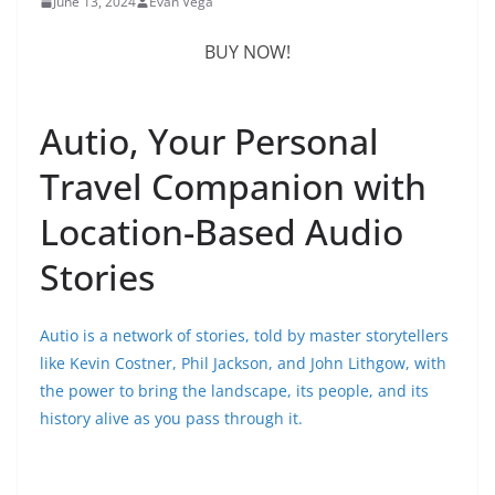
June 13, 2024
Evan Vega
BUY NOW!
Autio, Your Personal
Travel Companion with
Location-Based Audio
Stories
Autio is a network of stories, told by master storytellers
like Kevin Costner, Phil Jackson, and John Lithgow, with
the power to bring the landscape, its people, and its
history alive as you pass through it.