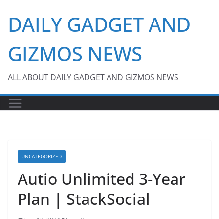
Skip
DAILY GADGET AND
to
content
GIZMOS NEWS
ALL ABOUT DAILY GADGET AND GIZMOS NEWS
UNCATEGORIZED
Autio Unlimited 3-Year
Plan | StackSocial