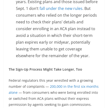
years. Existing plans and those issued before
Sept. 1 don’t
fall under the new rules
. But
consumers who relied on the longer periods
need to check their plans’ details and
consider enrolling in an ACA plan instead to
avoid a situation in which their short-term
plan expires early or midyear, potentially
leaving them unable to get coverage
elsewhere for the remainder of the year.
The Sign-Up Process Might Take Longer, Too
Federal regulators this year wrestled with a growing
number of complaints —
200,000 in the first six months
alone
— from consumers who were being enrolled into
or switched from ACA plans without their express
permission by agents seeking to gain commissions.