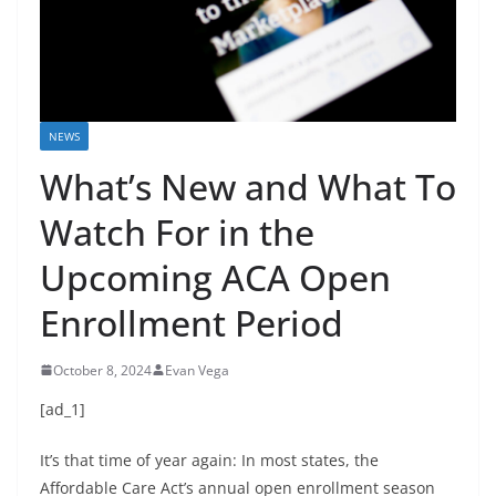
NEWS
What’s New and What To
Watch For in the
Upcoming ACA Open
Enrollment Period
October 8, 2024
Evan Vega
[ad_1]
It’s that time of year again: In most states, the
Affordable Care Act’s annual open enrollment season