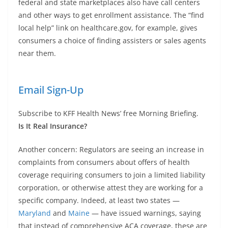
federal and state marketplaces also have call centers
and other ways to get enrollment assistance. The “find
local help” link on healthcare.gov, for example, gives
consumers a choice of finding assisters or sales agents
near them.
Email Sign-Up
Subscribe to KFF Health News’ free Morning Briefing.
Is It Real Insurance?
Another concern: Regulators are seeing an increase in
complaints from consumers about offers of health
coverage requiring consumers to join a limited liability
corporation, or otherwise attest they are working for a
specific company. Indeed, at least two states —
Maryland
and
Maine
— have issued warnings, saying
that instead of comprehensive ACA coverage, these are