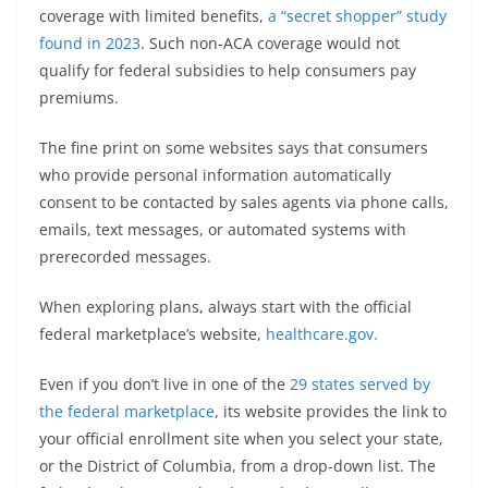
coverage with limited benefits,
a “secret shopper” study
found in 2023
. Such non-ACA coverage would not
qualify for federal subsidies to help consumers pay
premiums.
The fine print on some websites says that consumers
who provide personal information automatically
consent to be contacted by sales agents via phone calls,
emails, text messages, or automated systems with
prerecorded messages.
When exploring plans, always start with the official
federal marketplace’s website,
healthcare.gov.
Even if you don’t live in one of the
29 states served by
the federal marketplace
, its website provides the link to
your official enrollment site when you select your state,
or the District of Columbia, from a drop-down list. The