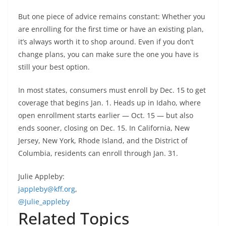
But one piece of advice remains constant: Whether you
are enrolling for the first time or have an existing plan,
it’s always worth it to shop around. Even if you don’t
change plans, you can make sure the one you have is
still your best option.
In most states, consumers must enroll by Dec. 15 to get
coverage that begins Jan. 1. Heads up in Idaho, where
open enrollment starts earlier — Oct. 15 — but also
ends sooner, closing on Dec. 15. In California, New
Jersey, New York, Rhode Island, and the District of
Columbia, residents can enroll through Jan. 31.
Julie Appleby:
jappleby@kff.org
,
@Julie_appleby
Related Topics