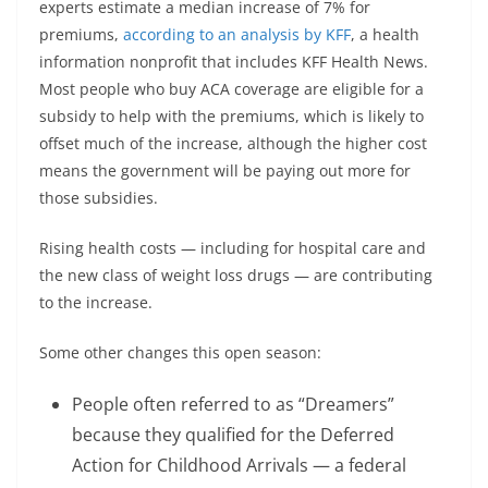
experts estimate a median increase of 7% for
premiums,
according to an analysis by KFF
, a health
information nonprofit that includes KFF Health News.
Most people who buy ACA coverage are eligible for a
subsidy to help with the premiums, which is likely to
offset much of the increase, although the higher cost
means the government will be paying out more for
those subsidies.
Rising health costs — including for hospital care and
the new class of weight loss drugs — are contributing
to the increase.
Some other changes this open season:
People often referred to as “Dreamers”
because they qualified for the Deferred
Action for Childhood Arrivals — a federal