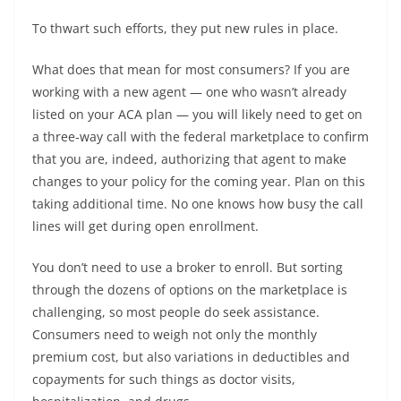
To thwart such efforts, they put new rules in place.
What does that mean for most consumers? If you are
working with a new agent — one who wasn’t already
listed on your ACA plan — you will likely need to get on
a three-way call with the federal marketplace to confirm
that you are, indeed, authorizing that agent to make
changes to your policy for the coming year. Plan on this
taking additional time. No one knows how busy the call
lines will get during open enrollment.
You don’t need to use a broker to enroll. But sorting
through the dozens of options on the marketplace is
challenging, so most people do seek assistance.
Consumers need to weigh not only the monthly
premium cost, but also variations in deductibles and
copayments for such things as doctor visits,