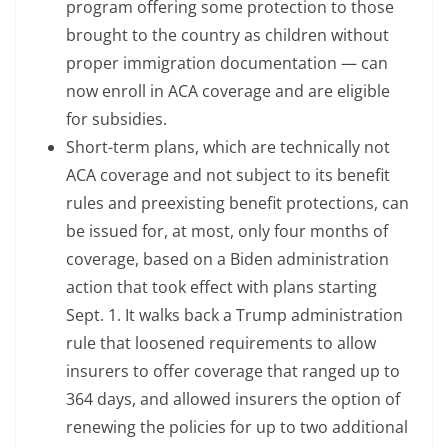
program offering some protection to those
brought to the country as children without
proper immigration documentation — can
now enroll in ACA coverage and are eligible
for subsidies.
Short-term plans, which are technically not
ACA coverage and not subject to its benefit
rules and preexisting benefit protections, can
be issued for, at most, only four months of
coverage, based on a Biden administration
action that took effect with plans starting
Sept. 1. It walks back a Trump administration
rule that loosened requirements to allow
insurers to offer coverage that ranged up to
364 days, and allowed insurers the option of
renewing the policies for up to two additional