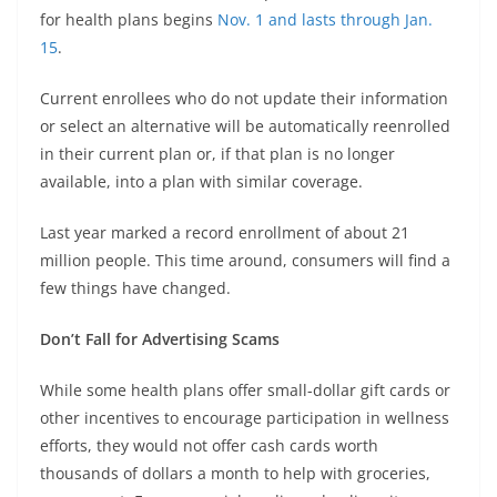
for health plans begins
Nov. 1 and lasts through Jan.
15
.
Current enrollees who do not update their information
or select an alternative will be automatically reenrolled
in their current plan or, if that plan is no longer
available, into a plan with similar coverage.
Last year marked a record enrollment of about 21
million people. This time around, consumers will find a
few things have changed.
Don’t Fall for Advertising Scams
While some health plans offer small-dollar gift cards or
other incentives to encourage participation in wellness
efforts, they would not offer cash cards worth
thousands of dollars a month to help with groceries,