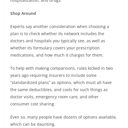
hospitalization, and drugs.
Shop Around
Experts say another consideration when choosing a
plan is to check whether its network includes the
doctors and hospitals you typically see, as well as
whether its formulary covers your prescription
medications, and how much it charges for them.
To help with making comparisons, rules kicked in two
years ago requiring insurers to include some
“standardized plans” as options, which must all have
the same deductibles, and costs for such things as
doctor visits, emergency room care, and other
consumer cost sharing.
Even so, many people have dozens of options available,
which can be daunting.