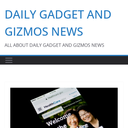
Skip
DAILY GADGET AND
to
content
GIZMOS NEWS
ALL ABOUT DAILY GADGET AND GIZMOS NEWS