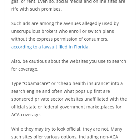
gas, or rent. Even so, social media and online sites are
rife with such promises.
Such ads are among the avenues allegedly used by
unscrupulous brokers who enroll or switch plans
without the express permission of consumers,
according to a lawsuit filed in Florida
.
Also, be cautious about the websites you use to search
for coverage.
Type “Obamacare” or “cheap health insurance” into a
search engine and often what pops up first are
sponsored private sector websites unaffiliated with the
official state or federal government marketplaces for
ACA coverage.
While they may try to look official, they are not. Many
such sites offer various options, including non-ACA