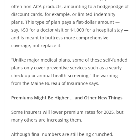
often non-ACA products, amounting to a hodgepodge of
discount cards, for example, or limited-indemnity
plans. This type of plan pays a flat-dollar amount —
say, $50 for a doctor visit or $1,000 for a hospital stay —
and is meant to buttress more comprehensive
coverage, not replace it.
“Unlike major medical plans, some of these self-funded
plans only cover preventive services such as a yearly
check-up or annual health screening,” the warning
from the Maine Bureau of Insurance says.
Premiums Might Be Higher … and Other New Things
Some insurers will lower premium rates for 2025, but
many others are increasing them.
Although final numbers are still being crunched,