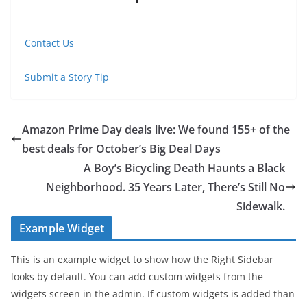
Contact Us
Submit a Story Tip
Amazon Prime Day deals live: We found 155+ of the
best deals for October’s Big Deal Days
A Boy’s Bicycling Death Haunts a Black
Neighborhood. 35 Years Later, There’s Still No
Sidewalk.
Example Widget
This is an example widget to show how the Right Sidebar
looks by default. You can add custom widgets from the
widgets screen in the admin. If custom widgets is added than