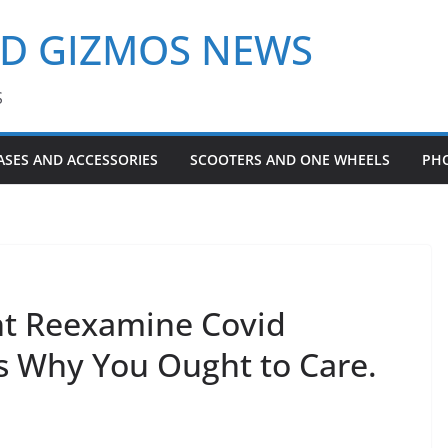
ND GIZMOS NEWS
S
ASES AND ACCESSORIES
SCOOTERS AND ONE WHEELS
PH
ht Reexamine Covid
’s Why You Ought to Care.