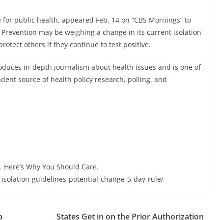
e for public health, appeared Feb. 14 on “CBS Mornings” to
 Prevention may be weighing a change in its current isolation
rotect others if they continue to test positive.
oduces in-depth journalism about health issues and is one of
ent source of health policy research, polling, and
. Here’s Why You Should Care.
-isolation-guidelines-potential-change-5-day-rule/
p
States Get in on the Prior Authorization