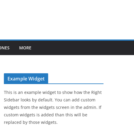
ONES
MORE
Example Widget
This is an example widget to show how the Right
Sidebar looks by default. You can add custom
widgets from the widgets screen in the admin. If
custom widgets is added than this will be
replaced by those widgets.