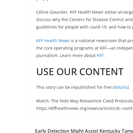
Céline Gounder, KFF Health News’ editor-at-larg
discuss why the Centers for Disease Control and
guidelines for people with covid-19, and how to p
KFF Health News
is a national newsroom that pr
the core operating programs at KFF—an independ
journalism. Learn more about
KFF
.
USE OUR CONTENT
This story can be republished for free (
details
).
Watch: The Feds May Reexamine Covid Protocols
https://kffhealthnews.org/news/article/cdc-covid
Early Detection Might Assist Kentucky Tam