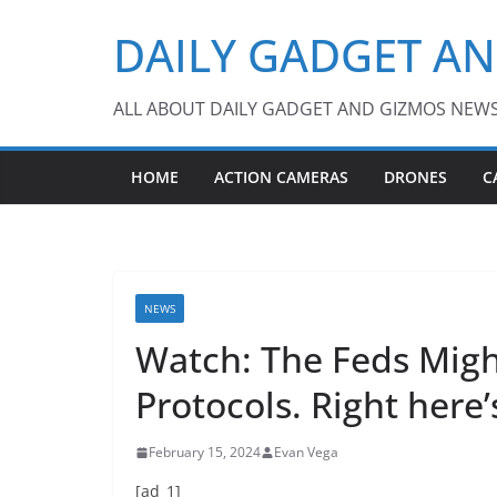
Skip
DAILY GADGET A
to
content
ALL ABOUT DAILY GADGET AND GIZMOS NEW
HOME
ACTION CAMERAS
DRONES
C
NEWS
Watch: The Feds Mig
Protocols. Right here
February 15, 2024
Evan Vega
[ad_1]