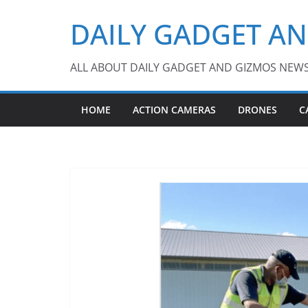
Skip
DAILY GADGET A
to
content
ALL ABOUT DAILY GADGET AND GIZMOS NEW
HOME
ACTION CAMERAS
DRONES
C