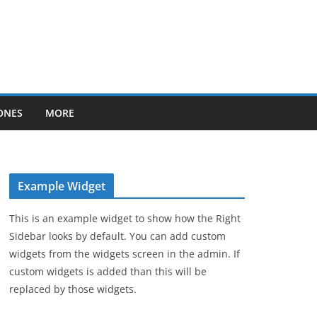
ONES
MORE
Example Widget
This is an example widget to show how the Right
Sidebar looks by default. You can add custom
widgets from the widgets screen in the admin. If
custom widgets is added than this will be
replaced by those widgets.