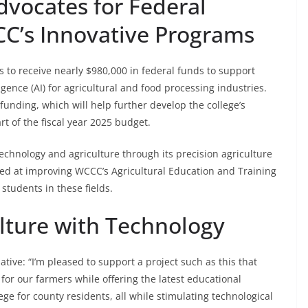
vocates for Federal
C’s Innovative Programs
o receive nearly $980,000 in federal funds to support
ligence (AI) for agricultural and food processing industries.
unding, which will help further develop the college’s
 of the fiscal year 2025 budget.
echnology and agriculture through its precision agriculture
ed at improving WCCC’s Agricultural Education and Training
students in these fields.
ulture with Technology
tive: “I’m pleased to support a project such as this that
or our farmers while offering the latest educational
e for county residents, all while stimulating technological