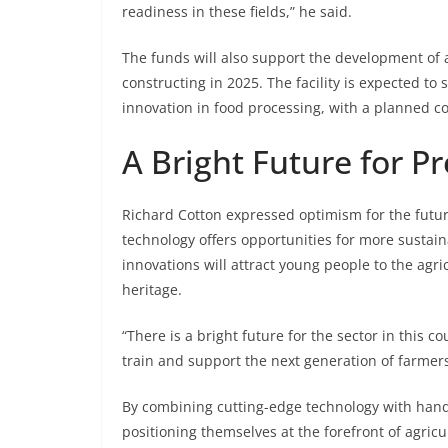
readiness in these fields,” he said.
The funds will also support the development of 
constructing in 2025. The facility is expected to
innovation in food processing, with a planned c
A Bright Future for Pr
Richard Cotton expressed optimism for the futur
technology offers opportunities for more sustain
innovations will attract young people to the agri
heritage.
“There is a bright future for the sector in this
train and support the next generation of farmers
By combining cutting-edge technology with han
positioning themselves at the forefront of agricul