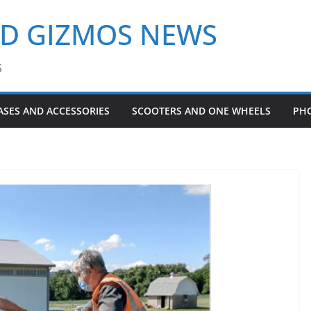
ND GIZMOS NEWS
S
ASES AND ACCESSORIES
SCOOTERS AND ONE WHEELS
PH