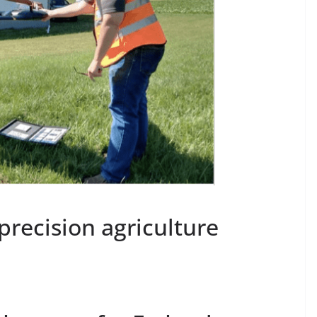
ecision agriculture