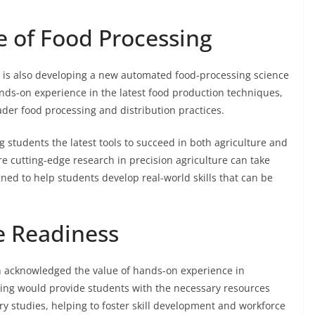
e of Food Processing
CC is also developing a new automated food-processing science
ands-on experience in the latest food production techniques,
ader food processing and distribution practices.
 students the latest tools to succeed in both agriculture and
e cutting-edge research in precision agriculture can take
gned to help students develop real-world skills that can be
e Readiness
ean acknowledged the value of hands-on experience in
ding would provide students with the necessary resources
ary studies, helping to foster skill development and workforce