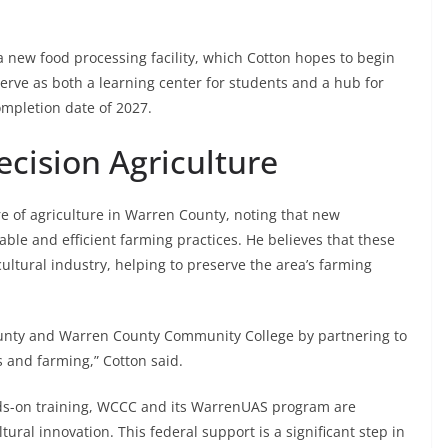
a new food processing facility, which Cotton hopes to begin
 serve as both a learning center for students and a hub for
ompletion date of 2027.
ecision Agriculture
e of agriculture in Warren County, noting that new
able and efficient farming practices. He believes that these
cultural industry, helping to preserve the area’s farming
 county and Warren County Community College by partnering to
 and farming,” Cotton said.
ds-on training, WCCC and its WarrenUAS program are
tural innovation. This federal support is a significant step in