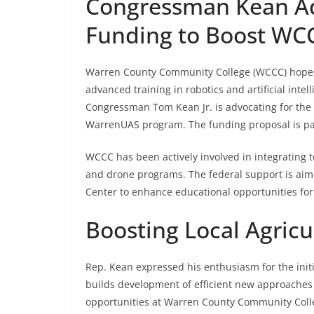
Congressman Kean Ad
Funding to Boost WCC
Warren County Community College (WCCC) hopes t
advanced training in robotics and artificial intel
Congressman Tom Kean Jr. is advocating for the f
WarrenUAS program. The funding proposal is part
WCCC has been actively involved in integrating t
and drone programs. The federal support is aim
Center to enhance educational opportunities for 
Boosting Local Agric
Rep. Kean expressed his enthusiasm for the initia
builds development of efficient new approaches f
opportunities at Warren County Community Colleg