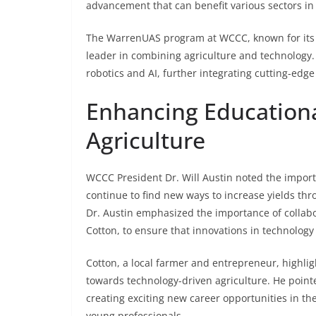
advancement that can benefit various sectors in 
The WarrenUAS program at WCCC, known for its w
leader in combining agriculture and technology.
robotics and AI, further integrating cutting-edg
Enhancing Educationa
Agriculture
WCCC President Dr. Will Austin noted the importa
continue to find new ways to increase yields throu
Dr. Austin emphasized the importance of collabo
Cotton, to ensure that innovations in technology 
Cotton, a local farmer and entrepreneur, highli
towards technology-driven agriculture. He point
creating exciting new career opportunities in the
young professionals.