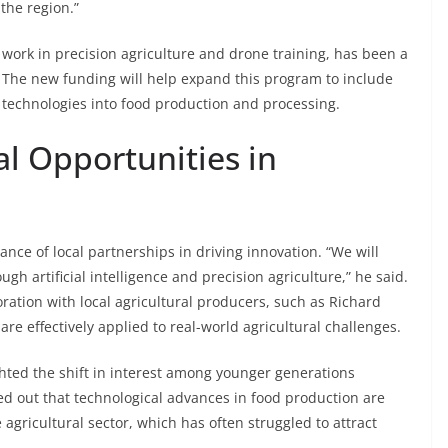
the region.”
ork in precision agriculture and drone training, has been a
 The new funding will help expand this program to include
e technologies into food production and processing.
l Opportunities in
nce of local partnerships in driving innovation. “We will
gh artificial intelligence and precision agriculture,” he said.
ration with local agricultural producers, such as Richard
are effectively applied to real-world agricultural challenges.
ghted the shift in interest among younger generations
ed out that technological advances in food production are
 agricultural sector, which has often struggled to attract