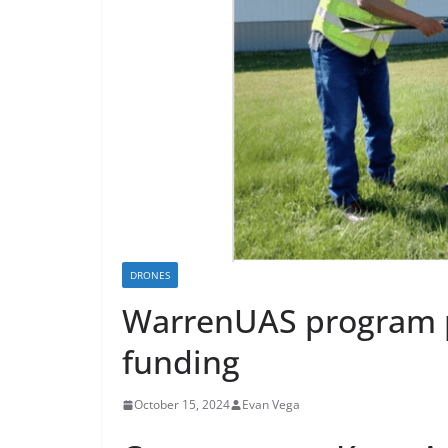
DRONES
WarrenUAS program pr
funding
October 15, 2024
Evan Vega