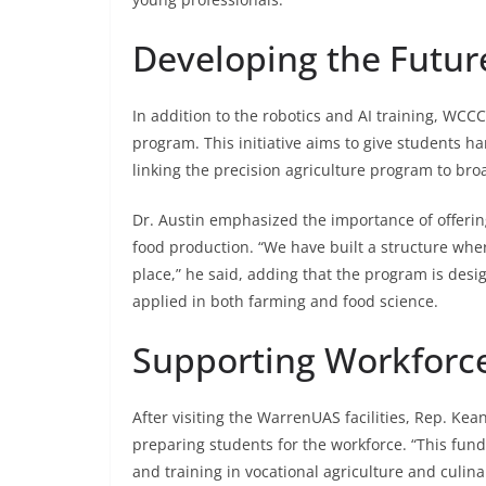
Developing the Futur
In addition to the robotics and AI training, WC
program. This initiative aims to give students h
linking the precision agriculture program to bro
Dr. Austin emphasized the importance of offering
food production. “We have built a structure wher
place,” he said, adding that the program is desi
applied in both farming and food science.
Supporting Workforc
After visiting the WarrenUAS facilities, Rep. K
preparing students for the workforce. “This fun
and training in vocational agriculture and culin