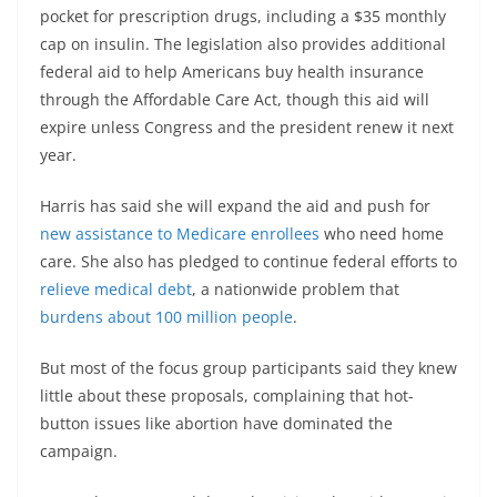
pocket for prescription drugs, including a $35 monthly
cap on insulin. The legislation also provides additional
federal aid to help Americans buy health insurance
through the Affordable Care Act, though this aid will
expire unless Congress and the president renew it next
year.
Harris has said she will expand the aid and push for
new assistance to Medicare enrollees
who need home
care. She also has pledged to continue federal efforts to
relieve medical debt
, a nationwide problem that
burdens about
100
million people
.
But most of the focus group participants said they knew
little about these proposals, complaining that hot-
button issues like abortion have dominated the
campaign.