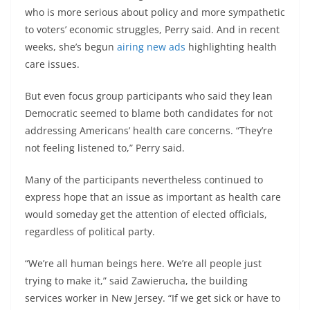
who is more serious about policy and more sympathetic
to voters’ economic struggles, Perry said. And in recent
weeks, she’s begun
airing new ads
highlighting health
care issues.
But even focus group participants who said they lean
Democratic seemed to blame both candidates for not
addressing Americans’ health care concerns. “They’re
not feeling listened to,” Perry said.
Many of the participants nevertheless continued to
express hope that an issue as important as health care
would someday get the attention of elected officials,
regardless of political party.
“We’re all human beings here. We’re all people just
trying to make it,” said Zawierucha, the building
services worker in New Jersey. “If we get sick or have to