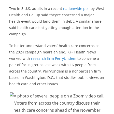
Two in 3 U.S. adults in a recent
nationwide poll
by West
Health and Gallup said they’re concerned a major
health event would land them in debt. A similar share
said health care isn’t getting enough attention in the
campaign.
To better understand voters’ health care concerns as
the 2024 campaign nears an end, KFF Health News
worked with
research firm PerryUndem
to convene a
pair of focus groups last week with 16 people from
across the country. PerryUndem is a nonpartisan firm
based in Washington, D.C., that studies public views on
health care and other issues.
Voters from across the country discuss their
health care concerns ahead of the November