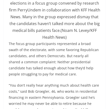
elections in a focus group convened by research
firm PerryUndem in collaboration with KFF Health
News. Many in the group expressed dismay that
the candidates haven’t talked more about the big
medical bills patients face.
(Noam N. Levey/KFF
Health News)
The focus group participants represented a broad
swath of the electorate, with some favoring Republican
candidates, and others Democrats. But nearly all
shared a common complaint: Neither presidential
candidate has talked enough about how they’d help
people struggling to pay for medical care.
“You don’t really hear anything much about health care
costs,” said Bob Groegler, 46, who works in residential
financing in eastern Pennsylvania. Groegler said he’s
worried he may never be able to retire because he