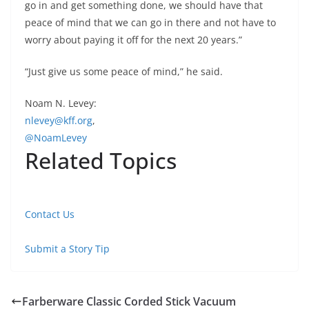
go in and get something done, we should have that
peace of mind that we can go in there and not have to
worry about paying it off for the next 20 years.”
“Just give us some peace of mind,” he said.
Noam N. Levey:
nlevey@kff.org
,
@NoamLevey
Related Topics
Contact Us
Submit a Story Tip
Farberware Classic Corded Stick Vacuum