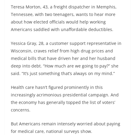
Teresa Morton, 43, a freight dispatcher in Memphis,
Tennessee, with two teenagers, wants to hear more
about how elected officials would help working
Americans saddled with unaffordable deductibles.
Yessica Gray, 28, a customer support representative in
Wisconsin, craves relief from high drug prices and
medical bills that have driven her and her husband
deep into debt. “How much are we going to pay?” she
said. “It’s just something that’s always on my mind.”
Health care hasn’t figured prominently in this
increasingly acrimonious presidential campaign. And
the economy has generally topped the list of voters’
concerns.
But Americans remain intensely worried about paying
for medical care, national surveys show.