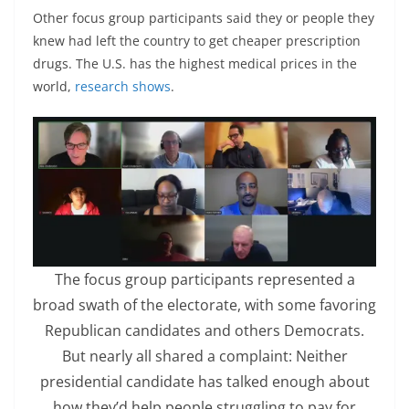
Other focus group participants said they or people they
knew had left the country to get cheaper prescription
drugs. The U.S. has the highest medical prices in the
world,
research shows
.
The focus group participants represented a
broad swath of the electorate, with some favoring
Republican candidates and others Democrats.
But nearly all shared a complaint: Neither
presidential candidate has talked enough about
how they’d help people struggling to pay for