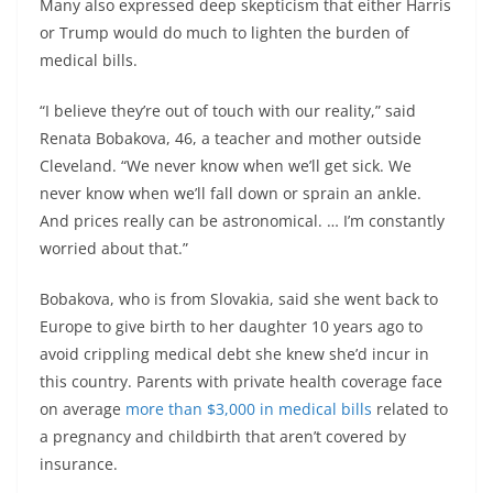
Many also expressed deep skepticism that either Harris
or Trump would do much to lighten the burden of
medical bills.
“I believe they’re out of touch with our reality,” said
Renata Bobakova, 46, a teacher and mother outside
Cleveland. “We never know when we’ll get sick. We
never know when we’ll fall down or sprain an ankle.
And prices really can be astronomical. … I’m constantly
worried about that.”
Bobakova, who is from Slovakia, said she went back to
Europe to give birth to her daughter 10 years ago to
avoid crippling medical debt she knew she’d incur in
this country. Parents with private health coverage face
on average
more than $3,000 in medical bills
related to
a pregnancy and childbirth that aren’t covered by
insurance.