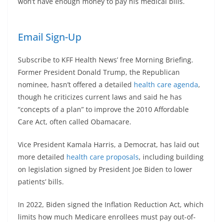
won’t have enough money to pay his medical bills.
Email Sign-Up
Subscribe to KFF Health News’ free Morning Briefing.
Former President Donald Trump, the Republican
nominee, hasn’t offered a detailed
health care agenda
,
though he criticizes current laws and said he has
“concepts of a plan” to improve the 2010 Affordable
Care Act, often called Obamacare.
Vice President Kamala Harris, a Democrat, has laid out
more detailed
health care proposals
, including building
on legislation signed by President Joe Biden to lower
patients’ bills.
In 2022, Biden signed the Inflation Reduction Act, which
limits how much Medicare enrollees must pay out-of-