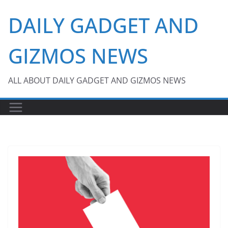
Skip
DAILY GADGET AND
to
content
GIZMOS NEWS
ALL ABOUT DAILY GADGET AND GIZMOS NEWS