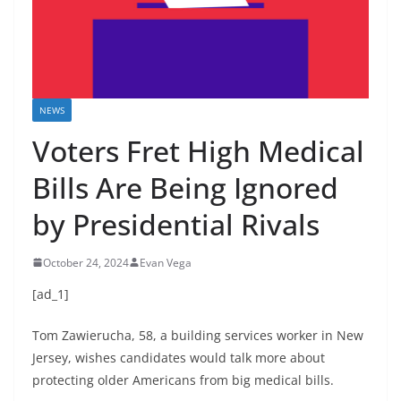
NEWS
Voters Fret High Medical
Bills Are Being Ignored
by Presidential Rivals
October 24, 2024
Evan Vega
[ad_1]
Tom Zawierucha, 58, a building services worker in New
Jersey, wishes candidates would talk more about
protecting older Americans from big medical bills.