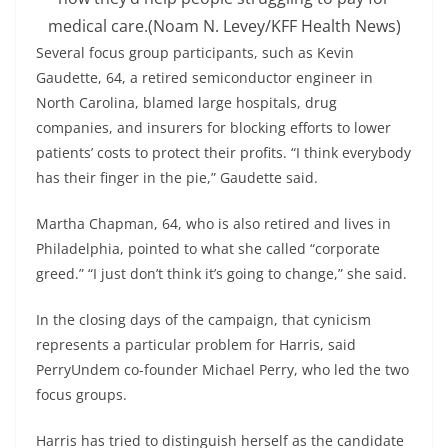
medical care.
(Noam N. Levey/KFF Health News)
Several focus group participants, such as Kevin
Gaudette, 64, a retired semiconductor engineer in
North Carolina, blamed large hospitals, drug
companies, and insurers for blocking efforts to lower
patients’ costs to protect their profits. “I think everybody
has their finger in the pie,” Gaudette said.
Martha Chapman, 64, who is also retired and lives in
Philadelphia, pointed to what she called “corporate
greed.” “I just don’t think it’s going to change,” she said.
In the closing days of the campaign, that cynicism
represents a particular problem for Harris, said
PerryUndem co-founder Michael Perry, who led the two
focus groups.
Harris has tried to distinguish herself as the candidate