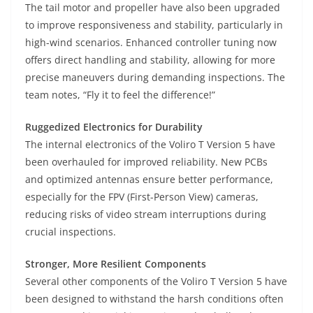
The tail motor and propeller have also been upgraded
to improve responsiveness and stability, particularly in
high-wind scenarios. Enhanced controller tuning now
offers direct handling and stability, allowing for more
precise maneuvers during demanding inspections. The
team notes, “Fly it to feel the difference!”
Ruggedized Electronics for Durability
The internal electronics of the Voliro T Version 5 have
been overhauled for improved reliability. New PCBs
and optimized antennas ensure better performance,
especially for the FPV (First-Person View) cameras,
reducing risks of video stream interruptions during
crucial inspections.
Stronger, More Resilient Components
Several other components of the Voliro T Version 5 have
been designed to withstand the harsh conditions often