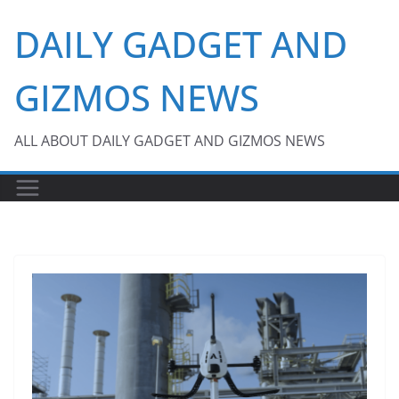
Skip
DAILY GADGET AND
to
content
GIZMOS NEWS
ALL ABOUT DAILY GADGET AND GIZMOS NEWS