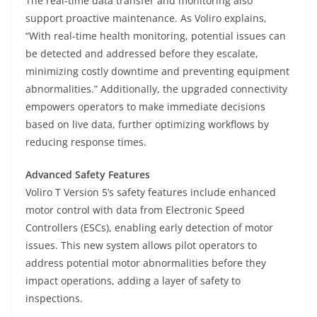
The real-time data transfer and monitoring also
support proactive maintenance. As Voliro explains,
“With real-time health monitoring, potential issues can
be detected and addressed before they escalate,
minimizing costly downtime and preventing equipment
abnormalities.” Additionally, the upgraded connectivity
empowers operators to make immediate decisions
based on live data, further optimizing workflows by
reducing response times.
Advanced Safety Features
Voliro T Version 5’s safety features include enhanced
motor control with data from Electronic Speed
Controllers (ESCs), enabling early detection of motor
issues. This new system allows pilot operators to
address potential motor abnormalities before they
impact operations, adding a layer of safety to
inspections.