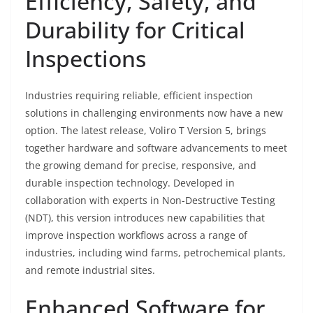
Efficiency, Safety, and
Durability for Critical
Inspections
Industries requiring reliable, efficient inspection
solutions in challenging environments now have a new
option. The latest release, Voliro T Version 5, brings
together hardware and software advancements to meet
the growing demand for precise, responsive, and
durable inspection technology. Developed in
collaboration with experts in Non-Destructive Testing
(NDT), this version introduces new capabilities that
improve inspection workflows across a range of
industries, including wind farms, petrochemical plants,
and remote industrial sites.
Enhanced Software for