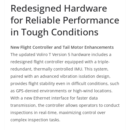
Redesigned Hardware
for Reliable Performance
in Tough Conditions
New Flight Controller and Tail Motor Enhancements
The updated Voliro T Version 5 hardware includes a
redesigned flight controller equipped with a triple-
redundant, thermally controlled IMU. This system,
paired with an advanced vibration isolation design,
provides flight stability even in difficult conditions, such
as GPS-denied environments or high-wind locations.
With a new Ethernet interface for faster data
transmission, the controller allows operators to conduct
inspections in real-time, maximizing control over
complex inspection tasks.