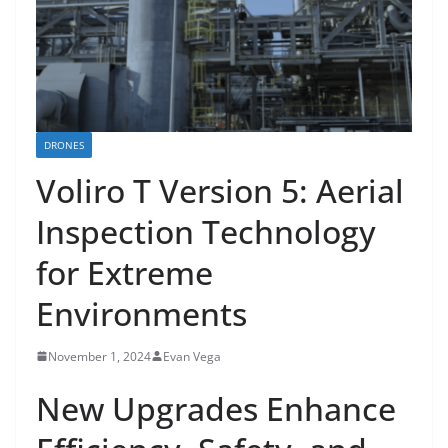
DRONES
Voliro T Version 5: Aerial
Inspection Technology
for Extreme
Environments
November 1, 2024
Evan Vega
New Upgrades Enhance