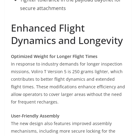
secure attachments
Enhanced Flight
Dynamics and Longevity
Optimized Weight for Longer Flight Times
In response to industry demands for longer inspection
missions, Voliro T Version 5 is 250 grams lighter, which
contributes to better flight dynamics and extended
flight times. These modifications enhance efficiency and
allow operators to cover larger areas without the need
for frequent recharges.
User-Friendly Assembly
The new design also features improved assembly
mechanisms, including more secure locking for the