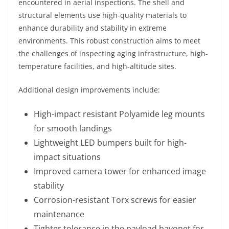
encountered in aerial inspections. The shell and
structural elements use high-quality materials to
enhance durability and stability in extreme
environments. This robust construction aims to meet
the challenges of inspecting aging infrastructure, high-
temperature facilities, and high-altitude sites.
Additional design improvements include:
High-impact resistant Polyamide leg mounts
for smooth landings
Lightweight LED bumpers built for high-
impact situations
Improved camera tower for enhanced image
stability
Corrosion-resistant Torx screws for easier
maintenance
Tighter tolerance in the payload bayonet for