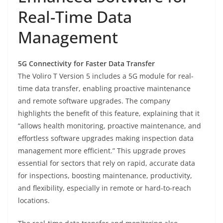
Real-Time Data
Management
5G Connectivity for Faster Data Transfer
The Voliro T Version 5 includes a 5G module for real-
time data transfer, enabling proactive maintenance
and remote software upgrades. The company
highlights the benefit of this feature, explaining that it
“allows health monitoring, proactive maintenance, and
effortless software upgrades making inspection data
management more efficient.” This upgrade proves
essential for sectors that rely on rapid, accurate data
for inspections, boosting maintenance, productivity,
and flexibility, especially in remote or hard-to-reach
locations.