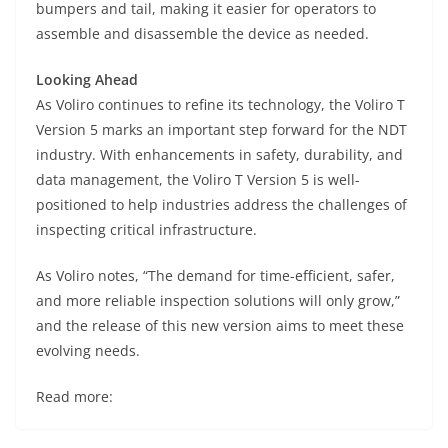
bumpers and tail, making it easier for operators to
assemble and disassemble the device as needed.
Looking Ahead
As Voliro continues to refine its technology, the Voliro T
Version 5 marks an important step forward for the NDT
industry. With enhancements in safety, durability, and
data management, the Voliro T Version 5 is well-
positioned to help industries address the challenges of
inspecting critical infrastructure.
As Voliro notes, “The demand for time-efficient, safer,
and more reliable inspection solutions will only grow,”
and the release of this new version aims to meet these
evolving needs.
Read more: