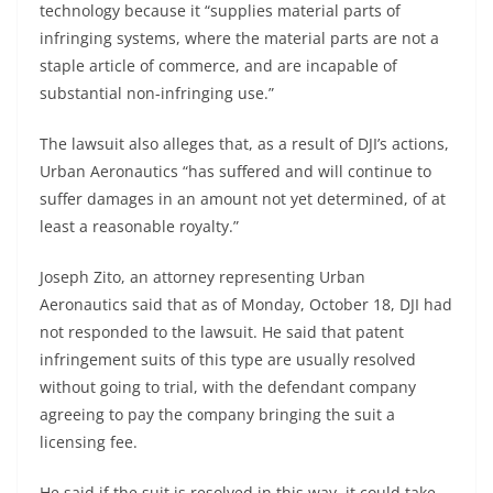
technology because it “supplies material parts of
infringing systems, where the material parts are not a
staple article of commerce, and are incapable of
substantial non-infringing use.”
The lawsuit also alleges that, as a result of DJI’s actions,
Urban Aeronautics “has suffered and will continue to
suffer damages in an amount not yet determined, of at
least a reasonable royalty.”
Joseph Zito, an attorney representing Urban
Aeronautics said that as of Monday, October 18, DJI had
not responded to the lawsuit. He said that patent
infringement suits of this type are usually resolved
without going to trial, with the defendant company
agreeing to pay the company bringing the suit a
licensing fee.
He said if the suit is resolved in this way, it could take