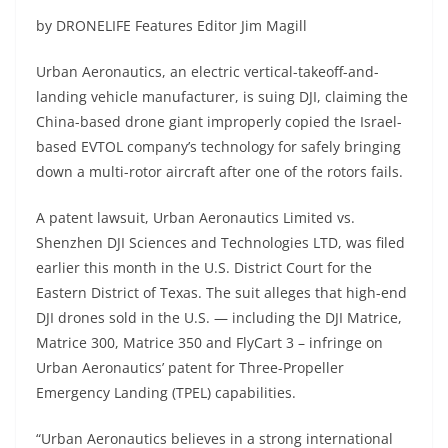
by DRONELIFE Features Editor Jim Magill
Urban Aeronautics, an electric vertical-takeoff-and-
landing vehicle manufacturer, is suing DJI, claiming the
China-based drone giant improperly copied the Israel-
based EVTOL company’s technology for safely bringing
down a multi-rotor aircraft after one of the rotors fails.
A patent lawsuit, Urban Aeronautics Limited vs.
Shenzhen DJI Sciences and Technologies LTD, was filed
earlier this month in the U.S. District Court for the
Eastern District of Texas. The suit alleges that high-end
DJI drones sold in the U.S. — including the DJI Matrice,
Matrice 300, Matrice 350 and FlyCart 3 – infringe on
Urban Aeronautics’ patent for Three-Propeller
Emergency Landing (TPEL) capabilities.
“Urban Aeronautics believes in a strong international