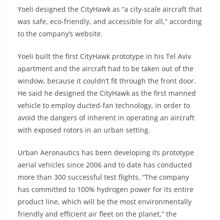
Yoeli designed the CityHawk as “a city-scale aircraft that
was safe, eco-friendly, and accessible for all,” according
to the company’s website.
Yoeli built the first CityHawk prototype in his Tel Aviv
apartment and the aircraft had to be taken out of the
window, because it couldn’t fit through the front door.
He said he designed the CityHawk as the first manned
vehicle to employ ducted-fan technology, in order to
avoid the dangers of inherent in operating an aircraft
with exposed rotors in an urban setting.
Urban Aeronautics has been developing its prototype
aerial vehicles since 2006 and to date has conducted
more than 300 successful test flights. “The company
has committed to 100% hydrogen power for its entire
product line, which will be the most environmentally
friendly and efficient air fleet on the planet,” the