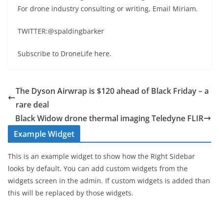
For drone industry consulting or writing, Email Miriam.
TWITTER:@spaldingbarker
Subscribe to DroneLife here.
The Dyson Airwrap is $120 ahead of Black Friday – a
rare deal
Black Widow drone thermal imaging Teledyne FLIR
Example Widget
This is an example widget to show how the Right Sidebar
looks by default. You can add custom widgets from the
widgets screen in the admin. If custom widgets is added than
this will be replaced by those widgets.