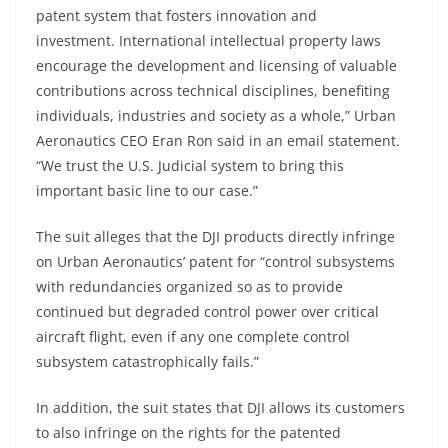
patent system that fosters innovation and
investment. International intellectual property laws
encourage the development and licensing of valuable
contributions across technical disciplines, benefiting
individuals, industries and society as a whole,” Urban
Aeronautics CEO Eran Ron said in an email statement.
“We trust the U.S. Judicial system to bring this
important basic line to our case.”
The suit alleges that the DJI products directly infringe
on Urban Aeronautics’ patent for “control subsystems
with redundancies organized so as to provide
continued but degraded control power over critical
aircraft flight, even if any one complete control
subsystem catastrophically fails.”
In addition, the suit states that DJI allows its customers
to also infringe on the rights for the patented