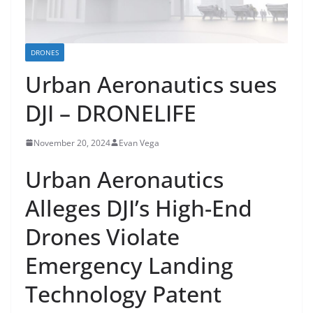
DRONES
Urban Aeronautics sues
DJI – DRONELIFE
November 20, 2024
Evan Vega
Urban Aeronautics
Alleges DJI’s High-End
Drones Violate
Emergency Landing
Technology Patent