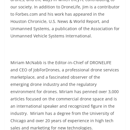
our society. In addition to DroneLife, Jim is a contributor
to Forbes.com and his work has appeared in the
Houston Chronicle, U.S. News & World Report, and
Unmanned Systems, a publication of the Association for
Unmanned Vehicle Systems International.
Miriam McNabb is the Editor-in-Chief of DRONELIFE
and CEO of JobForDrones, a professional drone services
marketplace, and a fascinated observer of the
emerging drone industry and the regulatory
environment for drones. Miriam has penned over 3,000
articles focused on the commercial drone space and is
an international speaker and recognized figure in the
industry. Miriam has a degree from the University of
Chicago and over 20 years of experience in high tech
sales and marketing for new technologies.