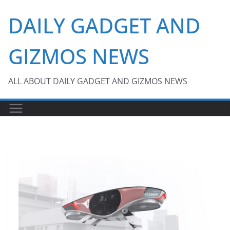
Skip
DAILY GADGET AND
to
content
GIZMOS NEWS
ALL ABOUT DAILY GADGET AND GIZMOS NEWS