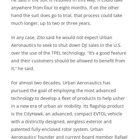
anywhere from four to eight months. If on the other
hand the suit does go to trial, that process could take
much longer, up to two or three years.
In any case, Zito said he would not expect Urban
Aeronautics to seek to shut down DJI sales in the U.S.
over the use of the TPEL technology. “It’s a good feature
and their customers should be allowed to benefit from
it,” he said.
For almost two decades, Urban Aeronautics has
pursued the goal of employing the most advanced
technology to develop a fleet of products to help usher
in a new era of urban air mobility. Its flagship product
is the CityHawk, an advanced, compact EVTOL vehicle
with a distinctly designed, wingless exterior and
patented fully-enclosed rotor system. Urban
Aeronautics’ founder and current board member Rafael