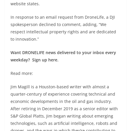
website states.
In response to an email request from DroneLife, a DJI
spokesperson declined to comment, adding, “We
respect intellectual property rights and are dedicated
to innovation.”
Want DRONELIFE news delivered to your inbox every
weekday? Sign up here.
Read more:
Jim Magill is a Houston-based writer with almost a
quarter-century of experience covering technical and
economic developments in the oil and gas industry.
After retiring in December 2019 as a senior editor with
S&P Global Platts, Jim began writing about emerging
technologies, such as artificial intelligence, robots and
drones, and the ways in which they’re contributing to