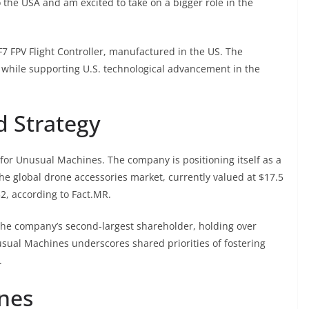
 the USA and am excited to take on a bigger role in the
 FPV Flight Controller, manufactured in the US. The
 while supporting U.S. technological advancement in the
 Strategy
 for Unusual Machines. The company is positioning itself as a
he global drone accessories market, currently valued at $17.5
32, according to Fact.MR.
so the company’s second-largest shareholder, holding over
usual Machines underscores shared priorities of fostering
.
nes