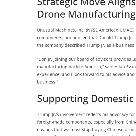
Strategic Move Aligns 
Drone Manufacturing
Unusual Machines, Inc. (NYSE American:UMAC), 
components, announced that Donald Trump Jr. ha
the company described Trump Jr. as a business l
“Don Jr. joining our board of advisors provide
manufacturing back to America,” said Allan Evan
experience, and I look forward to his advice and
business.”
Supporting Domestic
Trump Jr.’s involvement reflects his advocacy fo
foreign-made components, especially from China. 
obvious that we must stop buying Chinese drone