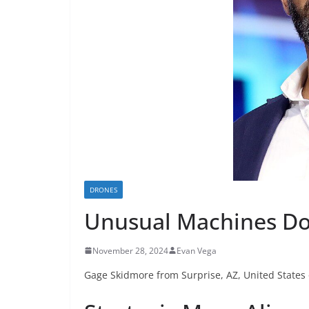
DRONES
Unusual Machines Do
November 28, 2024
Evan Vega
Gage Skidmore from Surprise, AZ, United States