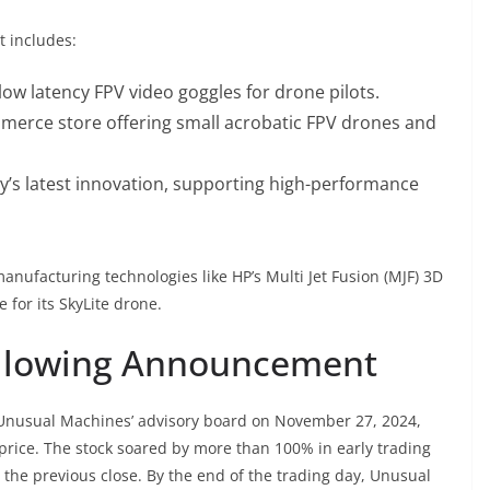
t includes:
a-low latency FPV video goggles for drone pilots.
mmerce store offering small acrobatic FPV drones and
’s latest innovation, supporting high-performance
nufacturing technologies like HP’s Multi Jet Fusion (MJF) 3D
for its SkyLite drone.
Following Announcement
Unusual Machines’ advisory board on November 27, 2024,
 price. The stock soared by more than 100% in early trading
 the previous close. By the end of the trading day, Unusual