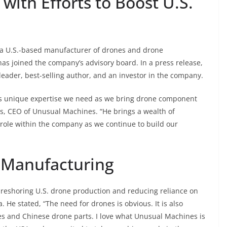
with Efforts to Boost U.S.
a U.S.-based manufacturer of drones and drone
s joined the company’s advisory board. In a press release,
eader, best-selling author, and an investor in the company.
s us unique expertise we need as we bring drone component
s, CEO of Unusual Machines. “He brings a wealth of
 role within the company as we continue to build our
 Manufacturing
r reshoring U.S. drone production and reducing reliance on
He stated, “The need for drones is obvious. It is also
s and Chinese drone parts. I love what Unusual Machines is