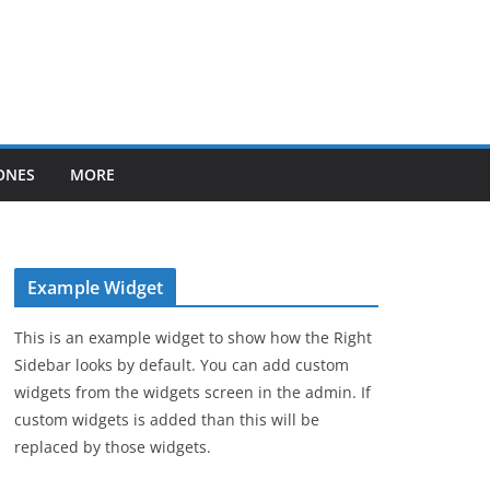
ONES
MORE
Example Widget
This is an example widget to show how the Right
Sidebar looks by default. You can add custom
widgets from the widgets screen in the admin. If
custom widgets is added than this will be
replaced by those widgets.