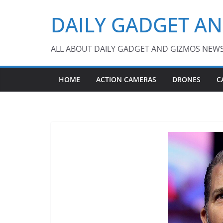
Skip
DAILY GADGET A
to
content
ALL ABOUT DAILY GADGET AND GIZMOS NEW
HOME
ACTION CAMERAS
DRONES
C