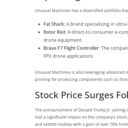
Unusual Machines has a diversified portfolio tha
Fat Shark
: A brand specializing in ultr
Rotor Riot
: A direct-to-consumer e-co
drone equipment.
Brave F7 Flight Controller
: The company
FPV drone applications.
Unusual Machines is also leveraging advanced ma
printing for producing components such as those 
Stock Price Surges 
The announcement of Donald Trump Jr. joining 
had a significant impact on the company’s stock
and settled midday with a gain of over 70% from