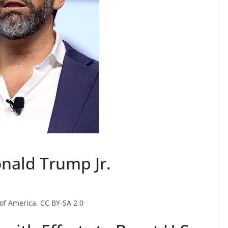
nald Trump Jr.
 of America, CC BY-SA 2.0