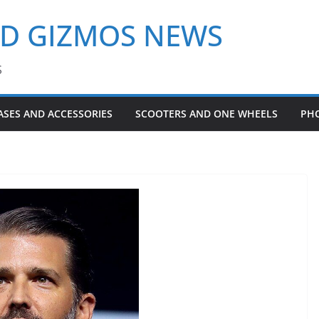
ND GIZMOS NEWS
S
ASES AND ACCESSORIES
SCOOTERS AND ONE WHEELS
PH