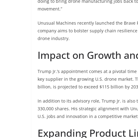
doing to bring drone manufacturing jobs back to
movement.”
Unusual Machines recently launched the Brave F7
company aims to bolster supply chain resilience
drone industry.
Impact on Growth and
Trump Jr.’s appointment comes at a pivotal time
key supplier in the growing U.S. drone market. T
billion, is projected to exceed $115 billion by 20
In addition to its advisory role, Trump Jr. is al
330,000 shares. His strategic alignment with Un
U.S. jobs and innovation in a competitive market
Expanding Product Li