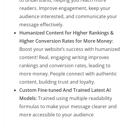
readers. Improve engagement, keep your
audience interested, and communicate your
message effectively.
Humanized Content for Higher Rankings &
Higher Conversion Rates for More Money:
Boost your website’s success with humanized
content! Real, engaging writing improves
rankings and conversion rates, leading to
more money. People connect with authentic
content, building trust and loyalty.
Custom Fine-tuned And Trained Latest AI
Models:
Trained using multiple readability
formulas to make your message clearer and
more accessible to your audience