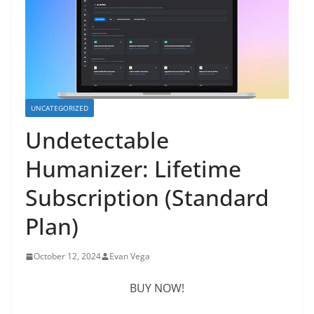
UNCATEGORIZED
Undetectable
Humanizer: Lifetime
Subscription (Standard
Plan)
October 12, 2024
Evan Vega
BUY NOW!