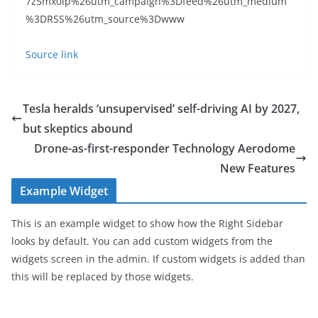
7z5mx0lp%26utm_campaign%3Dfeed%26utm_medium
%3DRSS%26utm_source%3Dwww
Source link
Tesla heralds ‘unsupervised’ self-driving AI by 2027,
but skeptics abound
Drone-as-first-responder Technology Aerodome
New Features
Example Widget
This is an example widget to show how the Right Sidebar
looks by default. You can add custom widgets from the
widgets screen in the admin. If custom widgets is added than
this will be replaced by those widgets.