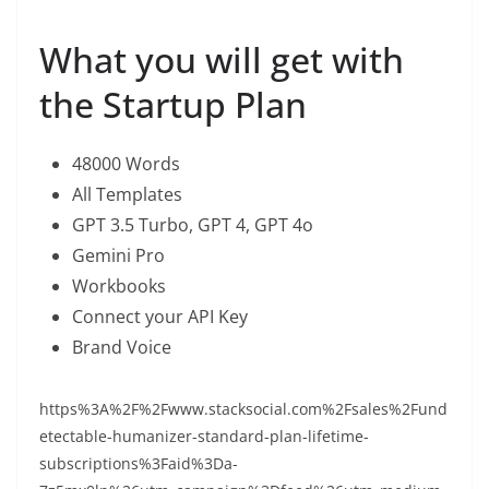
What you will get with
the Startup Plan
48000 Words
All Templates
GPT 3.5 Turbo, GPT 4, GPT 4o
Gemini Pro
Workbooks
Connect your API Key
Brand Voice
https%3A%2F%2Fwww.stacksocial.com%2Fsales%2Fund
etectable-humanizer-standard-plan-lifetime-
subscriptions%3Faid%3Da-