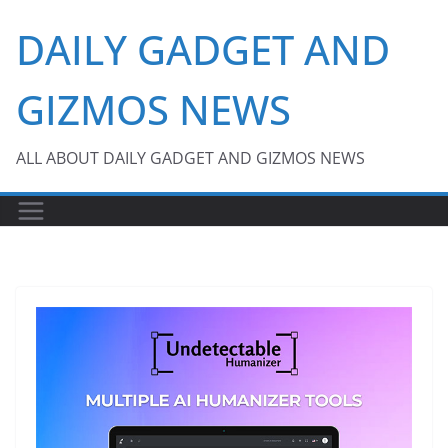
Skip
DAILY GADGET AND
to
content
GIZMOS NEWS
ALL ABOUT DAILY GADGET AND GIZMOS NEWS