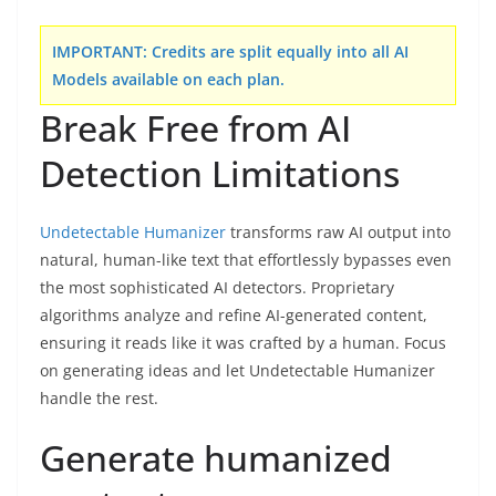
IMPORTANT:
Credits are split equally into all AI
Models available on each plan.
Break Free from AI
Detection Limitations
Undetectable Humanizer
transforms raw AI output into
natural, human-like text that effortlessly bypasses even
the most sophisticated AI detectors. Proprietary
algorithms analyze and refine AI-generated content,
ensuring it reads like it was crafted by a human. Focus
on generating ideas and let Undetectable Humanizer
handle the rest.
Generate humanized