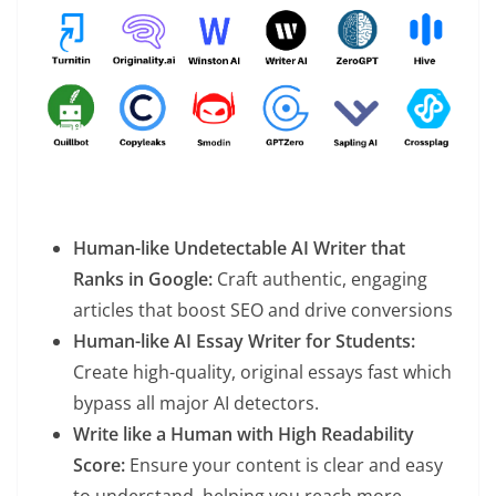
Human-like Undetectable AI Writer that
Ranks in Google:
Craft authentic, engaging
articles that boost SEO and drive conversions
Human-like AI Essay Writer for Students:
Create high-quality, original essays fast which
bypass all major AI detectors.
Write like a Human with High Readability
Score:
Ensure your content is clear and easy
to understand, helping you reach more