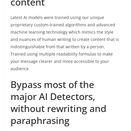
content
Latest AI models were trained using our unique
proprietary custom-trained algorithms and advanced
machine learning technology which mimics the style
and nuances of human writing to create content that is
indistinguishable from that written by a person.
Trained using multiple readability formulas to make
your message clearer and more accessible to your
audience.
Bypass most of the
major AI Detectors,
without rewriting and
paraphrasing