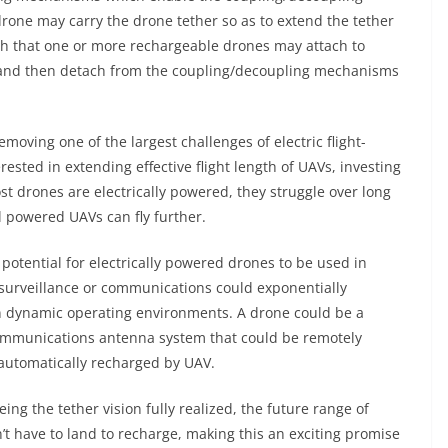
 drone may carry the drone tether so as to extend the tether
ch that one or more rechargeable drones may attach to
 and then detach from the coupling/decoupling mechanisms
removing one of the largest challenges of electric flight-
erested in extending effective flight length of UAVs, investing
t drones are electrically powered, they struggle over long
el powered UAVs can fly further.
e potential for electrically powered drones to be used in
ke surveillance or communications could exponentially
y in dynamic operating environments. A drone could be a
communications antenna system that could be remotely
e automatically recharged by UAV.
eing the tether vision fully realized, the future range of
’t have to land to recharge, making this an exciting promise