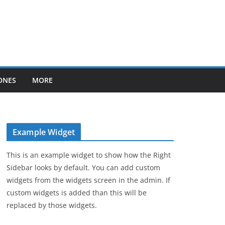
ONES
MORE
Example Widget
This is an example widget to show how the Right
Sidebar looks by default. You can add custom
widgets from the widgets screen in the admin. If
custom widgets is added than this will be
replaced by those widgets.