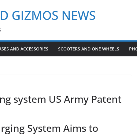
ND GIZMOS NEWS
S
ASES AND ACCESSORIES
SCOOTERS AND ONE WHEELS
PH
ging system US Army Patent
arging System Aims to