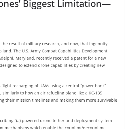
ones’ Biggest Limitation—
the result of military research, and now, that ingenuity
o land. The U.S. Army Combat Capabilities Development
lphi, Maryland, recently received a patent for a new
 designed to extend drone capabilities by creating new
n-flight recharging of UAVs using a central “power bank”
 similarly to how an air refueling plane like a KC-135
ing their mission timelines and making them more survivable
describing “(a) powered drone tether and deployment system
ling mechanisms which enable the coupling/decoupling