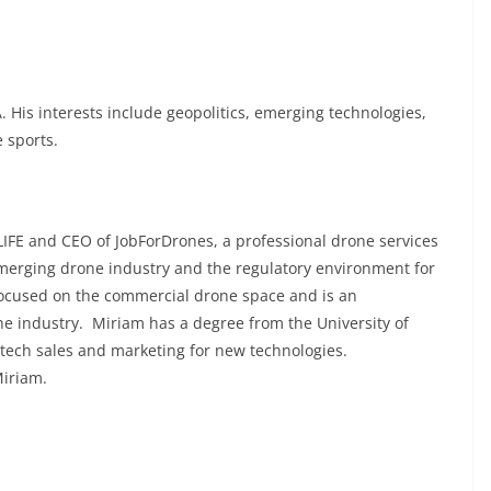
. His interests include geopolitics, emerging technologies,
 sports.
IFE and CEO of JobForDrones, a professional drone services
emerging drone industry and the regulatory environment for
focused on the commercial drone space and is an
he industry. Miriam has a degree from the University of
 tech sales and marketing for new technologies.
Miriam.