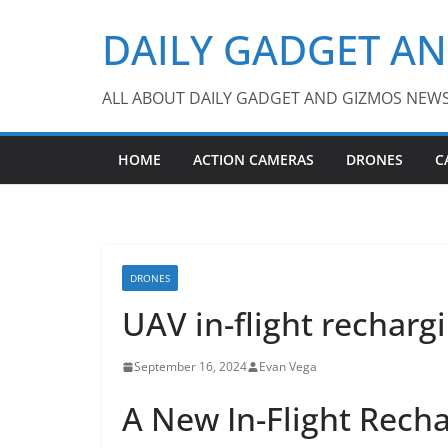
Skip
DAILY GADGET A
to
content
ALL ABOUT DAILY GADGET AND GIZMOS NEW
HOME
ACTION CAMERAS
DRONES
C
DRONES
UAV in-flight rechar
September 16, 2024
Evan Vega
A New In-Flight Rech