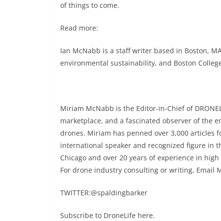
of things to come.
Read more:
Ian McNabb is a staff writer based in Boston, MA
environmental sustainability, and Boston College
Miriam McNabb is the Editor-in-Chief of DRONEL
marketplace, and a fascinated observer of the 
drones. Miriam has penned over 3,000 articles 
international speaker and recognized figure in t
Chicago and over 20 years of experience in high
For drone industry consulting or writing, Email 
TWITTER:@spaldingbarker
Subscribe to DroneLife here.