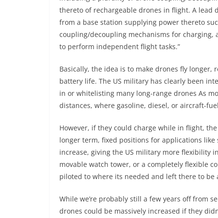
thereto of rechargeable drones in flight. A lead
from a base station supplying power thereto su
coupling/decoupling mechanisms for charging,
to perform independent flight tasks.”
Basically, the idea is to make drones fly longer, 
battery life. The US military has clearly been int
in or
whitelisting many long-range drones
As mos
distances, where gasoline, diesel, or aircraft-fu
However, if they could charge while in flight, th
longer term, fixed positions for applications li
increase, giving the US military more flexibilit
movable watch tower, or a completely flexible 
piloted to where its needed and left there to b
While we’re probably still a few years off from se
drones could be massively increased if they didn