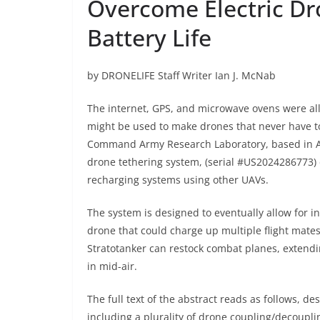
Overcome Electric Dr
Battery Life
by DRONELIFE Staff Writer Ian J. McNab
The internet, GPS, and microwave ovens were all 
might be used to make drones that never have t
Command Army Research Laboratory, based in Ade
drone tethering system, (serial
#US2024286773
)
recharging systems using other UAVs.
The system is designed to eventually allow for i
drone that could charge up multiple flight mates,
Stratotanker can restock combat planes, extend
in mid-air.
The full text of the abstract reads as follows, 
including a plurality of drone coupling/decoup