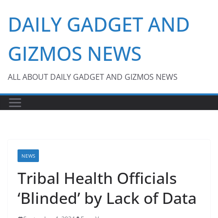
Skip
DAILY GADGET AND
to
content
GIZMOS NEWS
ALL ABOUT DAILY GADGET AND GIZMOS NEWS
NEWS
Tribal Health Officials
‘Blinded’ by Lack of Data