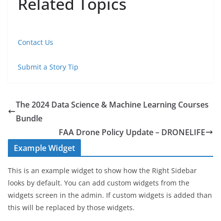
Related Topics
Contact Us
Submit a Story Tip
The 2024 Data Science & Machine Learning Courses
Bundle
FAA Drone Policy Update – DRONELIFE
Example Widget
This is an example widget to show how the Right Sidebar
looks by default. You can add custom widgets from the
widgets screen in the admin. If custom widgets is added than
this will be replaced by those widgets.