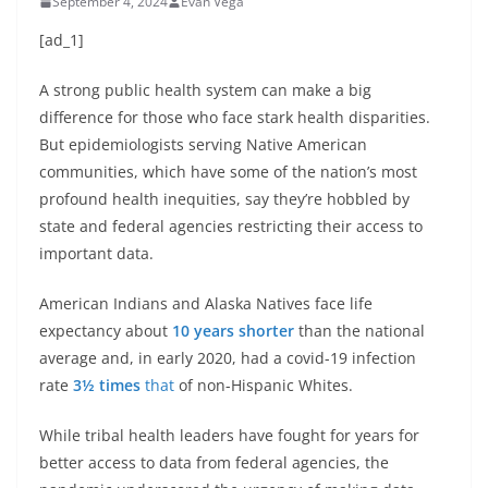
September 4, 2024
Evan Vega
[ad_1]
A strong public health system can make a big
difference for those who face stark health disparities.
But epidemiologists serving Native American
communities, which have some of the nation’s most
profound health inequities, say they’re hobbled by
state and federal agencies restricting their access to
important data.
American Indians and Alaska Natives face life
expectancy about
10 years shorter
than the national
average and, in early 2020, had a covid-19 infection
rate
3½ times
that
of non-Hispanic Whites.
While tribal health leaders have fought for years for
better access to data from federal agencies, the