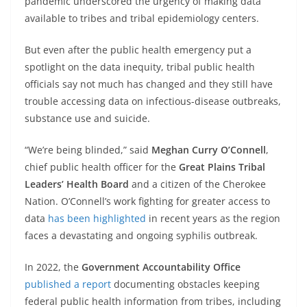
pandemic underscored the urgency of making data
available to tribes and tribal epidemiology centers.
But even after the public health emergency put a
spotlight on the data inequity, tribal public health
officials say not much has changed and they still have
trouble accessing data on infectious-disease outbreaks,
substance use and suicide.
“We’re being blinded,” said
Meghan Curry O’Connell
,
chief public health officer for the
Great Plains Tribal
Leaders’ Health Board
and a citizen of the Cherokee
Nation. O’Connell’s work fighting for greater access to
data
has been highlighted
in recent years as the region
faces a devastating and ongoing syphilis outbreak.
In 2022, the
Government Accountability Office
published a report
documenting obstacles keeping
federal public health information from tribes, including