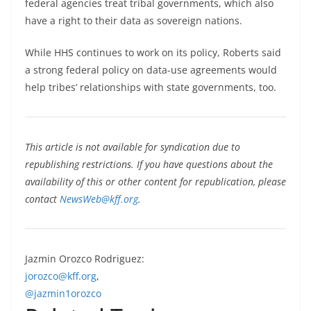
federal agencies treat tribal governments, which also
have a right to their data as sovereign nations.
While HHS continues to work on its policy, Roberts said
a strong federal policy on data-use agreements would
help tribes’ relationships with state governments, too.
This article is not available for syndication due to
republishing restrictions. If you have questions about the
availability of this or other content for republication, please
contact
NewsWeb@kff.org
.
Jazmin Orozco Rodriguez:
jorozco@kff.org
,
@jazmin1orozco