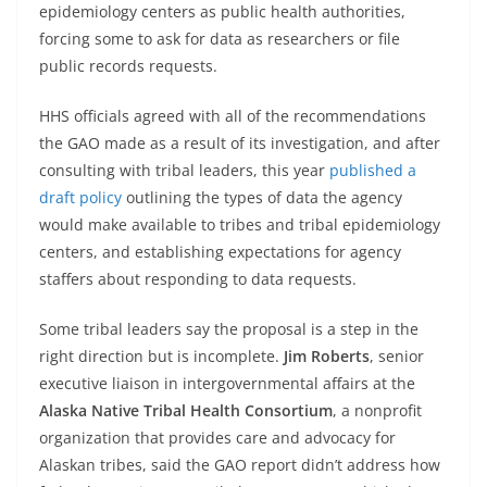
epidemiology centers as public health authorities,
forcing some to ask for data as researchers or file
public records requests.
HHS officials agreed with all of the recommendations
the GAO made as a result of its investigation, and after
consulting with tribal leaders, this year
published a
draft policy
outlining the types of data the agency
would make available to tribes and tribal epidemiology
centers, and establishing expectations for agency
staffers about responding to data requests.
Some tribal leaders say the proposal is a step in the
right direction but is incomplete.
Jim Roberts
, senior
executive liaison in intergovernmental affairs at the
Alaska Native Tribal Health Consortium
, a nonprofit
organization that provides care and advocacy for
Alaskan tribes, said the GAO report didn’t address how