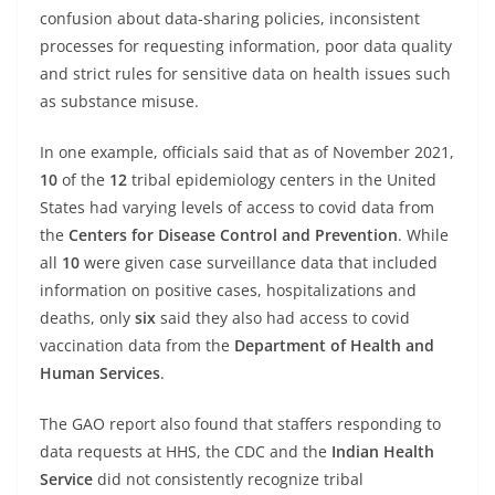
confusion about data-sharing policies, inconsistent
processes for requesting information, poor data quality
and strict rules for sensitive data on health issues such
as substance misuse.
In one example, officials said that as of November 2021,
10
of the
12
tribal epidemiology centers in the United
States had varying levels of access to covid data from
the
Centers for Disease Control and Prevention
. While
all
10
were given case surveillance data that included
information on positive cases, hospitalizations and
deaths, only
six
said they also had access to covid
vaccination data from the
Department of Health and
Human Services
.
The GAO report also found that staffers responding to
data requests at HHS, the CDC and the
Indian Health
Service
did not consistently recognize tribal