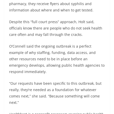
pharmacy, they receive flyers about syphilis and
information about where and when to get tested.
Despite this “full court press” approach, Holt said,
officials know there are people who do not seek health
care often and may fall through the cracks.
O’Connell said the ongoing outbreak is a perfect
example of why staffing, funding, data access, and
other resources need to be in place before an
emergency develops, allowing public health agencies to
respond immediately.
“Our requests have been specific to this outbreak, but
really, they’re needed as a foundation for whatever
comes next,” she said. “Because something will come
next.”