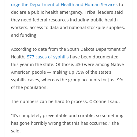
urge the Department of Health and Human Services
to
declare a public health emergency. Tribal leaders said
they need federal resources including public health
workers, access to data and national stockpile supplies,
and funding.
According to data from the South Dakota Department of
Health,
577 cases of syphilis
have been documented
this year in the state. Of those, 430 were among Native
American people — making up 75% of the state’s
syphilis cases, whereas the group accounts for just 9%
of the population.
The numbers can be hard to process, O’Connell said.
“It’s completely preventable and curable, so something
has gone horribly wrong that this has occurred,” she
said.