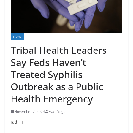
NEWS
Tribal Health Leaders
Say Feds Haven’t
Treated Syphilis
Outbreak as a Public
Health Emergency
November 7, 2024
Evan Vega
[ad_1]