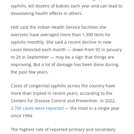
syphilis, kill dozens of babies each year and can lead to
devastating health effects in others.
Holt said the Indian Health Service facilities she
oversees have averaged more than 1,300 tests for
syphilis monthly. She said a recent decline in new
cases detected each month — down from 92 in January
to 29 in September — may be a sign that things are
improving. But a lot of damage has been done during
the past few years.
Cases of congenital syphilis across the country have
more than tripled in recent years, according to the
Centers for Disease Control and Prevention. In 2022,
3,700 cases were reported
— the most in a single year
since 1994.
The highest rate of reported primary and secondary