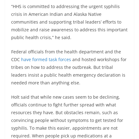
“HHS is committed to addressing the urgent syphilis
crisis in American Indian and Alaska Native
communities and supporting tribal leaders’ efforts to
mobilize and raise awareness to address this important
public health crisis,” he said.
Federal officials from the health department and the
CDC
have formed task forces
and hosted workshops for
tribes on how to address the outbreak. But tribal
leaders insist a public health emergency declaration is
needed more than anything else.
Holt said that while new cases seem to be declining,
officials continue to fight further spread with what
resources they have. But obstacles remain, such as
convincing people without symptoms to get tested for
syphilis. To make this easier, appointments are not
required. When people pick up medications at a