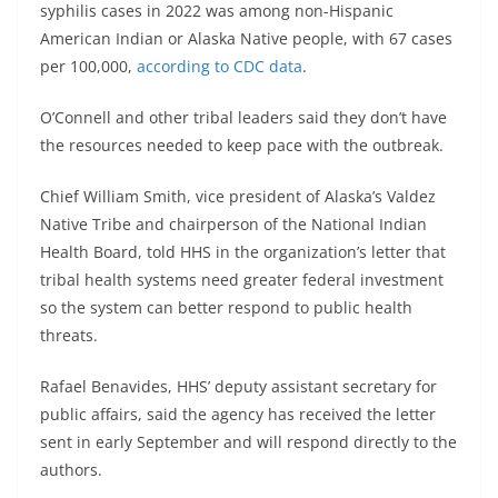
syphilis cases in 2022 was among non-Hispanic
American Indian or Alaska Native people, with 67 cases
per 100,000,
according to CDC data
.
O’Connell and other tribal leaders said they don’t have
the resources needed to keep pace with the outbreak.
Chief William Smith, vice president of Alaska’s Valdez
Native Tribe and chairperson of the National Indian
Health Board, told HHS in the organization’s letter that
tribal health systems need greater federal investment
so the system can better respond to public health
threats.
Rafael Benavides, HHS’ deputy assistant secretary for
public affairs, said the agency has received the letter
sent in early September and will respond directly to the
authors.