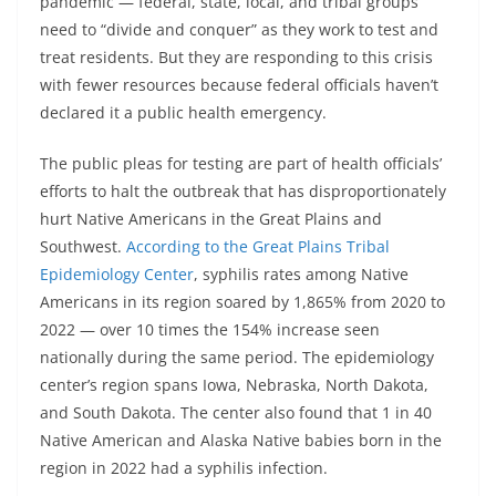
pandemic — federal, state, local, and tribal groups
need to “divide and conquer” as they work to test and
treat residents. But they are responding to this crisis
with fewer resources because federal officials haven’t
declared it a public health emergency.
The public pleas for testing are part of health officials’
efforts to halt the outbreak that has disproportionately
hurt Native Americans in the Great Plains and
Southwest.
According to the Great Plains Tribal
Epidemiology Center
, syphilis rates among Native
Americans in its region soared by 1,865% from 2020 to
2022 — over 10 times the 154% increase seen
nationally during the same period. The epidemiology
center’s region spans Iowa, Nebraska, North Dakota,
and South Dakota. The center also found that 1 in 40
Native American and Alaska Native babies born in the
region in 2022 had a syphilis infection.