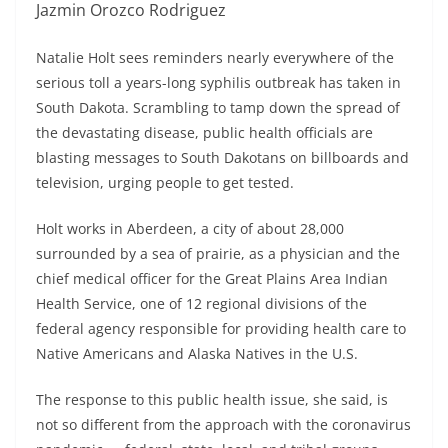
Jazmin Orozco Rodriguez
Natalie Holt sees reminders nearly everywhere of the
serious toll a years-long syphilis outbreak has taken in
South Dakota. Scrambling to tamp down the spread of
the devastating disease, public health officials are
blasting messages to South Dakotans on billboards and
television, urging people to get tested.
Holt works in Aberdeen, a city of about 28,000
surrounded by a sea of prairie, as a physician and the
chief medical officer for the Great Plains Area Indian
Health Service, one of 12 regional divisions of the
federal agency responsible for providing health care to
Native Americans and Alaska Natives in the U.S.
The response to this public health issue, she said, is
not so different from the approach with the coronavirus