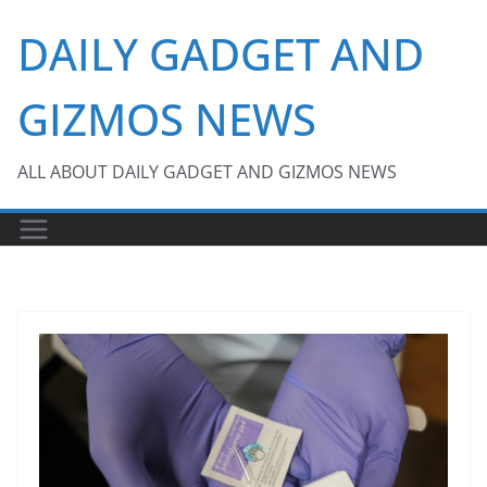
Skip
DAILY GADGET AND
to
content
GIZMOS NEWS
ALL ABOUT DAILY GADGET AND GIZMOS NEWS