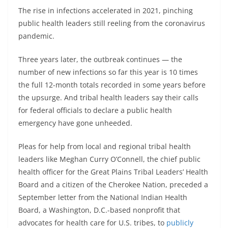
The rise in infections accelerated in 2021, pinching
public health leaders still reeling from the coronavirus
pandemic.
Three years later, the outbreak continues — the
number of new infections so far this year is 10 times
the full 12-month totals recorded in some years before
the upsurge. And tribal health leaders say their calls
for federal officials to declare a public health
emergency have gone unheeded.
Pleas for help from local and regional tribal health
leaders like Meghan Curry O’Connell, the chief public
health officer for the Great Plains Tribal Leaders’ Health
Board and a citizen of the Cherokee Nation, preceded a
September letter from the National Indian Health
Board, a Washington, D.C.-based nonprofit that
advocates for health care for U.S. tribes, to
publicly