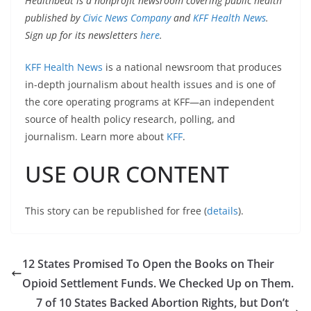
Healthbeat is a nonprofit newsroom covering public health
published by
Civic News Company
and
KFF Health News
.
Sign up for its newsletters
here
.
KFF Health News
is a national newsroom that produces
in-depth journalism about health issues and is one of
the core operating programs at KFF—an independent
source of health policy research, polling, and
journalism. Learn more about
KFF
.
USE OUR CONTENT
This story can be republished for free (
details
).
12 States Promised To Open the Books on Their
Opioid Settlement Funds. We Checked Up on Them.
7 of 10 States Backed Abortion Rights, but Don’t