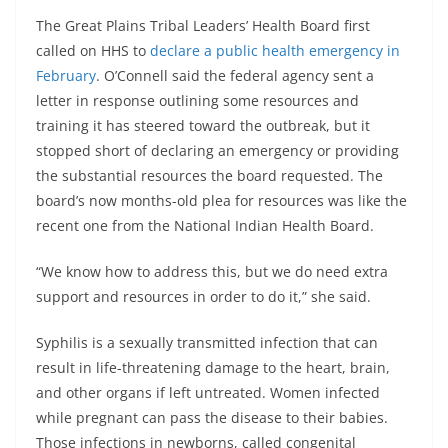
The Great Plains Tribal Leaders’ Health Board first
called on HHS to
declare a public health emergency in
February
. O’Connell said the federal agency sent a
letter in response outlining some resources and
training it has steered toward the outbreak, but it
stopped short of declaring an emergency or providing
the substantial resources the board requested. The
board’s now months-old plea for resources was like the
recent one from the National Indian Health Board.
“We know how to address this, but we do need extra
support and resources in order to do it,” she said.
Syphilis is a sexually transmitted infection that can
result in life-threatening damage to the heart, brain,
and other organs if left untreated. Women infected
while pregnant can pass the disease to their babies.
Those infections in newborns, called congenital