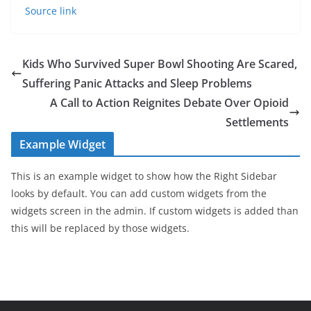
Source link
Kids Who Survived Super Bowl Shooting Are Scared,
Suffering Panic Attacks and Sleep Problems
A Call to Action Reignites Debate Over Opioid
Settlements
Example Widget
This is an example widget to show how the Right Sidebar
looks by default. You can add custom widgets from the
widgets screen in the admin. If custom widgets is added than
this will be replaced by those widgets.