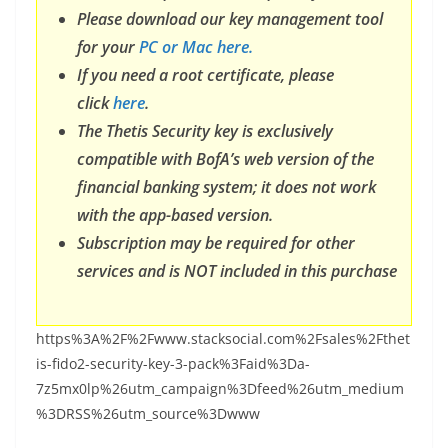
Please download our key management tool
for your
PC or Mac here.
If you need a root certificate, please
click
here
.
The Thetis Security key is exclusively
compatible with BofA’s web version of the
financial banking system; it does not work
with the app-based version.
Subscription may be required for other
services and is NOT included in this purchase
https%3A%2F%2Fwww.stacksocial.com%2Fsales%2Fthet
is-fido2-security-key-3-pack%3Faid%3Da-
7z5mx0lp%26utm_campaign%3Dfeed%26utm_medium
%3DRSS%26utm_source%3Dwww