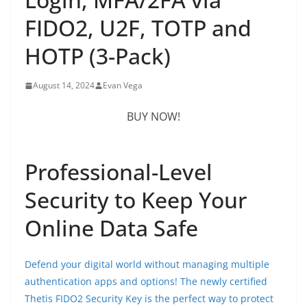
FIDO2, U2F, TOTP and
HOTP (3-Pack)
August 14, 2024
Evan Vega
BUY NOW!
Professional-Level
Security to Keep Your
Online Data Safe
Defend your digital world without managing multiple
authentication apps and options! The newly certified
Thetis FIDO2 Security Key is the perfect way to protect