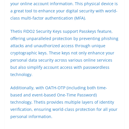
your online account information. This physical device is
a great tool to enhance your digital security with world-
class multi-factor authentication (MFA).
Thetis FIDO2 Security Keys support Passkeys feature,
offering unparalleled protection by preventing phishing
attacks and unauthorized access through unique
cryptographic keys. These keys not only enhance your
personal data security across various online services
but also simplify account access with passwordless
technology.
Additionally, with OATH-OTP (including both time-
based and event-based One-Time Password)
technology, Thetis provides multiple layers of identity
verification, ensuring world-class protection for all your
personal information.