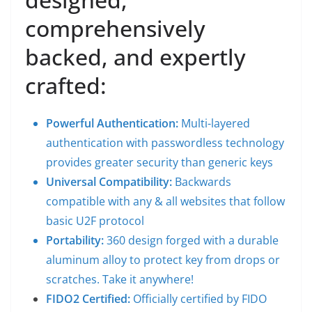
comprehensively
backed, and expertly
crafted:
Powerful Authentication:
Multi-layered
authentication with passwordless technology
provides greater security than generic keys
Universal Compatibility:
Backwards
compatible with any & all websites that follow
basic U2F protocol
Portability:
360 design forged with a durable
aluminum alloy to protect key from drops or
scratches. Take it anywhere!
FIDO2 Certified:
Officially certified by
FIDO