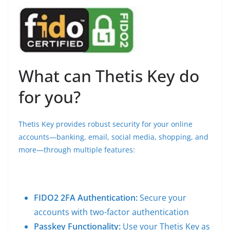
What can Thetis Key do
for you?
Thetis Key provides robust security for your online
accounts—banking, email, social media, shopping, and
more—through multiple features:
FIDO2 2FA Authentication:
Secure your
accounts with two-factor authentication
Passkey Functionality:
Use your Thetis Key as