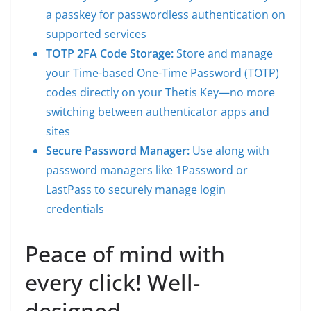
a passkey for passwordless authentication on
supported services
TOTP 2FA Code Storage:
Store and manage
your Time-based One-Time Password (TOTP)
codes directly on your Thetis Key—no more
switching between authenticator apps and
sites
Secure Password Manager:
Use along with
password managers like 1Password or
LastPass to securely manage login
credentials
Peace of mind with
every click! Well-
designed,