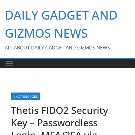
Skip
DAILY GADGET AND
to
content
GIZMOS NEWS
ALL ABOUT DAILY GADGET AND GIZMOS NEWS
UNCATEGORIZED
Thetis FIDO2 Security
Key – Passwordless
Login, MFA/2FA via