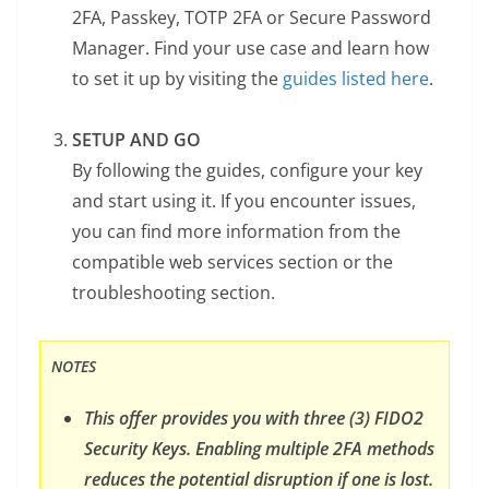
2FA, Passkey, TOTP 2FA or Secure Password
Manager. Find your use case and learn how
to set it up by visiting the
guides listed here
.
SETUP AND GO
By following the guides, configure your key
and start using it. If you encounter issues,
you can find more information from the
compatible web services section or the
troubleshooting section.
NOTES
This offer provides you with three (3) FIDO2
Security Keys. Enabling multiple 2FA methods
reduces the potential disruption if one is lost.