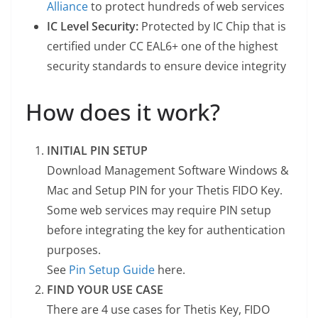
Alliance
to protect hundreds of web services
IC Level Security:
Protected by IC Chip that is
certified under CC EAL6+ one of the highest
security standards to ensure device integrity
How does it work?
INITIAL PIN SETUP
Download Management Software Windows &
Mac and Setup PIN for your Thetis FIDO Key.
Some web services may require PIN setup
before integrating the key for authentication
purposes.
See
Pin Setup Guide
here.
FIND YOUR USE CASE
There are 4 use cases for Thetis Key, FIDO