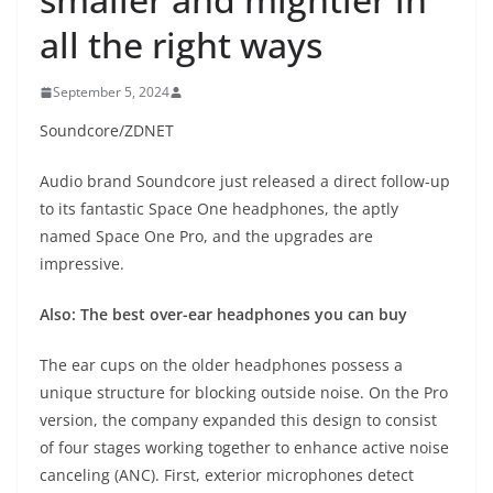
all the right ways
September 5, 2024
Soundcore/ZDNET
Audio brand Soundcore just released a direct follow-up
to its fantastic Space One headphones, the aptly
named Space One Pro, and the upgrades are
impressive.
Also: The best over-ear headphones you can buy
The ear cups on the older headphones possess a
unique structure for blocking outside noise. On the Pro
version, the company expanded this design to consist
of four stages working together to enhance active noise
canceling (ANC). First, exterior microphones detect