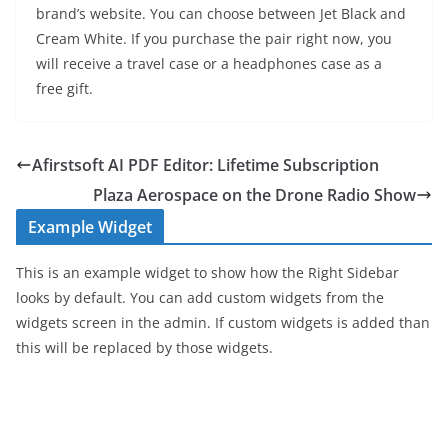
brand’s website. You can choose between Jet Black and
Cream White. If you purchase the pair right now, you
will receive a travel case or a headphones case as a
free gift.
Afirstsoft AI PDF Editor: Lifetime Subscription
Plaza Aerospace on the Drone Radio Show
Example Widget
This is an example widget to show how the Right Sidebar
looks by default. You can add custom widgets from the
widgets screen in the admin. If custom widgets is added than
this will be replaced by those widgets.