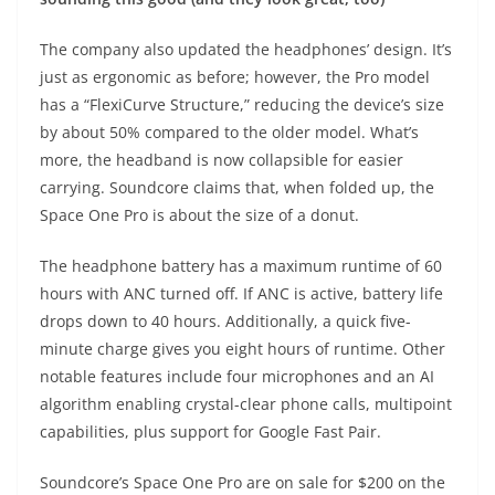
The company also updated the headphones’ design. It’s
just as ergonomic as before; however, the Pro model
has a “FlexiCurve Structure,” reducing the device’s size
by about 50% compared to the older model. What’s
more, the headband is now collapsible for easier
carrying. Soundcore claims that, when folded up, the
Space One Pro is about the size of a donut.
The headphone battery has a maximum runtime of 60
hours with ANC turned off. If ANC is active, battery life
drops down to 40 hours. Additionally, a quick five-
minute charge gives you eight hours of runtime. Other
notable features include four microphones and an AI
algorithm enabling crystal-clear phone calls, multipoint
capabilities, plus support for Google Fast Pair.
Soundcore’s Space One Pro
are on sale for $200 on the