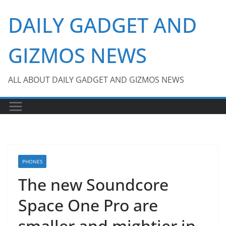
Skip
DAILY GADGET AND
to
content
GIZMOS NEWS
ALL ABOUT DAILY GADGET AND GIZMOS NEWS
PHONES
The new Soundcore
Space One Pro are
smaller and mightier in