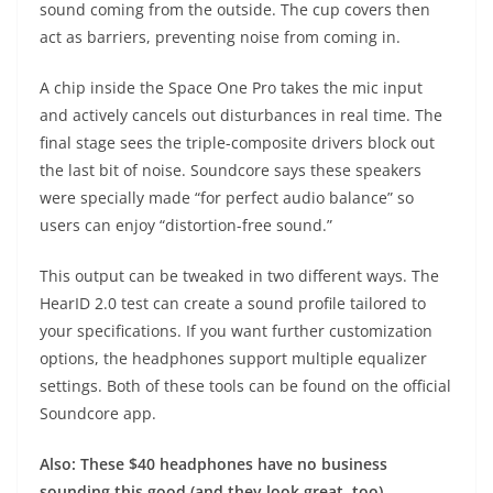
sound coming from the outside. The cup covers then
act as barriers, preventing noise from coming in.
A chip inside the Space One Pro takes the mic input
and actively cancels out disturbances in real time. The
final stage sees the triple-composite drivers block out
the last bit of noise. Soundcore says these speakers
were specially made “for perfect audio balance” so
users can enjoy “distortion-free sound.”
This output can be tweaked in two different ways. The
HearID 2.0 test can create a sound profile tailored to
your specifications. If you want further customization
options, the headphones support multiple equalizer
settings. Both of these tools can be found on the official
Soundcore app.
Also: These $40 headphones have no business
sounding this good (and they look great, too)