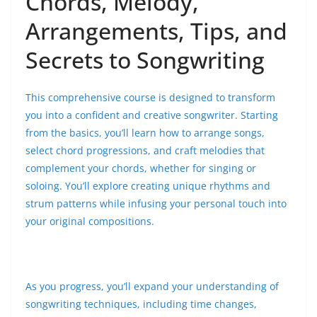
Chords, Melody,
Arrangements, Tips, and
Secrets to Songwriting
This comprehensive course is designed to transform
you into a confident and creative songwriter. Starting
from the basics, you’ll learn how to arrange songs,
select chord progressions, and craft melodies that
complement your chords, whether for singing or
soloing. You’ll explore creating unique rhythms and
strum patterns while infusing your personal touch into
your original compositions.
As you progress, you’ll expand your understanding of
songwriting techniques, including time changes,