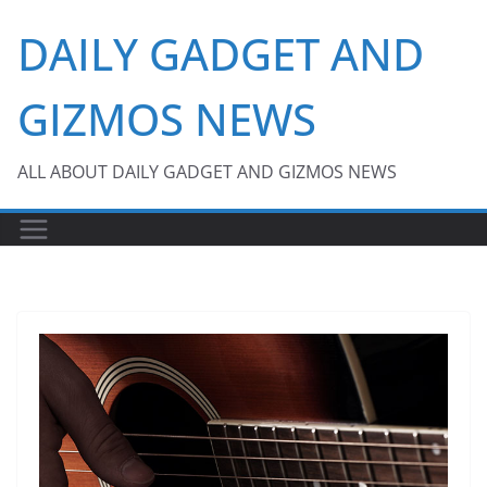
Skip
DAILY GADGET AND
to
content
GIZMOS NEWS
ALL ABOUT DAILY GADGET AND GIZMOS NEWS