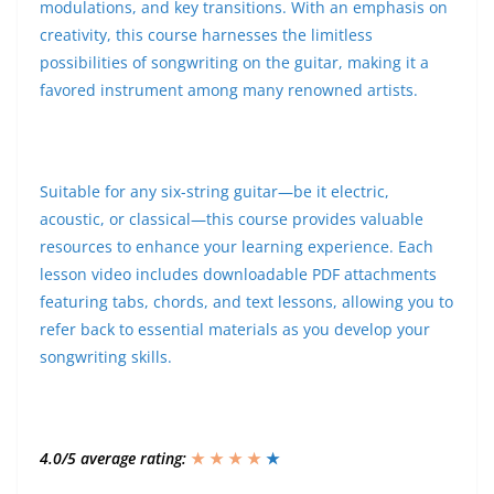
modulations, and key transitions. With an emphasis on
creativity, this course harnesses the limitless
possibilities of songwriting on the guitar, making it a
favored instrument among many renowned artists.
Suitable for any six-string guitar—be it electric,
acoustic, or classical—this course provides valuable
resources to enhance your learning experience. Each
lesson video includes downloadable PDF attachments
featuring tabs, chords, and text lessons, allowing you to
refer back to essential materials as you develop your
songwriting skills.
4.0/5 average rating:
★ ★ ★ ★
★
★