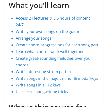
What you’ll learn
Access 21 lectures & 5.5 hours of content
24/7
Write your own songs on the guitar
Arrange your songs
Create chord progressions for each song part
Learn what chords work well together
Create great-sounding melodies over your
chords.
Write interesting strum patterns
Write songs in the major, minor & modal keys
Write songs in all 12 keys
Use secret songwriting tricks