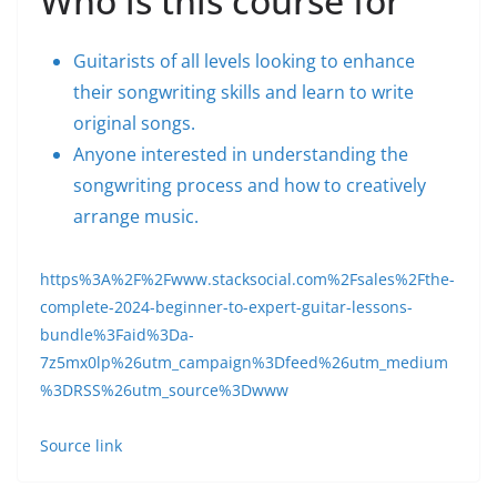
Who is this course for
Guitarists of all levels looking to enhance
their songwriting skills and learn to write
original songs.
Anyone interested in understanding the
songwriting process and how to creatively
arrange music.
https%3A%2F%2Fwww.stacksocial.com%2Fsales%2Fthe-
complete-2024-beginner-to-expert-guitar-lessons-
bundle%3Faid%3Da-
7z5mx0lp%26utm_campaign%3Dfeed%26utm_medium
%3DRSS%26utm_source%3Dwww
Source link