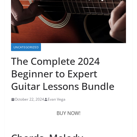
UNCATEGORIZED
The Complete 2024
Beginner to Expert
Guitar Lessons Bundle
October 22, 2024
Evan Vega
BUY NOW!