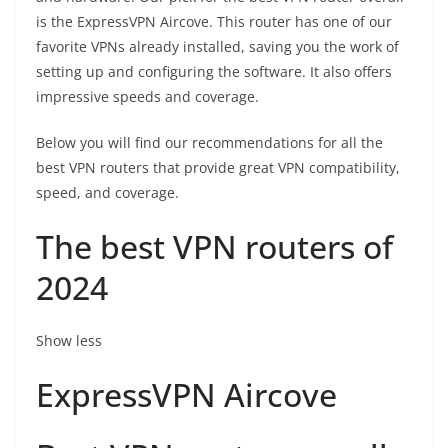
is the
ExpressVPN Aircove
. This router has one of our
favorite VPNs already installed, saving you the work of
setting up and configuring the software. It also offers
impressive speeds and coverage.
Below you will find our recommendations for all the
best VPN routers that provide great VPN compatibility,
speed, and coverage.
The best VPN routers of
2024
Show less
ExpressVPN Aircove