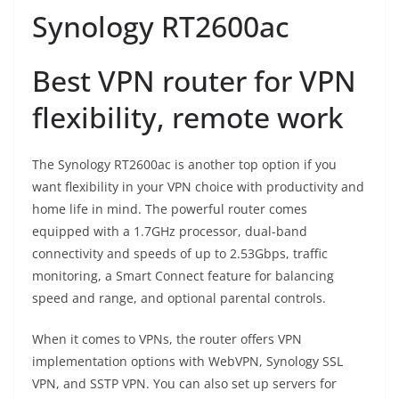
Synology RT2600ac
Best VPN router for VPN
flexibility, remote work
The Synology RT2600ac is another top option if you
want flexibility in your VPN choice with productivity and
home life in mind. The powerful router comes
equipped with a 1.7GHz processor, dual-band
connectivity and speeds of up to 2.53Gbps, traffic
monitoring, a Smart Connect feature for balancing
speed and range, and optional parental controls.
When it comes to VPNs, the router offers VPN
implementation options with WebVPN, Synology SSL
VPN, and SSTP VPN. You can also set up servers for