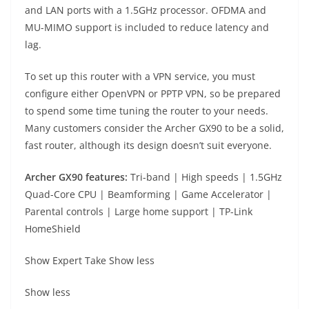
and LAN ports with a 1.5GHz processor. OFDMA and
MU-MIMO support is included to reduce latency and
lag.
To set up this router with a VPN service, you must
configure either OpenVPN or PPTP VPN, so be prepared
to spend some time tuning the router to your needs.
Many customers consider the Archer GX90 to be a solid,
fast router, although its design doesn’t suit everyone.
Archer GX90 f
eatures:
Tri-band | High speeds | 1.5GHz
Quad-Core CPU | Beamforming | Game Accelerator |
Parental controls | Large home support | TP-Link
HomeShield
Show Expert Take
Show less
Show less