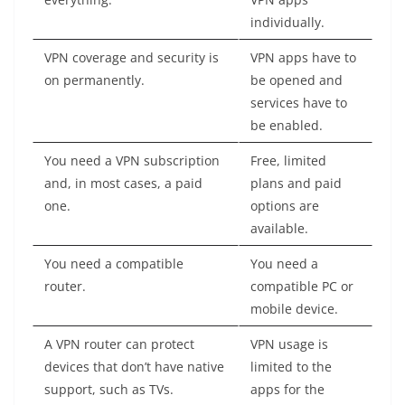
individually.
VPN coverage and security is
VPN apps have to
on permanently.
be opened and
services have to
be enabled.
You need a VPN subscription
Free, limited
and, in most cases, a paid
plans and paid
one.
options are
available.
You need a compatible
You need a
router.
compatible PC or
mobile device.
A VPN router can protect
VPN usage is
devices that don’t have native
limited to the
support, such as TVs.
apps for the