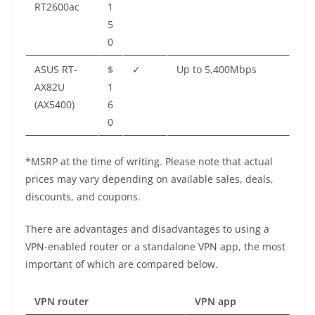
RT2600ac
1
5
0
ASUS RT-
$
✓
Up to 5,400Mbps
AX82U
1
(AX5400)
6
0
*MSRP at the time of writing. Please note that actual
prices may vary depending on available sales, deals,
discounts, and coupons.
There are advantages and disadvantages to using a
VPN-enabled router or a standalone VPN app, the most
important of which are compared below.
VPN router
VPN app