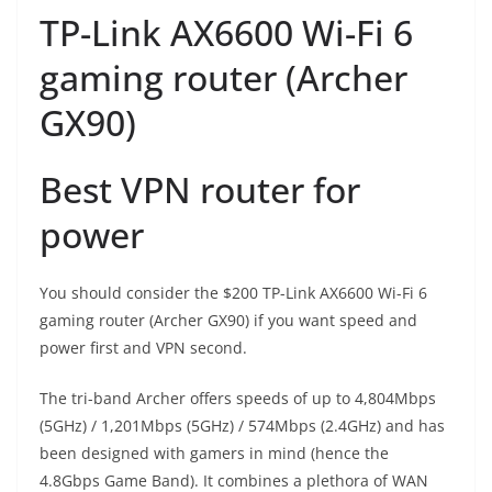
TP-Link AX6600 Wi-Fi 6
gaming router (Archer
GX90)
Best VPN router for
power
You should consider the $200 TP-Link AX6600 Wi-Fi 6
gaming router (Archer GX90) if you want speed and
power first and VPN second.
The tri-band Archer offers speeds of up to 4,804Mbps
(5GHz) / 1,201Mbps (5GHz) / 574Mbps (2.4GHz) and has
been designed with gamers in mind (hence the
4.8Gbps Game Band). It combines a plethora of WAN