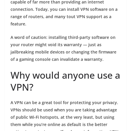
capable of far more than providing an internet
connection. Today, you can install VPN software on a
range of routers, and many tout VPN support as a
feature.
A word of caution: installing third-party software on
your router might void its warranty — just as
jailbreaking mobile devices or changing the firmware
of a gaming console can invalidate a warranty.
Why would anyone use a
VPN?
A VPN can be a great tool for protecting your privacy.
VPNs should be used when you are taking advantage
of public Wi-Fi hotspots, at the very least, but using
them while you’re online as default is the better