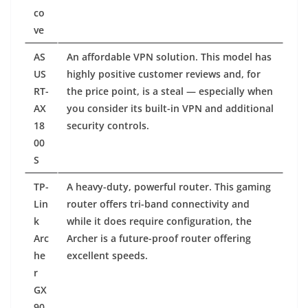
co
ve
AS
An affordable VPN solution. This model has
US
highly positive customer reviews and, for
RT-
the price point, is a steal — especially when
AX
you consider its built-in VPN and additional
18
security controls.
00
S
TP-
A heavy-duty, powerful router. This gaming
Lin
router offers tri-band connectivity and
k
while it does require configuration, the
Arc
Archer is a future-proof router offering
he
excellent speeds.
r
GX
90