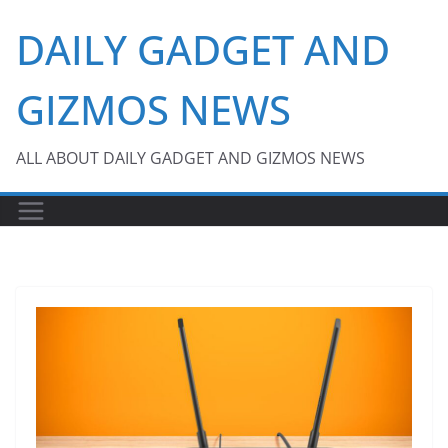
Skip
DAILY GADGET AND
to
content
GIZMOS NEWS
ALL ABOUT DAILY GADGET AND GIZMOS NEWS