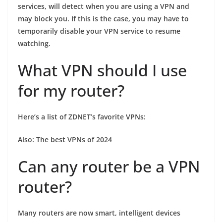
services, will detect when you are using a VPN and
may block you. If this is the case, you may have to
temporarily disable your VPN service to resume
watching.
What VPN should I use
for my router?
Here’s a list of ZDNET’s favorite VPNs:
Also:
The best VPNs of 2024
Can any router be a VPN
router?
Many routers are now smart, intelligent devices