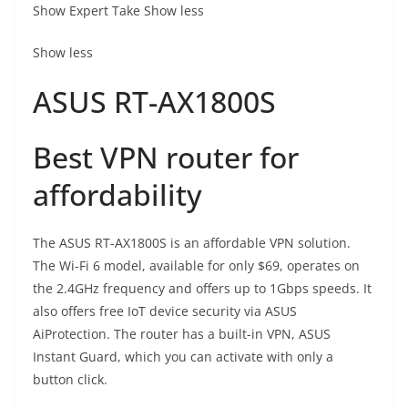
Show Expert Take
Show less
Show less
ASUS RT-AX1800S
Best VPN router for
affordability
The ASUS RT-AX1800S is an affordable VPN solution.
The Wi-Fi 6 model, available for only $69, operates on
the 2.4GHz frequency and offers up to 1Gbps speeds. It
also offers free IoT device security via ASUS
AiProtection. The router has a built-in VPN, ASUS
Instant Guard, which you can activate with only a
button click.