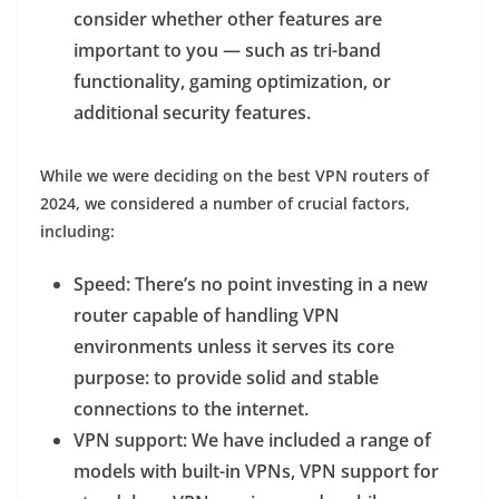
consider whether other features are
important to you — such as tri-band
functionality, gaming optimization, or
additional security features.
While we were deciding on the best VPN routers of
2024, we considered a number of crucial factors,
including:
Speed
: There’s no point investing in a new
router capable of handling VPN
environments unless it serves its core
purpose: to provide solid and stable
connections to the internet.
VPN support
: We have included a range of
models with built-in VPNs, VPN support for