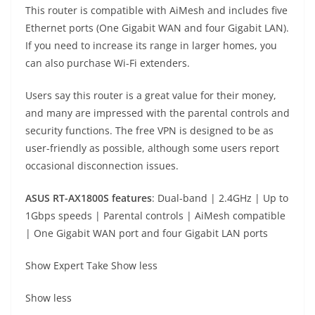
This router is compatible with AiMesh and includes five
Ethernet ports (One Gigabit WAN and four Gigabit LAN).
If you need to increase its range in larger homes, you
can also purchase Wi-Fi extenders.
Users say this router is a great value for their money,
and many are impressed with the parental controls and
security functions. The free VPN is designed to be as
user-friendly as possible, although some users report
occasional disconnection issues.
ASUS RT-AX1800S
f
eatures
: Dual-band | 2.4GHz | Up to
1Gbps speeds | Parental controls | AiMesh compatible
| One Gigabit WAN port and four Gigabit LAN ports
Show Expert Take
Show less
Show less