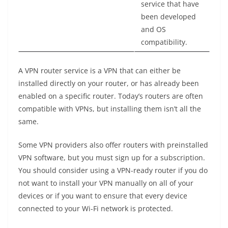
service that have
been developed
and OS
compatibility.
A VPN router service is a VPN that can either be
installed directly on your router, or has already been
enabled on a specific router. Today’s routers are often
compatible with VPNs, but installing them isn’t all the
same.
Some VPN providers also offer routers with preinstalled
VPN software, but you must sign up for a subscription.
You should consider using a VPN-ready router if you do
not want to install your VPN manually on all of your
devices or if you want to ensure that every device
connected to your Wi-Fi network is protected.