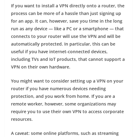
If you want to install a VPN directly onto a router, the
process can be more of a hassle than just signing up
for an app. It can, however, save you time in the long
run as any device — like a PC or a smartphone — that
connects to your router will use the VPN and will be
automatically protected. In particular, this can be
useful if you have internet-connected devices,
including TVs and IoT products, that cannot support a
VPN on their own hardware.
You might want to consider setting up a VPN on your
router if you have numerous devices needing
protection, and you work from home. If you are a
remote worker, however, some organizations may
require you to use their own VPN to access corporate
resources.
A caveat: some online platforms, such as streaming