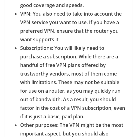
good coverage and speeds.
VPN
: You also need to take into account the
VPN service you want to use. If you have a
preferred VPN, ensure that the router you
want supports it.
Subscriptions
: You will likely need to
purchase a subscription. While there are a
handful of free VPN plans offered by
trustworthy vendors, most of them come
with limitations. These may not be suitable
for use on a router, as you may quickly run
out of bandwidth. As a result, you should
factor in the cost of a VPN subscription, even
if it is just a basic, paid plan.
Other purposes
: The VPN might be the most
important aspect, but you should also