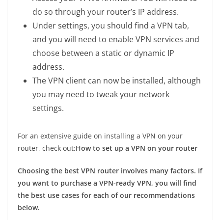
do so through your router’s IP address.
Under settings, you should find a VPN tab,
and you will need to enable VPN services and
choose between a static or dynamic IP
address.
The VPN client can now be installed, although
you may need to tweak your network
settings.
For an extensive guide on installing a VPN on your
router, check out:
How to set up a VPN on your router
Choosing the best VPN router involves many factors. If
you want to purchase a VPN-ready VPN, you will find
the best use cases for each of our recommendations
below.