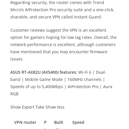
Regarding security, the router comes with Trend
Micro’s AiProtection Pro security suite and a one-click,
sharable, and secure VPN called Instant Guard.
Customer reviews suggest the VPN is an excellent
option for gamers hoping for low lag rates. Overall, the
network performance is excellent, although customers
have mentioned that you may encounter firmware
issues.
ASUS RT-AX82U (AX5400) f
eatures:
Wi-Fi 6 | Dual-
band | Mobile Game Mode | 160MHz channels |
Speeds of up to 5,400Mbps | AiProtection Pro | Aura
RGB
Show Expert Take
Show less
VPN
router
P
Built
Speed