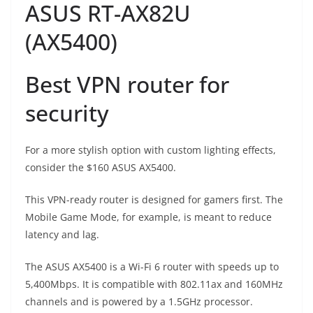
ASUS RT-AX82U
(AX5400)
Best VPN router for
security
For a more stylish option with custom lighting effects,
consider the $160 ASUS AX5400.
This VPN-ready router is designed for gamers first. The
Mobile Game Mode, for example, is meant to reduce
latency and lag.
The ASUS AX5400 is a Wi-Fi 6 router with speeds up to
5,400Mbps. It is compatible with 802.11ax and 160MHz
channels and is powered by a 1.5GHz processor.