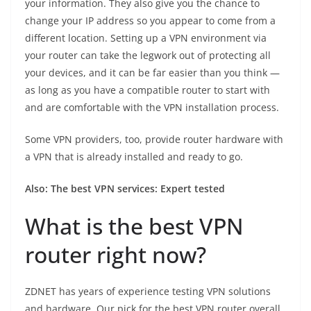
your information. They also give you the chance to
change your IP address so you appear to come from a
different location. Setting up a VPN environment via
your router can take the legwork out of protecting all
your devices, and it can be far easier than you think —
as long as you have a compatible router to start with
and are comfortable with the VPN installation process.
Some VPN providers, too, provide router hardware with
a VPN that is already installed and ready to go.
Also:
The best VPN services: Expert tested
What is the best VPN
router right now?
ZDNET has years of experience testing VPN solutions
and hardware. Our pick for the best VPN router overall