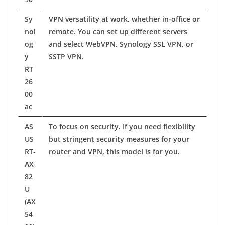
Sy
VPN versatility at work, whether in-office or
nol
remote. You can set up different servers
og
and select WebVPN, Synology SSL VPN, or
y
SSTP VPN.
RT
26
00
ac
AS
To focus on security. If you need flexibility
US
but stringent security measures for your
RT-
router and VPN, this model is for you.
AX
82
U
(AX
54