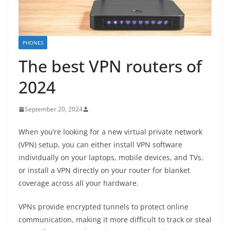
PHONES
The best VPN routers of
2024
September 20, 2024
When you’re looking for a new virtual private network
(VPN) setup, you can either install VPN software
individually on your laptops, mobile devices, and TVs,
or install a VPN directly on your router for blanket
coverage across all your hardware.
VPNs provide encrypted tunnels to protect online
communication, making it more difficult to track or steal