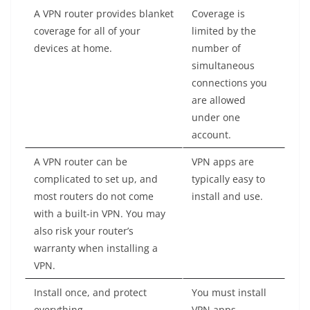
A VPN router provides blanket
Coverage is
coverage for all of your
limited by the
devices at home.
number of
simultaneous
connections you
are allowed
under one
account.
A VPN router can be
VPN apps are
complicated to set up, and
typically easy to
most routers do not come
install and use.
with a built-in VPN. You may
also risk your router’s
warranty when installing a
VPN.
Install once, and protect
You must install
everything.
VPN apps