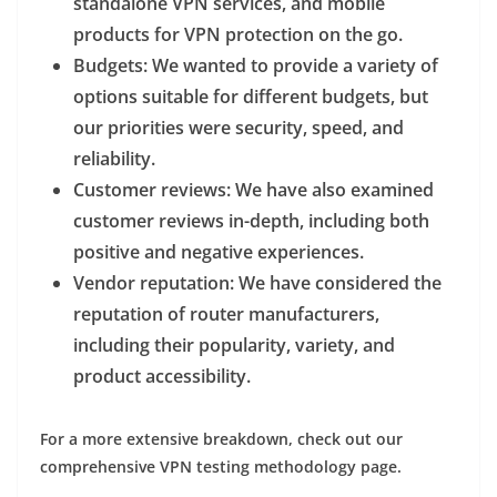
standalone VPN services, and mobile
products for VPN protection on the go.
Budgets
: We wanted to provide a variety of
options suitable for different budgets, but
our priorities were security, speed, and
reliability.
Customer reviews
: We have also examined
customer reviews in-depth, including both
positive and negative experiences.
Vendor reputation
: We have considered the
reputation of router manufacturers,
including their popularity, variety, and
product accessibility.
For a more extensive breakdown, check out our
comprehensive VPN testing methodology page.