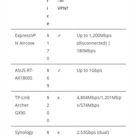
r
–
in
i
VPN?
c
e
ExpressVP
$
✓
Up to 1,200Mbps
N Aircove
1
(disconnected) |
7
180Mbps
0
ASUS RT-
$
✓
Up to 1Gbps
AX1800S
6
9
TP-Link
$
x
4,804Mbps/1,201Mbp
Archer
2
s/574Mbps
GX90
0
0
Synology
$
x
2.53Gbps (dual)