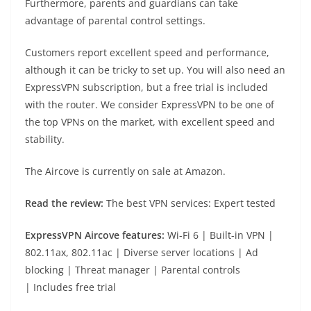
Furthermore, parents and guardians can take
advantage of parental control settings.
Customers report excellent speed and performance,
although it can be tricky to set up. You will also need an
ExpressVPN subscription, but a free trial is included
with the router. We consider ExpressVPN to be one of
the top VPNs on the market, with excellent speed and
stability.
The Aircove is currently on sale at Amazon.
Read the review:
The best VPN services: Expert tested
ExpressVPN Aircove f
eatures:
Wi-Fi 6 | Built-in VPN |
802.11ax, 802.11ac | Diverse server locations | Ad
blocking | Threat manager | Parental controls
| Includes free trial