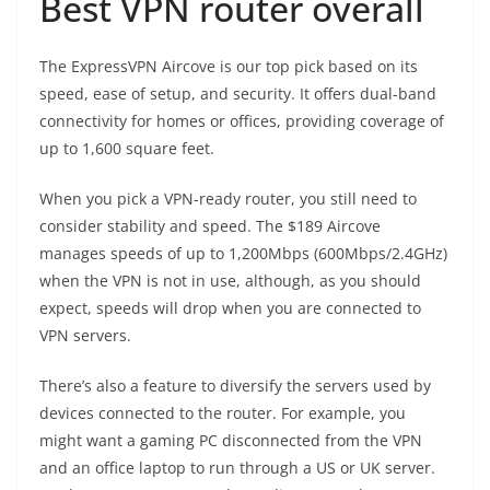
Best VPN router overall
The ExpressVPN Aircove is our top pick based on its
speed, ease of setup, and security. It offers dual-band
connectivity for homes or offices, providing coverage of
up to 1,600 square feet.
When you pick a VPN-ready router, you still need to
consider stability and speed. The $189 Aircove
manages speeds of up to 1,200Mbps (600Mbps/2.4GHz)
when the VPN is not in use, although, as you should
expect, speeds will drop when you are connected to
VPN servers.
There’s also a feature to diversify the servers used by
devices connected to the router. For example, you
might want a gaming PC disconnected from the VPN
and an office laptop to run through a US or UK server.