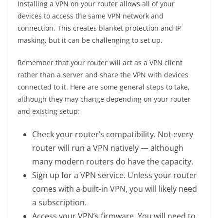
Installing a VPN on your router allows all of your
devices to access the same VPN network and
connection. This creates blanket protection and IP
masking, but it can be challenging to set up.
Remember that your router will act as a VPN client
rather than a server and share the VPN with devices
connected to it. Here are some general steps to take,
although they may change depending on your router
and existing setup:
Check your router’s compatibility. Not every
router will run a VPN natively — although
many modern routers do have the capacity.
Sign up for a VPN service. Unless your router
comes with a built-in VPN, you will likely need
a subscription.
Access your VPN’s firmware. You will need to