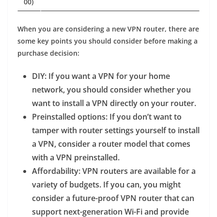
00)
When you are considering a new VPN router, there are
some key points you should consider before making a
purchase decision:
DIY
: If you want a VPN for your home
network, you should consider whether you
want to install a VPN directly on your router.
Preinstalled options
: If you don’t want to
tamper with router settings yourself to install
a VPN, consider a router model that comes
with a VPN preinstalled.
Affordability
: VPN routers are available for a
variety of budgets. If you can, you might
consider a future-proof VPN router that can
support next-generation Wi-Fi and provide