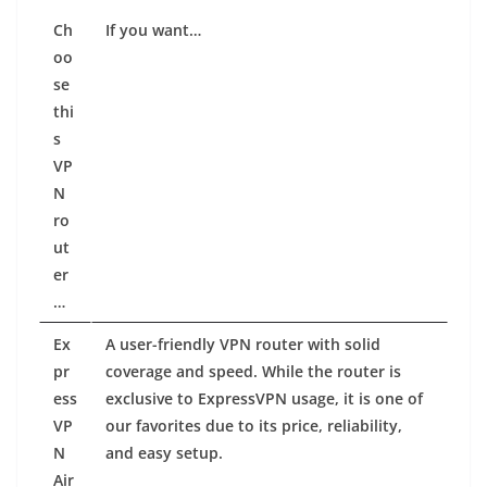
Ch
If
you
want…
oo
se
thi
s
VP
N
ro
ut
er
…
Ex
A user-friendly VPN router with solid
pr
coverage and speed. While the router is
ess
exclusive to ExpressVPN usage, it is one of
VP
our favorites due to its price, reliability,
N
and easy setup.
Air