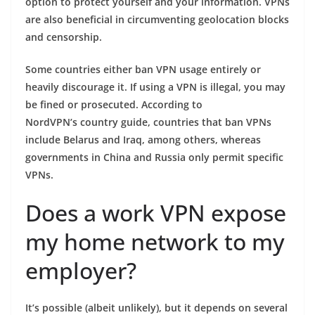
option to protect yourself and your information. VPNs
are also beneficial in circumventing geolocation blocks
and censorship.
Some countries either ban VPN usage entirely or
heavily discourage it. If using a VPN is illegal, you may
be fined or prosecuted. According to
NordVPN’s country guide, countries that ban VPNs
include Belarus and Iraq, among others, whereas
governments in China and Russia only permit specific
VPNs.
Does a work VPN expose
my home network to my
employer?
It’s possible (albeit unlikely), but it depends on several