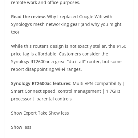
remote work and office purposes.
Read the review:
Why I replaced Google Wifi with
Synology’s mesh networking gear (and why you might,
too)
While this router’s design is not exactly stellar, the $150
price tag is affordable. Customers consider the
Synology RT2600ac a great “do it all” router, but some
report disappointing Wi-Fi ranges.
Synology RT2600ac fe
atures:
Multi VPN-compatibility |
Smart Connect speed, control management | 1.7GHz
processor | parental controls
Show Expert Take
Show less
Show less