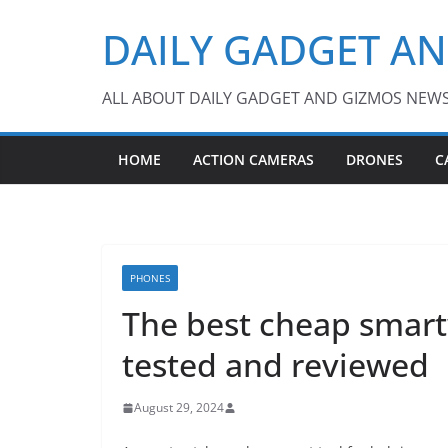
Skip
DAILY GADGET A
to
content
ALL ABOUT DAILY GADGET AND GIZMOS NEW
HOME
ACTION CAMERAS
DRONES
C
PHONES
The best cheap smart
tested and reviewed
August 29, 2024