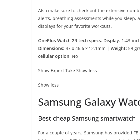
Also make sure to check out the extensive numbe
alerts, breathing assessments while you sleep, 
displays for your favorite workouts.
OnePlus Watch 2R tech specs: Display:
1.43-inc
Dimensions:
47 x 46.6 x 12.1mm |
Weight:
59 gr
cellular option:
No
Show Expert Take
Show less
Show less
Samsung Galaxy Wat
Best cheap Samsung smartwatch
For a couple of years, Samsung has provided FE 