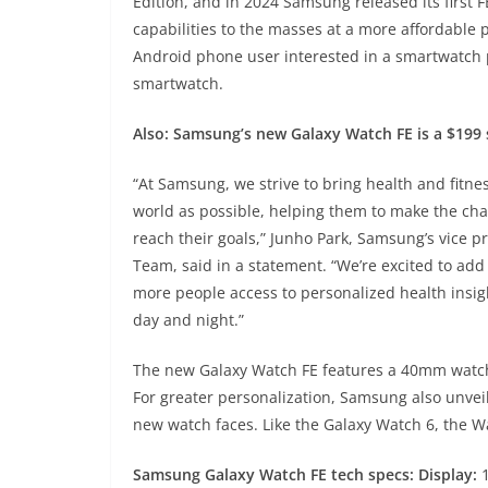
Edition, and in 2024 Samsung released its first 
capabilities to the masses at a more affordable 
Android phone user interested in a smartwatch p
smartwatch.
Also:
Samsung’s new Galaxy Watch FE is a $199 
“At Samsung, we strive to bring health and fitn
world as possible, helping them to make the ch
reach their goals,” Junho Park, Samsung’s vice 
Team, said in a statement. “We’re excited to add
more people access to personalized health insi
day and night.”
The new Galaxy Watch FE features a 40mm watch f
For greater personalization, Samsung also unve
new watch faces. Like the Galaxy Watch 6, the Wa
Samsung Galaxy Watch FE tech specs: Display:
1