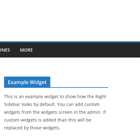
ONES
MORE
Example Widget
This is an example widget to show how the Right
Sidebar looks by default. You can add custom
widgets from the widgets screen in the admin. If
custom widgets is added than this will be
replaced by those widgets.