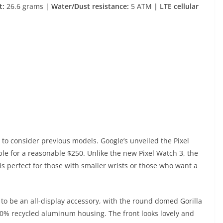
t:
26.6 grams |
Water/Dust resistance:
5 ATM |
LTE cellular
to consider previous models. Google’s unveiled the Pixel
ble for a reasonable $250. Unlike the new Pixel Watch 3, the
 is perfect for those with smaller wrists or those who want a
s to be an all-display accessory, with the round domed Gorilla
00% recycled aluminum housing. The front looks lovely and