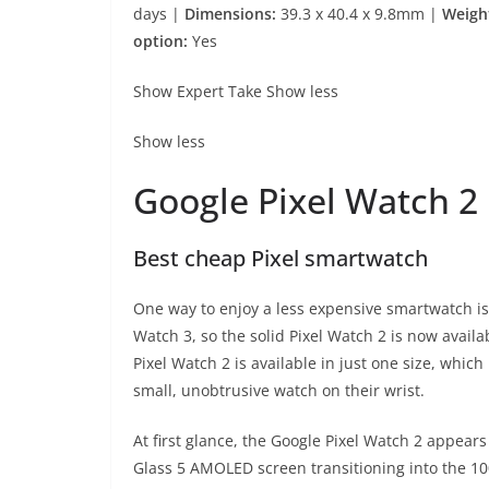
days |
Dimensions:
39.3 x 40.4 x 9.8mm |
Weigh
option:
Yes
Show Expert Take
Show less
Show less
Google Pixel Watch 2
Best cheap Pixel smartwatch
One way to enjoy a less expensive smartwatch is 
Watch 3, so the solid Pixel Watch 2 is now availa
Pixel Watch 2 is available in just one size, which
small, unobtrusive watch on their wrist.
At first glance, the Google Pixel Watch 2 appear
Glass 5 AMOLED screen transitioning into the 1