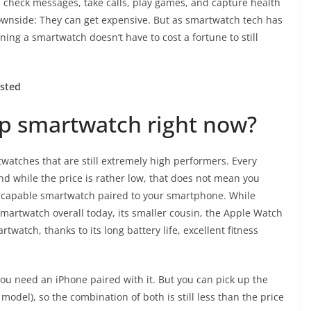
u check messages, take calls, play games, and capture health
downside: They can get expensive. But as smartwatch tech has
ng a smartwatch doesn’t have to cost a fortune to still
ested
ap smartwatch right now?
watches that are still extremely high performers. Every
and while the price is rather low, that does not mean you
 capable smartwatch paired to your smartphone. While
smartwatch overall today, its smaller cousin, the
Apple Watch
rtwatch, thanks to its long battery life, excellent fitness
ou need an iPhone paired with it. But you can pick up the
 model), so the combination of both is still less than the price