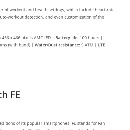
r of workout and health settings, which include heart-rate
auto-workout detection, and even customization of the
h 466 x 466 pixels AMOLED |
Battery life:
100 hours |
ams (with band) |
Water/Dust resistance:
5 ATM |
LTE
ch FE
editions of its popular smartphones. FE stands for Fan