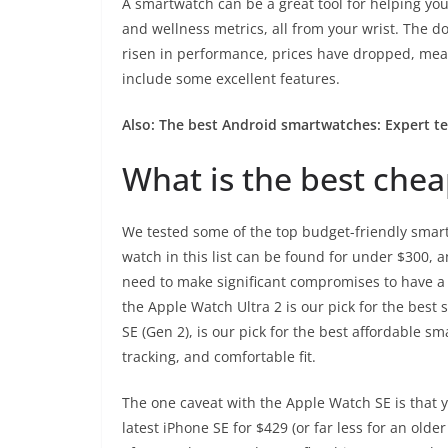
A smartwatch can be a great tool for helping yo
and wellness metrics, all from your wrist. The 
risen in performance, prices have dropped, meani
include some excellent features.
Also:
The best Android smartwatches: Expert t
What is the best che
We tested some of the top budget-friendly smart
watch in this list can be found for under $300, 
need to make significant compromises to have a
the
Apple Watch Ultra 2
is our pick for the best 
SE (Gen 2)
, is our pick for the best affordable sma
tracking, and comfortable fit.
The one caveat with the Apple Watch SE is that y
latest
iPhone SE
for $429 (or far less for an older