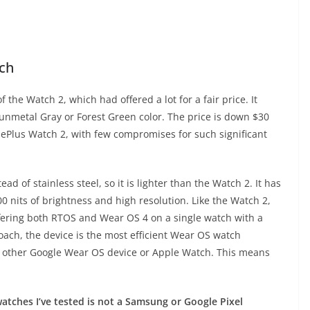
ch
the Watch 2, which had offered a lot for a fair price. It
Gunmetal Gray or Forest Green color. The price is down $30
ePlus Watch 2, with few compromises for such significant
 of stainless steel, so it is lighter than the Watch 2. It has
0 nits of brightness and high resolution. Like the Watch 2,
ffering both RTOS and Wear OS 4 on a single watch with a
oach, the device is the most efficient Wear OS watch
any other Google Wear OS device or Apple Watch. This means
tches I’ve tested is not a Samsung or Google Pixel