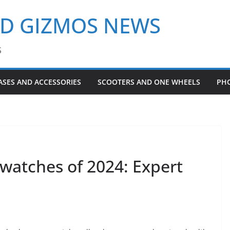
ND GIZMOS NEWS
S
ASES AND ACCESSORIES
SCOOTERS AND ONE WHEELS
PH
watches of 2024: Expert