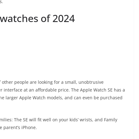
s.
watches of 2024
f other people are looking for a small, unobtrusive
r interface at an affordable price. The Apple Watch SE has a
 the larger Apple Watch models, and can even be purchased
ies: The SE will fit well on your kids’ wrists, and Family
e parent’s iPhone.