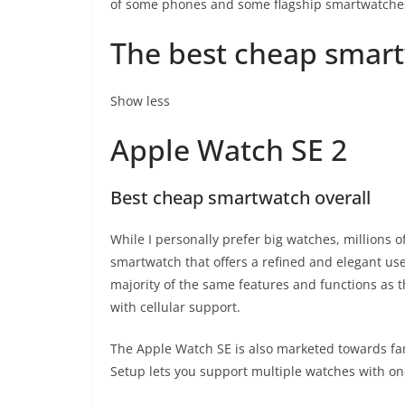
of some phones and some flagship smartwatche
The best cheap smart
Show less
Apple Watch SE 2
Best cheap smartwatch overall
While I personally prefer big watches, millions o
smartwatch that offers a refined and elegant use
majority of the same features and functions as
with cellular support.
The Apple Watch SE is also marketed towards famil
Setup lets you support multiple watches with on