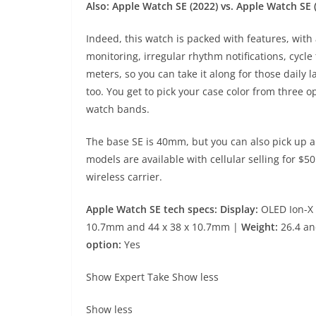
Also:
Apple Watch SE (2022) vs. Apple Watch SE 
Indeed, this watch is packed with features, with 
monitoring, irregular rhythm notifications, cycle
meters, so you can take it along for those daily
too. You get to pick your case color from three o
watch bands.
The base SE is 40mm, but you can also pick up a
models are available with cellular selling for $5
wireless carrier.
Apple Watch SE tech specs: Display:
OLED Ion-X 
10.7mm and 44 x 38 x 10.7mm |
Weight:
26.4 an
option:
Yes
Show Expert Take
Show less
Show less