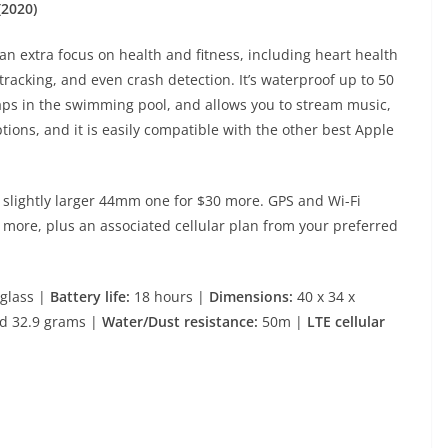
(2020)
an extra focus on health and fitness, including heart health
 tracking, and even crash detection. It’s waterproof up to 50
 laps in the swimming pool, and allows you to stream music,
ptions, and it is easily compatible with the other best Apple
 slightly larger 44mm one for $30 more. GPS and Wi-Fi
0 more, plus an associated cellular plan from your preferred
glass |
Battery life:
18 hours |
Dimensions:
40 x 34 x
d 32.9 grams |
Water/Dust resistance:
50m |
LTE cellular