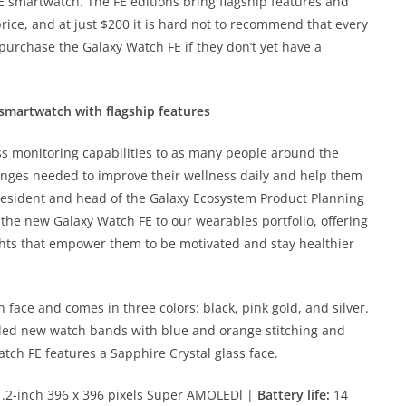
FE smartwatch. The FE editions bring flagship features and
price, and at just $200 it is hard not to recommend that every
urchase the Galaxy Watch FE if they don’t yet have a
smartwatch with flagship features
ess monitoring capabilities to as many people around the
anges needed to improve their wellness daily and help them
president and head of the Galaxy Ecosystem Product Planning
 the new Galaxy Watch FE to our wearables portfolio, offering
ghts that empower them to be motivated and stay healthier
ace and comes in three colors: black, pink gold, and silver.
iled new watch bands with blue and orange stitching and
tch FE features a Sapphire Crystal glass face.
.2-inch 396 x 396 pixels Super AMOLEDl |
Battery life:
14