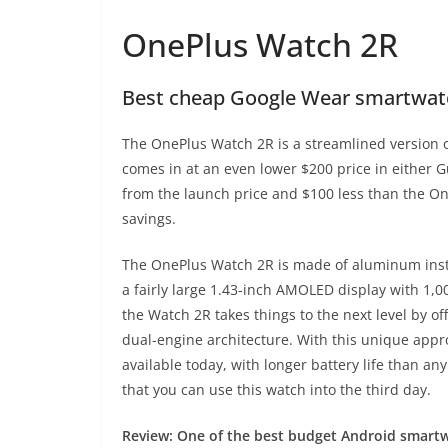
OnePlus Watch 2R
Best cheap Google Wear smartwat
The OnePlus Watch 2R is a streamlined version of 
comes in at an even lower $200 price in either 
from the launch price and $100 less than the On
savings.
The OnePlus Watch 2R is made of aluminum instead
a fairly large 1.43-inch AMOLED display with 1,00
the Watch 2R takes things to the next level by o
dual-engine architecture. With this unique appr
available today, with longer battery life than 
that you can use this watch into the third day.
Review:
One of the best budget Android smartwa