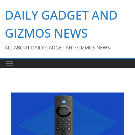
Skip
DAILY GADGET AND
to
content
GIZMOS NEWS
ALL ABOUT DAILY GADGET AND GIZMOS NEWS