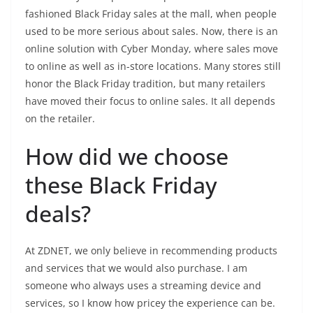
fashioned Black Friday sales at the mall, when people
used to be more serious about sales. Now, there is an
online solution with Cyber Monday, where sales move
to online as well as in-store locations. Many stores still
honor the Black Friday tradition, but many retailers
have moved their focus to online sales. It all depends
on the retailer.
How did we choose
these Black Friday
deals?
At ZDNET, we only believe in recommending products
and services that we would also purchase. I am
someone who always uses a streaming device and
services, so I know how pricey the experience can be.