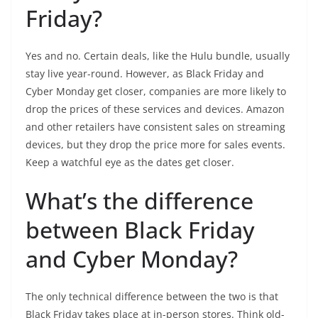
Friday?
Yes and no. Certain deals, like the Hulu bundle, usually
stay live year-round. However, as Black Friday and
Cyber Monday get closer, companies are more likely to
drop the prices of these services and devices. Amazon
and other retailers have consistent sales on streaming
devices, but they drop the price more for sales events.
Keep a watchful eye as the dates get closer.
What’s the difference
between Black Friday
and Cyber Monday?
The only technical difference between the two is that
Black Friday takes place at in-person stores. Think old-