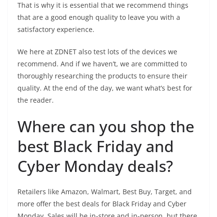
That is why it is essential that we recommend things
that are a good enough quality to leave you with a
satisfactory experience.
We here at ZDNET also test lots of the devices we
recommend. And if we haven’t, we are committed to
thoroughly researching the products to ensure their
quality. At the end of the day, we want what’s best for
the reader.
Where can you shop the
best Black Friday and
Cyber Monday deals?
Retailers like Amazon, Walmart, Best Buy, Target, and
more offer the best deals for Black Friday and Cyber
Monday. Sales will be in-store and in-person, but there