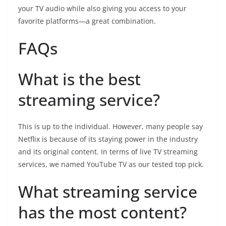
your TV audio while also giving you access to your
favorite platforms—a great combination.
FAQs
What is the best
streaming service?
This is up to the individual. However, many people say
Netflix is because of its staying power in the industry
and its original content. In terms of live TV streaming
services, we named YouTube TV as our tested top pick.
What streaming service
has the most content?