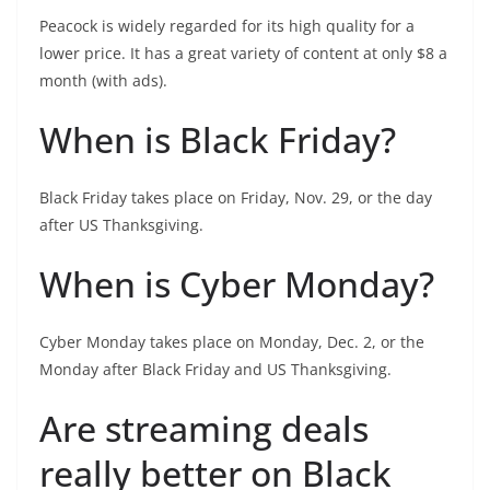
Peacock is widely regarded for its high quality for a
lower price. It has a great variety of content at only $8 a
month (with ads).
When is Black Friday?
Black Friday takes place on Friday, Nov. 29, or the day
after US Thanksgiving.
When is Cyber Monday?
Cyber Monday takes place on Monday, Dec. 2, or the
Monday after Black Friday and US Thanksgiving.
Are streaming deals
really better on Black