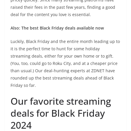
raised their fees in the past few years, finding a good
deal for the content you love is essential.
Also: The best Black Friday deals available now
Luckily, Black Friday and the entire month leading up to
it is the perfect time to hunt for some holiday
streaming deals, either for your own home or to gift.
(You, too, could go to Roku City, and at a cheaper price
than usual.) Our deal-hunting experts at ZDNET have
rounded up the best streaming deals ahead of Black
Friday so far.
Our favorite streaming
deals for Black Friday
2024