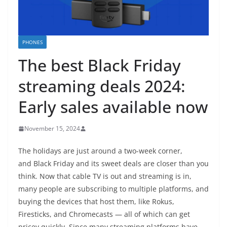
PHONES
The best Black Friday
streaming deals 2024:
Early sales available now
November 15, 2024
The holidays are just around a two-week corner,
and Black Friday and its sweet deals are closer than you
think. Now that cable TV is out and streaming is in,
many people are subscribing to multiple platforms, and
buying the devices that host them, like Rokus,
Firesticks, and Chromecasts — all of which can get
pricey quickly. Since many streaming platforms have