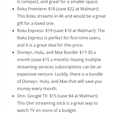
is compact, and great for a smaller space.
Roku Premiere
: $18 (save $22 at Walmart):
This Roku streams in 4K and would be a great
gift for a loved one.
Roku Express
: $19 (save $10 at Walmart): The
Roku Express is perfect for first-time users,
and it is a great deal for this price.
Disney+, Hulu, and Max Bundle
: $17-30 a
month (save $15 a month): Having multiple
streaming services subscriptions can be an
expensive venture. Luckily, there is a bundle
of Disney+, Hulu, and Max that will save you
money every month.
Onn. Google TV
: $15 (save $4 at Walmart):
This Onn streaming stick is a great way to
watch TV on more of a budget.