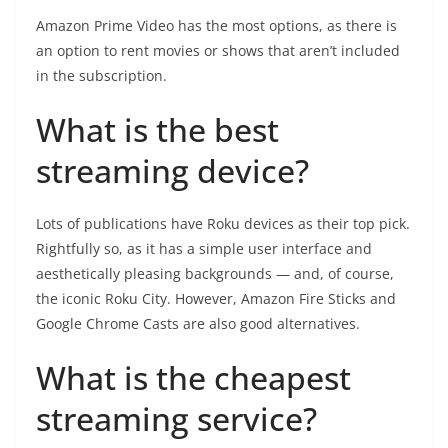
Amazon Prime Video has the most options, as there is
an option to rent movies or shows that aren’t included
in the subscription.
What is the best
streaming device?
Lots of publications have Roku devices as their top pick.
Rightfully so, as it has a simple user interface and
aesthetically pleasing backgrounds — and, of course,
the iconic Roku City. However, Amazon Fire Sticks and
Google Chrome Casts are also good alternatives.
What is the cheapest
streaming service?