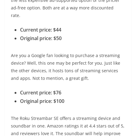
the less expensive ad-supported option or the pricier
ad-free option. Both are at a way more discounted
rate.
Current price: $44
Original price: $50
Are you a Google fan looking to purchase a streaming
device? Well, this one may be perfect for you. Just like
the other devices, it hosts tons of streaming services
and apps. Not to mention, a great gift.
Current price: $76
Original price: $100
The Roku Streambar SE offers a streaming device and
soundbar in one. Amazon ratings it at 4.4 stars out of 5,
and reviewers love it. The soundbar will help improve