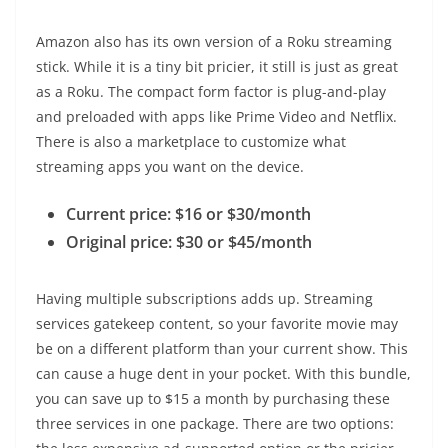
Amazon also has its own version of a Roku streaming
stick. While it is a tiny bit pricier, it still is just as great
as a Roku. The compact form factor is plug-and-play
and preloaded with apps like Prime Video and Netflix.
There is also a marketplace to customize what
streaming apps you want on the device.
Current price: $16 or $30/month
Original price: $30 or $45/month
Having multiple subscriptions adds up. Streaming
services gatekeep content, so your favorite movie may
be on a different platform than your current show. This
can cause a huge dent in your pocket. With this bundle,
you can save up to $15 a month by purchasing these
three services in one package. There are two options: