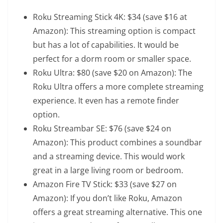
Roku Streaming Stick 4K
: $34 (save $16 at
Amazon): This streaming option is compact
but has a lot of capabilities. It would be
perfect for a dorm room or smaller space.
Roku Ultra
: $80 (save $20 on Amazon): The
Roku Ultra offers a more complete streaming
experience. It even has a remote finder
option.
Roku Streambar SE
: $76 (save $24 on
Amazon): This product combines a soundbar
and a streaming device. This would work
great in a large living room or bedroom.
Amazon Fire TV Stick
: $33 (save $27 on
Amazon): If you don’t like Roku, Amazon
offers a great streaming alternative. This one