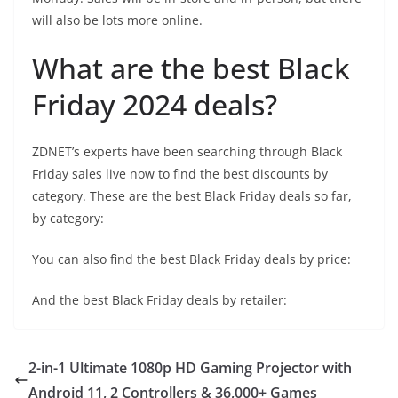
will also be lots more online.
What are the best Black
Friday 2024 deals?
ZDNET’s experts have been searching through Black
Friday sales live now to find the best discounts by
category. These are the best Black Friday deals so far,
by category:
You can also find the best Black Friday deals by price:
And the best Black Friday deals by retailer:
2-in-1 Ultimate 1080p HD Gaming Projector with
Android 11, 2 Controllers & 36,000+ Games