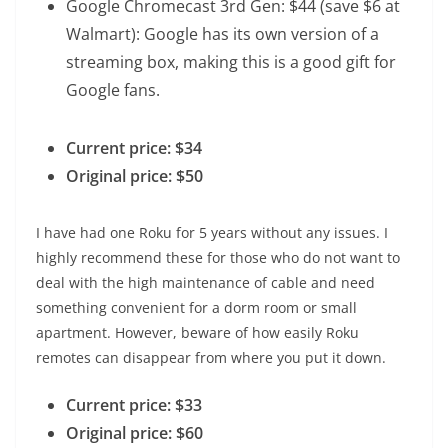
Google Chromecast 3rd Gen
: $44 (save $6 at
Walmart): Google has its own version of a
streaming box, making this is a good gift for
Google fans.
Current price: $34
Original price: $50
I have had one Roku for 5 years without any issues. I
highly recommend these for those who do not want to
deal with the high maintenance of cable and need
something convenient for a dorm room or small
apartment. However, beware of how easily Roku
remotes can disappear from where you put it down.
Current price: $33
Original price: $60