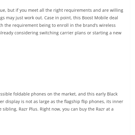
ue, but if you meet all the right requirements and are willing
gs may just work out. Case in point, this Boost Mobile deal
ith the requirement being to enroll in the brand’s wireless
lready considering switching carrier plans or starting a new
ssible foldable phones on the market, and this early Black
 display is not as large as the flagship flip phones, its inner
 sibling, Razr Plus. Right now, you can buy the Razr at a