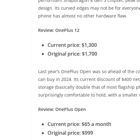
performant Snapdragon 8 Gen 3 chipset, peak bri
design. Its curved edges may not be for everyone
phone has almost no other hardware flaw.
Review: OnePlus 12
Current price: $1,300
Original price: $1,700
Last year’s OnePlus Open was so ahead of the com
can buy in 2024. Its current discount of $400 n
storage (basically double that of most flagship 
surprisingly comfortable to hold, with a smaller 
Review: OnePlus Open
Current price: $65 a month
Original price: $999