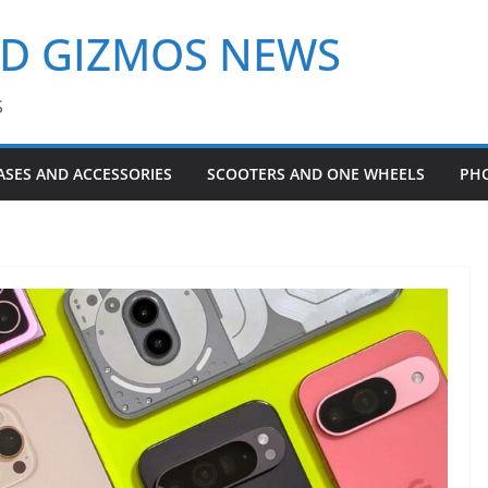
ND GIZMOS NEWS
S
ASES AND ACCESSORIES
SCOOTERS AND ONE WHEELS
PH