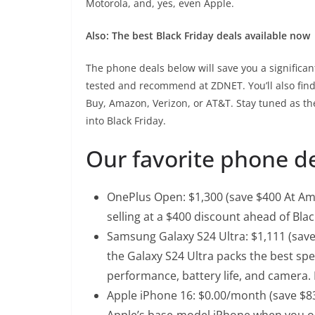
Motorola, and, yes, even Apple.
Also: The best Black Friday deals available now
The phone deals below will save you a signific
tested and recommend at ZDNET. You’ll also find l
Buy, Amazon, Verizon, or AT&T. Stay tuned as th
into Black Friday.
Our favorite phone de
OnePlus Open
: $1,300 (save $400 At Am
selling at a $400 discount ahead of Bla
Samsung Galaxy S24 Ultra
: $1,111 (sav
the Galaxy S24 Ultra packs the best spe
performance, battery life, and camera. I
Apple iPhone 16
: $0.00/month (save $830
Apple’s base-model iPhone when you op