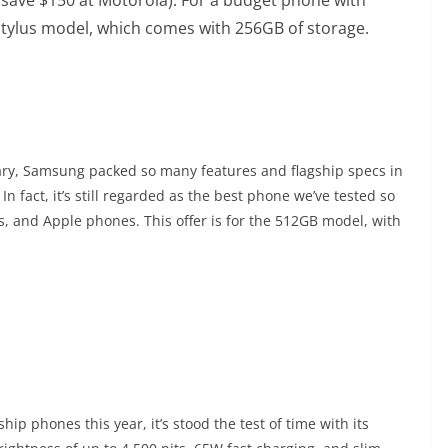
 Stylus model, which comes with 256GB of storage.
uary, Samsung packed so many features and flagship specs in
In fact, it’s still regarded as the best phone we’ve tested so
s, and Apple phones. This offer is for the 512GB model, with
p phones this year, it’s stood the test of time with its