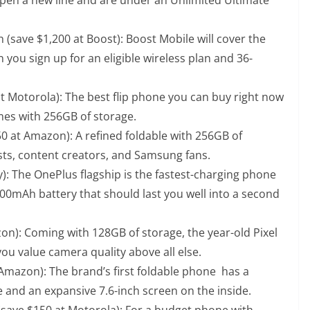
 (save $1,200 at Boost): Boost Mobile will cover the
 you sign up for an eligible wireless plan and 36-
at Motorola): The best flip phone you can buy right now
mes with 256GB of storage.
50 at Amazon): A refined foldable with 256GB of
sts, content creators, and Samsung fans.
y): The OnePlus flagship is the fastest-charging phone
,400mAh battery that should last you well into a second
on): Coming with 128GB of storage, the year-old Pixel
f you value camera quality above all else.
 Amazon): The brand’s first foldable phone has a
 and an expansive 7.6-inch screen on the inside.
 (save $150 at Motorola): For a budget phone with