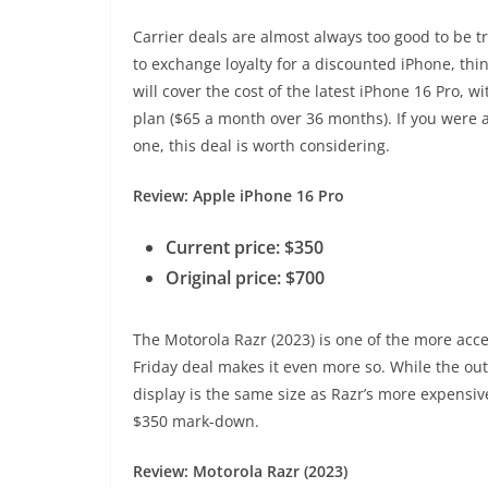
Carrier deals are almost always too good to be tr
to exchange loyalty for a discounted iPhone, thin
will cover the cost of the latest iPhone 16 Pro, w
plan ($65 a month over 36 months). If you were a
one, this deal is worth considering.
Review: Apple iPhone 16 Pro
Current price: $350
Original price: $700
The Motorola Razr (2023) is one of the more acce
Friday deal makes it even more so. While the outer
display is the same size as Razr’s more expensive
$350 mark-down.
Review: Motorola Razr (2023)