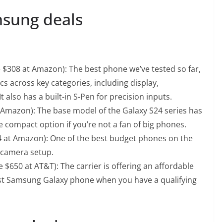
msung deals
e $308 at Amazon): The best phone we’ve tested so far,
cs across key categories, including display,
t also has a built-in S-Pen for precision inputs.
t Amazon): The base model of the Galaxy S24 series has
e compact option if you’re not a fan of big phones.
74 at Amazon): One of the best budget phones on the
e camera setup.
 $650 at AT&T): The carrier is offering an affordable
est Samsung Galaxy phone when you have a qualifying