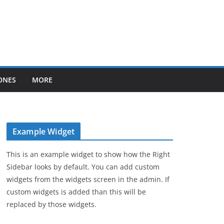
ONES
MORE
Example Widget
This is an example widget to show how the Right
Sidebar looks by default. You can add custom
widgets from the widgets screen in the admin. If
custom widgets is added than this will be
replaced by those widgets.