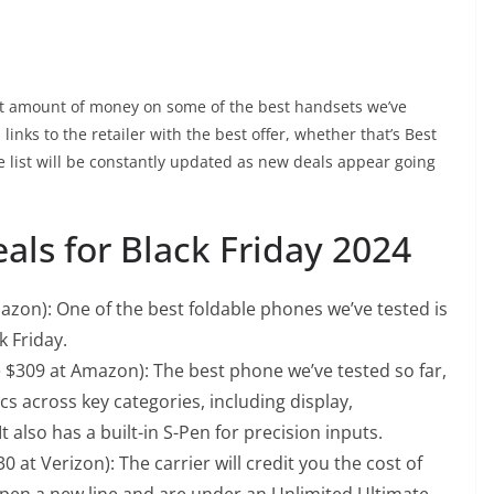
ant amount of money on some of the best handsets we’ve
inks to the retailer with the best offer, whether that’s Best
e list will be constantly updated as new deals appear going
als for Black Friday 2024
azon): One of the best foldable phones we’ve tested is
ck Friday.
e $309 at Amazon): The best phone we’ve tested so far,
cs across key categories, including display,
t also has a built-in S-Pen for precision inputs.
 at Verizon): The carrier will credit you the cost of
en a new line and are under an Unlimited Ultimate