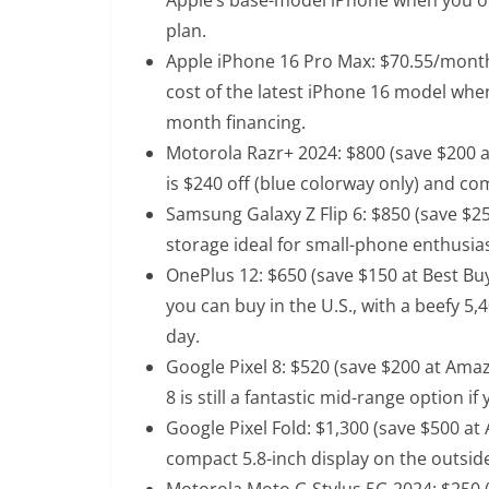
plan.
Apple iPhone 16 Pro Max
: $70.55/month
cost of the latest iPhone 16 model when
month financing.
Motorola Razr+ 2024
: $800 (save $200 
is $240 off (blue colorway only) and co
Samsung Galaxy Z Flip 6
: $850 (save $2
storage ideal for small-phone enthusia
OnePlus 12
: $650 (save $150 at Best Bu
you can buy in the U.S., with a beefy 5
day.
Google Pixel 8
: $520 (save $200 at Amaz
8 is still a fantastic mid-range option i
Google Pixel Fold
: $1,300 (save $500 at
compact 5.8-inch display on the outside
Motorola Moto G Stylus 5G 2024
: $250