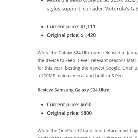
stylus support, consider Motorola’s G
Current price: $1,111
Original price: $1,420
While the Galaxy S24 Ultra was released in Jan
the device to keep it ever-relevant seasons later. 
far this year, besting the newest Google, OnePlu
a 200MP main camera, and built-in S Pen.
Review: Samsung Galaxy S24 Ultra
Current price: $650
Original price: $800
While the OnePlus 12 launched before most flagshi