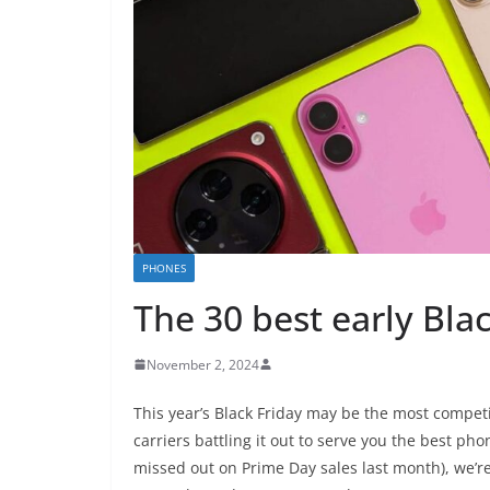
PHONES
The 30 best early Bla
November 2, 2024
This year’s Black Friday may be the most competi
carriers battling it out to serve you the best pho
missed out on Prime Day sales last month), we’r