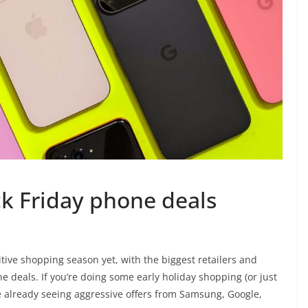
ck Friday phone deals
tive shopping season yet, with the biggest retailers and
ne deals. If you’re doing some early holiday shopping (or just
e already seeing aggressive offers from Samsung, Google,