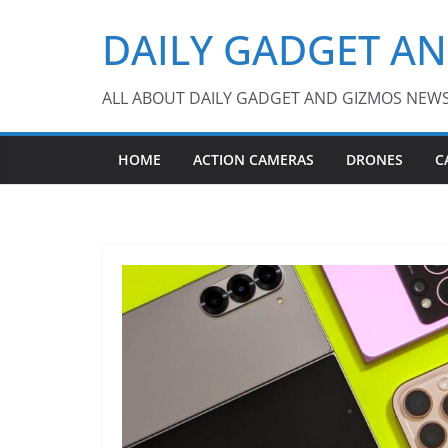
Skip
DAILY GADGET A
to
content
ALL ABOUT DAILY GADGET AND GIZMOS NEW
HOME
ACTION CAMERAS
DRONES
C