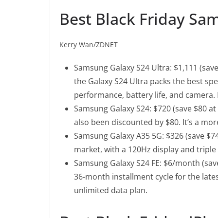
Best Black Friday Sa
Kerry Wan/ZDNET
Samsung Galaxy S24 Ultra
: $1,111 (sav
the Galaxy S24 Ultra packs the best spe
performance, battery life, and camera. I
Samsung Galaxy S24
: $720 (save $80 a
also been discounted by $80. It’s a mor
Samsung Galaxy A35 5G
: $326 (save $
market, with a 120Hz display and tripl
Samsung Galaxy S24 FE
: $6/month (save
36-month installment cycle for the lat
unlimited data plan.