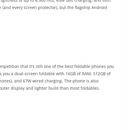
ghtness of up to 4,500 nits, 65W fast charging, and slim
 (and every screen protector), but the flagship Android
petition that it’s still one of the best foldable phones you
ets you a dual-screen foldable with 16GB of RAM, 512GB of
phones), and 67W wired charging. The phone is also
outer display and lighter build than most foldables.