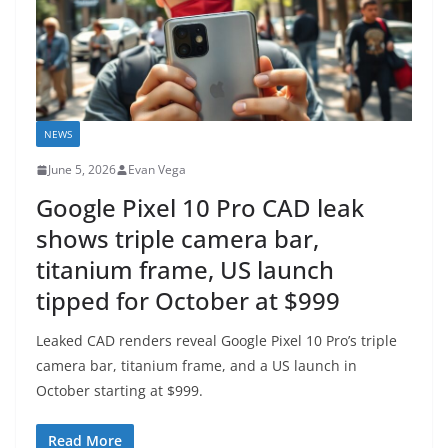
NEWS
June 5, 2026
Evan Vega
Google Pixel 10 Pro CAD leak
shows triple camera bar,
titanium frame, US launch
tipped for October at $999
Leaked CAD renders reveal Google Pixel 10 Pro’s triple
camera bar, titanium frame, and a US launch in
October starting at $999.
Read More