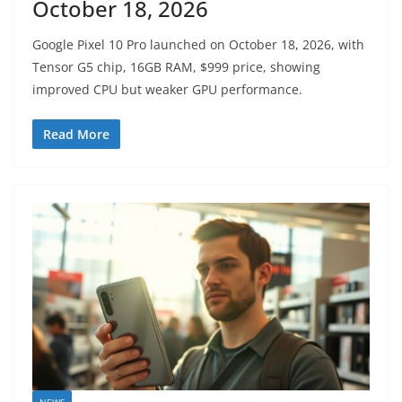
October 18, 2026
Google Pixel 10 Pro launched on October 18, 2026, with
Tensor G5 chip, 16GB RAM, $999 price, showing
improved CPU but weaker GPU performance.
Read More