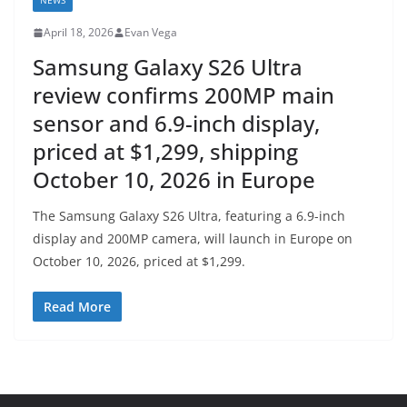
NEWS
April 18, 2026
Evan Vega
Samsung Galaxy S26 Ultra
review confirms 200MP main
sensor and 6.9-inch display,
priced at $1,299, shipping
October 10, 2026 in Europe
The Samsung Galaxy S26 Ultra, featuring a 6.9-inch
display and 200MP camera, will launch in Europe on
October 10, 2026, priced at $1,299.
Read More