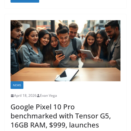
NEWS
April 18, 2026
Evan Vega
Google Pixel 10 Pro
benchmarked with Tensor G5,
16GB RAM, $999, launches