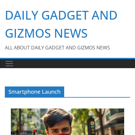
Skip
DAILY GADGET AND
to
content
GIZMOS NEWS
ALL ABOUT DAILY GADGET AND GIZMOS NEWS
Smartphone Launch