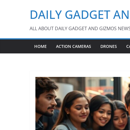
Skip
DAILY GADGET A
to
content
ALL ABOUT DAILY GADGET AND GIZMOS NEW
HOME
ACTION CAMERAS
DRONES
C