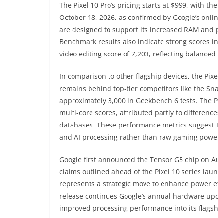
The Pixel 10 Pro’s pricing starts at $999, with th
October 18, 2026, as confirmed by Google’s onl
are designed to support its increased RAM and p
Benchmark results also indicate strong scores i
video editing score of 7,203, reflecting balanced
In comparison to other flagship devices, the Pix
remains behind top-tier competitors like the Sna
approximately 3,000 in Geekbench 6 tests. The Pi
multi-core scores, attributed partly to differen
databases. These performance metrics suggest th
and AI processing rather than raw gaming powe
Google first announced the Tensor G5 chip on Au
claims outlined ahead of the Pixel 10 series la
represents a strategic move to enhance power eff
release continues Google’s annual hardware upda
improved processing performance into its flags