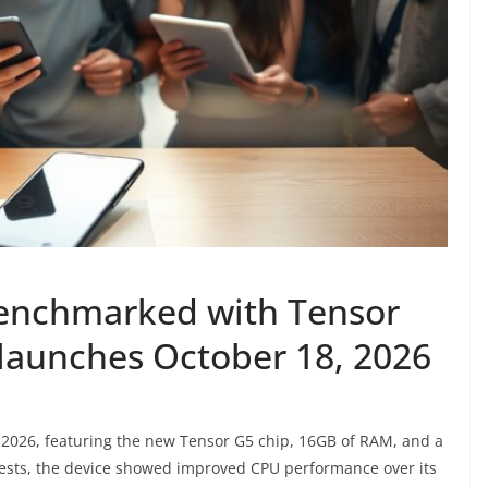
benchmarked with Tensor
launches October 18, 2026
 2026, featuring the new Tensor G5 chip, 16GB of RAM, and a
tests, the device showed improved CPU performance over its