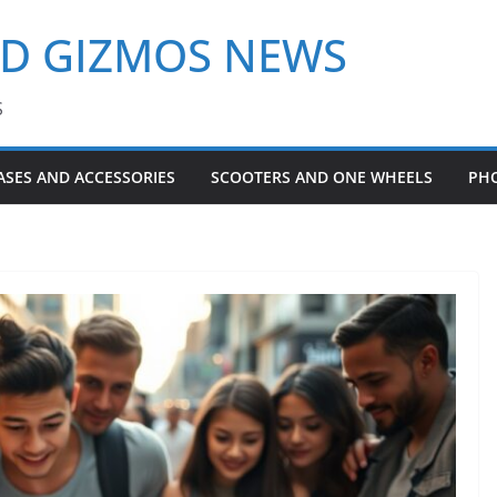
ND GIZMOS NEWS
S
ASES AND ACCESSORIES
SCOOTERS AND ONE WHEELS
PH