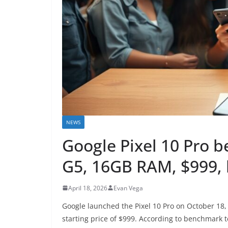
NEWS
Google Pixel 10 Pro 
G5, 16GB RAM, $999, 
April 18, 2026
Evan Vega
Google launched the Pixel 10 Pro on October 18,
starting price of $999. According to benchmark 