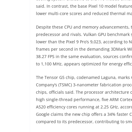
said. In contrast, the base Pixel 10 model featu
lower multi-core scores and reduced thermal m
Despite these CPU and memory advancements, th
predecessor and rivals. Vulkan GPU benchmark sco
lower than the Pixel 9 Pro’s 9,023, according t
frames per second in the demanding 3DMark Wild 
38.27 FPS in the same evaluation, sources confi
to 1,100 MHz, appears optimized for energy effic
The Tensor G5 chip, codenamed Laguna, marks G
Company’s (TSMC) 3-nanometer fabrication proc
chips, officials said. The processor architectur
high single-thread performance, five ARM Corte
A520 efficiency cores running at 2.25 GHz, accor
Google claims the new chip offers a 34% faster
compared to its predecessor, contributing to s