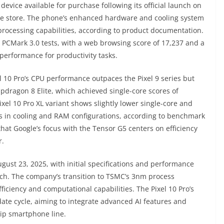
e device available for purchase following its official launch on
ine store. The phone’s enhanced hardware and cooling system
rocessing capabilities, according to product documentation.
n PCMark 3.0 tests, with a web browsing score of 17,237 and a
 performance for productivity tasks.
el 10 Pro’s CPU performance outpaces the Pixel 9 series but
pdragon 8 Elite, which achieved single-core scores of
xel 10 Pro XL variant shows slightly lower single-core and
ces in cooling and RAM configurations, according to benchmark
at Google’s focus with the Tensor G5 centers on efficiency
r.
gust 23, 2025, with initial specifications and performance
unch. The company’s transition to TSMC’s 3nm process
iciency and computational capabilities. The Pixel 10 Pro’s
te cycle, aiming to integrate advanced AI features and
hip smartphone line.