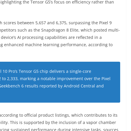
ghlighting the Tensor G5’s focus on efficiency rather than
th scores between 5,657 and 6,375, surpassing the Pixel 9
ompetitors such as the Snapdragon 8 Elite, which posted multi-
evice’s AI processing capabilities are reflected in a
ing enhanced machine learning performance, according to
l 10 Pro’s Tensor G5 chip delivers a single-core
 to 2,333, marking a notable improvement over the Pixel
e Geekbench 6 results reported by Android Central and
cording to official product listings, which contributes to its
lity. This is supported by the inclusion of a vapor chamber
ncing sustained performance during intensive tasks, sources