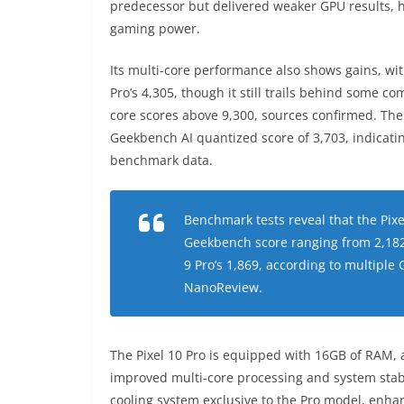
predecessor but delivered weaker GPU results, hi
gaming power.
Its multi-core performance also shows gains, wi
Pro’s 4,305, though it still trails behind some c
core scores above 9,300, sources confirmed. The d
Geekbench AI quantized score of 3,703, indicat
benchmark data.
Benchmark tests reveal that the Pixe
Geekbench score ranging from 2,182
9 Pro’s 1,869, according to multipl
NanoReview.
The Pixel 10 Pro is equipped with 16GB of RAM, ac
improved multi-core processing and system stabi
cooling system exclusive to the Pro model, enha