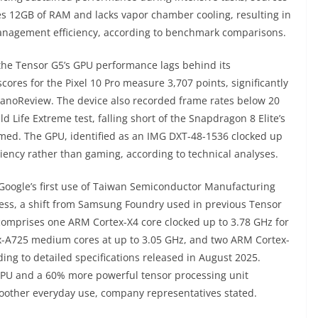
res 12GB of RAM and lacks vapor chamber cooling, resulting in
anagement efficiency, according to benchmark comparisons.
e Tensor G5’s GPU performance lags behind its
res for the Pixel 10 Pro measure 3,707 points, significantly
o NanoReview. The device also recorded frame rates below 20
Life Extreme test, falling short of the Snapdragon 8 Elite’s
rmed. The GPU, identified as an IMG DXT-48-1536 clocked up
iency rather than gaming, according to technical analyses.
oogle’s first use of Taiwan Semiconductor Manufacturing
ess, a shift from Samsung Foundry used in previous Tensor
e comprises one ARM Cortex-X4 core clocked up to 3.78 GHz for
x-A725 medium cores at up to 3.05 GHz, and two ARM Cortex-
ding to detailed specifications released in August 2025.
 CPU and a 60% more powerful tensor processing unit
moother everyday use, company representatives stated.