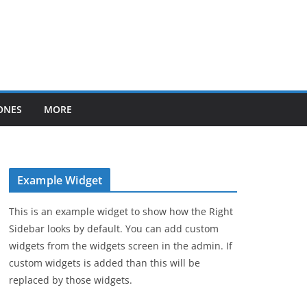
ONES
MORE
Example Widget
This is an example widget to show how the Right
Sidebar looks by default. You can add custom
widgets from the widgets screen in the admin. If
custom widgets is added than this will be
replaced by those widgets.