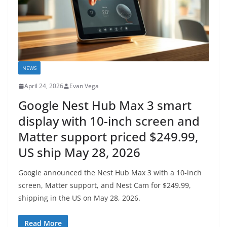
NEWS
April 24, 2026
Evan Vega
Google Nest Hub Max 3 smart
display with 10-inch screen and
Matter support priced $249.99,
US ship May 28, 2026
Google announced the Nest Hub Max 3 with a 10-inch
screen, Matter support, and Nest Cam for $249.99,
shipping in the US on May 28, 2026.
Read More