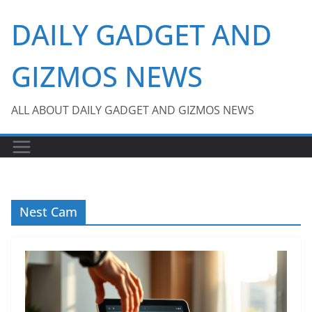
Skip
DAILY GADGET AND
to
content
GIZMOS NEWS
ALL ABOUT DAILY GADGET AND GIZMOS NEWS
Nest Cam