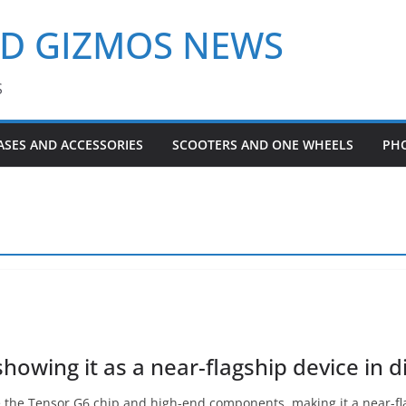
ND GIZMOS NEWS
S
ASES AND ACCESSORIES
SCOOTERS AND ONE WHEELS
PH
howing it as a near-flagship device in d
re the Tensor G6 chip and high-end components, making it a near-f