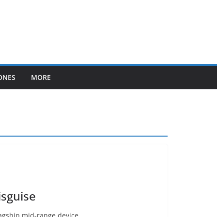
ONES
MORE
isguise
lagship mid-range device.