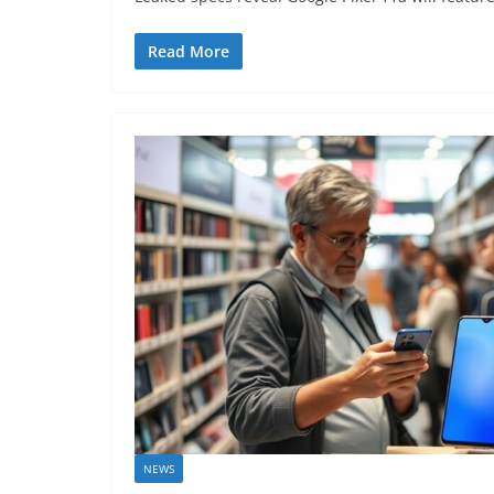
Read More
NEWS