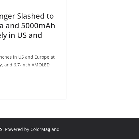
ger Slashed to
ra and 5000mAh
ly in US and
ches in US and Europe at
ry, and 6.7-inch AMOLED
S
. Powered by
ColorMag
and