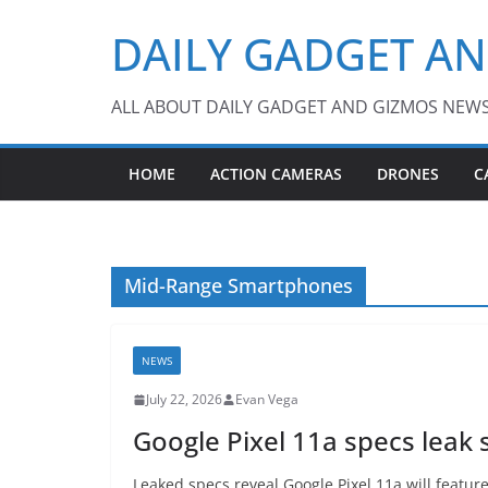
Skip
DAILY GADGET A
to
content
ALL ABOUT DAILY GADGET AND GIZMOS NEW
HOME
ACTION CAMERAS
DRONES
C
Mid-Range Smartphones
NEWS
July 22, 2026
Evan Vega
Google Pixel 11a specs leak s
Leaked specs reveal Google Pixel 11a will featu