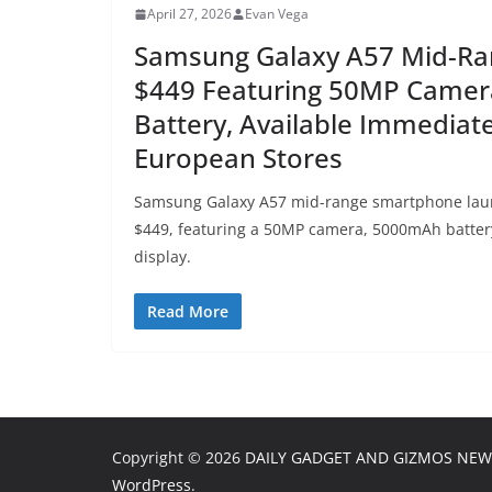
April 27, 2026
Evan Vega
Samsung Galaxy A57 Mid-Ran
$449 Featuring 50MP Came
Battery, Available Immediate
European Stores
Samsung Galaxy A57 mid-range smartphone laun
$449, featuring a 50MP camera, 5000mAh batte
display.
Read More
Copyright © 2026
DAILY GADGET AND GIZMOS NEW
WordPress
.