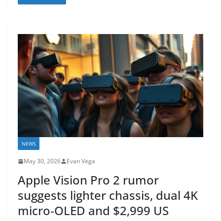
NEWS
May 30, 2026
Evan Vega
Apple Vision Pro 2 rumor
suggests lighter chassis, dual 4K
micro‑OLED and $2,999 US