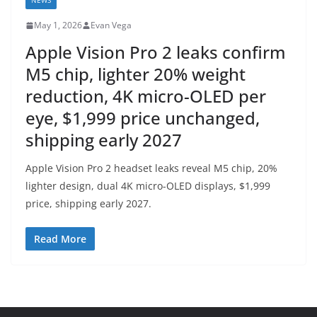
NEWS
May 1, 2026
Evan Vega
Apple Vision Pro 2 leaks confirm
M5 chip, lighter 20% weight
reduction, 4K micro-OLED per
eye, $1,999 price unchanged,
shipping early 2027
Apple Vision Pro 2 headset leaks reveal M5 chip, 20%
lighter design, dual 4K micro-OLED displays, $1,999
price, shipping early 2027.
Read More