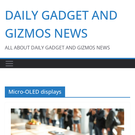
Skip
DAILY GADGET AND
to
content
GIZMOS NEWS
ALL ABOUT DAILY GADGET AND GIZMOS NEWS
Micro-OLED displays