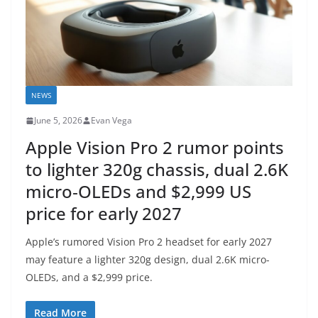
NEWS
June 5, 2026
Evan Vega
Apple Vision Pro 2 rumor points
to lighter 320g chassis, dual 2.6K
micro‑OLEDs and $2,999 US
price for early 2027
Apple’s rumored Vision Pro 2 headset for early 2027
may feature a lighter 320g design, dual 2.6K micro-
OLEDs, and a $2,999 price.
Read More