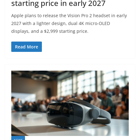
starting price in early 2027
Apple plans to release the Vision Pro 2 headset in early
2027 with a lighter design, dual 4K micro-OLED
displays, and a $2,999 starting price.
Read More