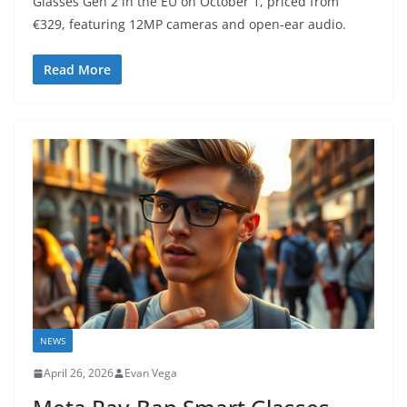
Glasses Gen 2 in the EU on October 1, priced from
€329, featuring 12MP cameras and open-ear audio.
Read More
NEWS
April 26, 2026
Evan Vega