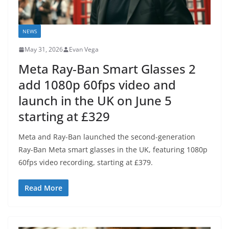
NEWS
May 31, 2026
Evan Vega
Meta Ray‑Ban Smart Glasses 2
add 1080p 60fps video and
launch in the UK on June 5
starting at £329
Meta and Ray-Ban launched the second-generation
Ray-Ban Meta smart glasses in the UK, featuring 1080p
60fps video recording, starting at £379.
Read More