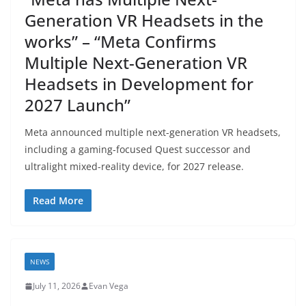
Generation VR Headsets in the
works” – “Meta Confirms
Multiple Next-Generation VR
Headsets in Development for
2027 Launch”
Meta announced multiple next-generation VR headsets,
including a gaming-focused Quest successor and
ultralight mixed-reality device, for 2027 release.
Read More
NEWS
July 11, 2026
Evan Vega