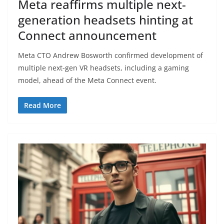
Meta reaffirms multiple next-
generation headsets hinting at
Connect announcement
Meta CTO Andrew Bosworth confirmed development of
multiple next-gen VR headsets, including a gaming
model, ahead of the Meta Connect event.
Read More