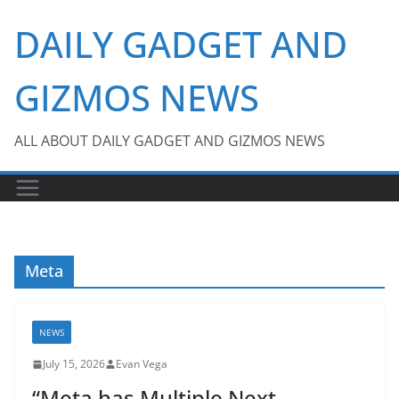
Skip
DAILY GADGET AND
to
content
GIZMOS NEWS
ALL ABOUT DAILY GADGET AND GIZMOS NEWS
Meta
NEWS
July 15, 2026
Evan Vega
“Meta has Multiple Next-