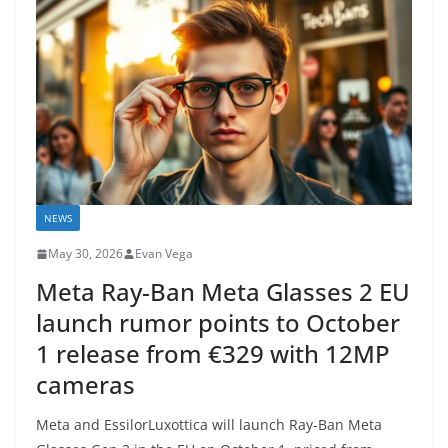
NEWS
May 30, 2026
Evan Vega
Meta Ray-Ban Meta Glasses 2 EU
launch rumor points to October
1 release from €329 with 12MP
cameras
Meta and EssilorLuxottica will launch Ray-Ban Meta