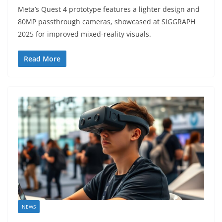
Meta’s Quest 4 prototype features a lighter design and
80MP passthrough cameras, showcased at SIGGRAPH
2025 for improved mixed-reality visuals.
Read More
NEWS