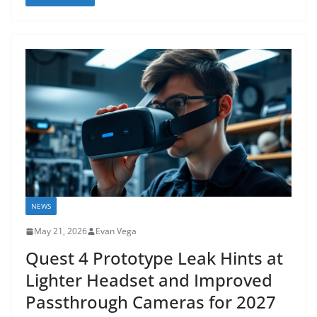
NEWS
May 21, 2026
Evan Vega
Quest 4 Prototype Leak Hints at
Lighter Headset and Improved
Passthrough Cameras for 2027