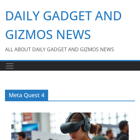
Skip
DAILY GADGET AND
to
content
GIZMOS NEWS
ALL ABOUT DAILY GADGET AND GIZMOS NEWS
Meta Quest 4