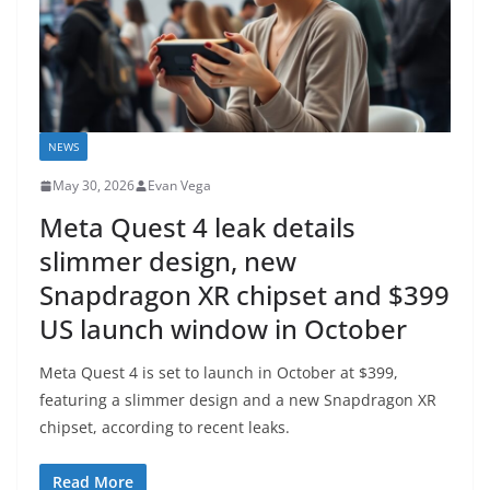
NEWS
May 30, 2026
Evan Vega
Meta Quest 4 leak details
slimmer design, new
Snapdragon XR chipset and $399
US launch window in October
Meta Quest 4 is set to launch in October at $399,
featuring a slimmer design and a new Snapdragon XR
chipset, according to recent leaks.
Read More