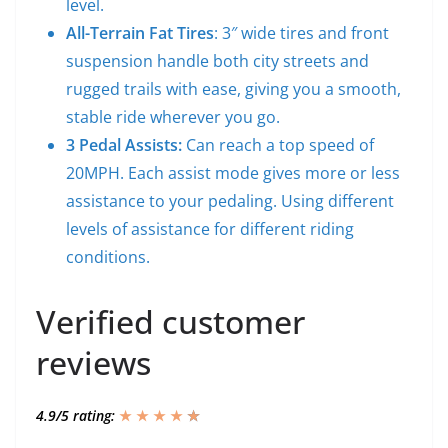
level.
All-Terrain Fat Tires
: 3″ wide tires and front
suspension handle both city streets and
rugged trails with ease, giving you a smooth,
stable ride wherever you go.
3 Pedal Assists:
Can reach a top speed of
20MPH. Each assist mode gives more or less
assistance to your pedaling. Using different
levels of assistance for different riding
conditions.
Verified customer
reviews
4.9/5 rating:
★ ★ ★ ★
★
★