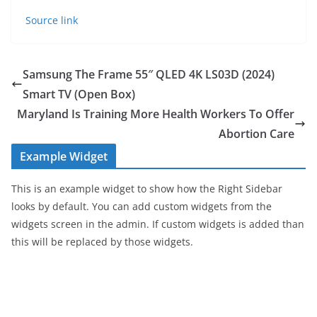
Source link
Samsung The Frame 55″ QLED 4K LS03D (2024)
Smart TV (Open Box)
Maryland Is Training More Health Workers To Offer
Abortion Care
Example Widget
This is an example widget to show how the Right Sidebar
looks by default. You can add custom widgets from the
widgets screen in the admin. If custom widgets is added than
this will be replaced by those widgets.