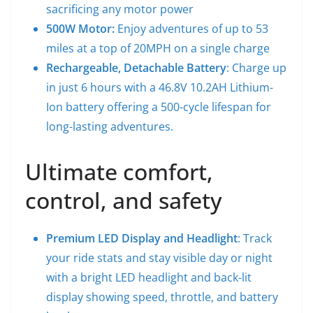
sacrificing any motor power
500W Motor:
Enjoy adventures of up to 53
miles at a top of 20MPH on a single charge
Rechargeable, Detachable Battery
: Charge up
in just 6 hours with a 46.8V 10.2AH Lithium-
Ion battery offering a 500-cycle lifespan for
long-lasting adventures.
Ultimate comfort,
control, and safety
Premium LED Display and Headlight
: Track
your ride stats and stay visible day or night
with a bright LED headlight and back-lit
display showing speed, throttle, and battery