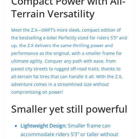
Compact Power with All-
Terrain Versatility
Meet the Z.X—SWFT’s more sleek, compact edition of
the bestselling e-bike! Perfectly sized for riders 5’3″ and
up, the Z.X delivers the same thrilling power and
performance as the original, with a smaller frame for
ultimate agility. Conquer any path with ease, from
paved city streets to rugged off-road trails, thanks to
all-terrain fat tires that can handle it all. With the Z.X,
adventure comes in a streamlined size without
compromising on power!
Smaller yet still powerful
Lightweight Design
: Smaller frame can
accommodate riders 5’3″ or taller without