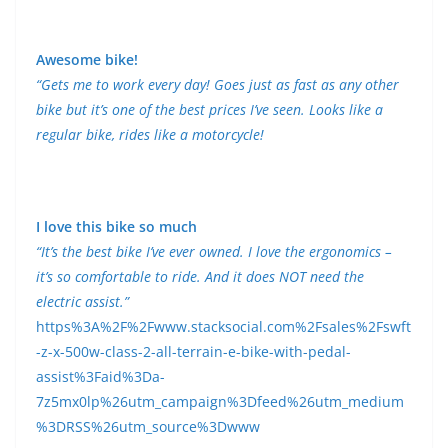
Awesome bike!
“Gets me to work every day! Goes just as fast as any other
bike but it’s one of the best prices I’ve seen. Looks like a
regular bike, rides like a motorcycle!
I love this bike so much
“It’s the best bike I’ve ever owned. I love the ergonomics –
it’s so comfortable to ride. And it does NOT need the
electric assist.”
https%3A%2F%2Fwww.stacksocial.com%2Fsales%2Fswft
-z-x-500w-class-2-all-terrain-e-bike-with-pedal-
assist%3Faid%3Da-
7z5mx0lp%26utm_campaign%3Dfeed%26utm_medium
%3DRSS%26utm_source%3Dwww