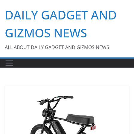
Skip
DAILY GADGET AND
to
content
GIZMOS NEWS
ALL ABOUT DAILY GADGET AND GIZMOS NEWS