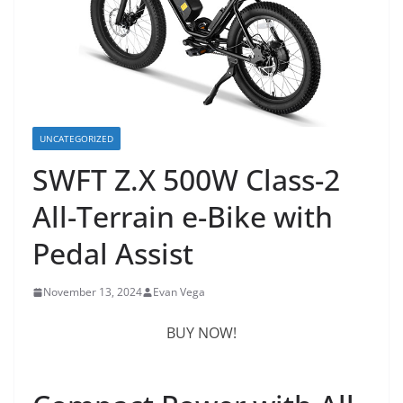
UNCATEGORIZED
SWFT Z.X 500W Class-2
All-Terrain e-Bike with
Pedal Assist
November 13, 2024
Evan Vega
BUY NOW!