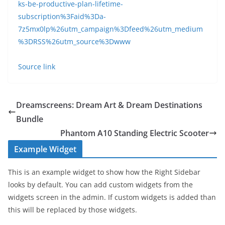
ks-be-productive-plan-lifetime-
subscription%3Faid%3Da-
7z5mx0lp%26utm_campaign%3Dfeed%26utm_medium
%3DRSS%26utm_source%3Dwww
Source link
Dreamscreens: Dream Art & Dream Destinations
Bundle
Phantom A10 Standing Electric Scooter
Example Widget
This is an example widget to show how the Right Sidebar
looks by default. You can add custom widgets from the
widgets screen in the admin. If custom widgets is added than
this will be replaced by those widgets.