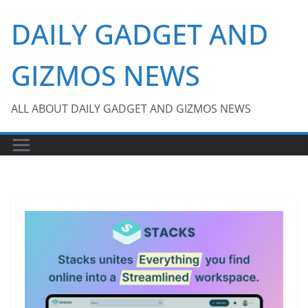
Skip
DAILY GADGET AND
to
content
GIZMOS NEWS
ALL ABOUT DAILY GADGET AND GIZMOS NEWS