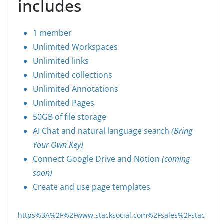
includes
1 member
Unlimited Workspaces
Unlimited links
Unlimited collections
Unlimited Annotations
Unlimited Pages
50GB of file storage
AI Chat and natural language search
(Bring
Your Own Key)
Connect Google Drive and Notion
(coming
soon)
Create and use page templates
https%3A%2F%2Fwww.stacksocial.com%2Fsales%2Fstac