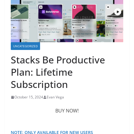
UNCATEGORIZED
Stacks Be Productive
Plan: Lifetime
Subscription
October 15, 2024
Evan Vega
BUY NOW!
NOTE: ONLY AVAILABLE FOR NEW USERS