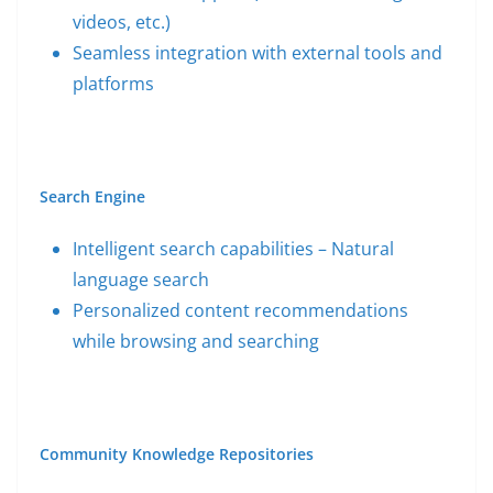
videos, etc.)
Seamless integration with external tools and
platforms
Search Engine
Intelligent search capabilities – Natural
language search
Personalized content recommendations
while browsing and searching
Community Knowledge Repositories