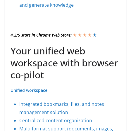
and generate knowledge
4.2/5 stars in Chrome Web Store:
★ ★ ★ ★
★
★
Your unified web
workspace with browser
co-pilot
Unified workspace
Integrated bookmarks, files, and notes
management solution
Centralized content organization
Multi-format support (documents, images,