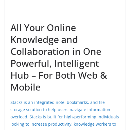
All Your Online
Knowledge and
Collaboration in One
Powerful, Intelligent
Hub – For Both Web &
Mobile
Stacks is an integrated note, bookmarks, and file
storage solution to help users navigate information
overload. Stacks is built for high-performing individuals
looking to increase productivity, knowledge workers to