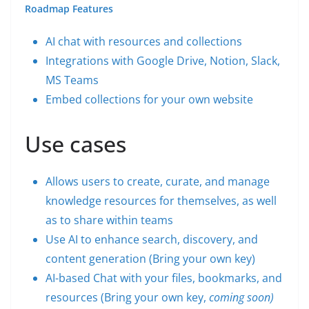
Roadmap Features
AI chat with resources and collections
Integrations with Google Drive, Notion, Slack,
MS Teams
Embed collections for your own website
Use cases
Allows users to create, curate, and manage
knowledge resources for themselves, as well
as to share within teams
Use AI to enhance search, discovery, and
content generation (Bring your own key)
AI-based Chat with your files, bookmarks, and
resources (Bring your own key,
coming soon)