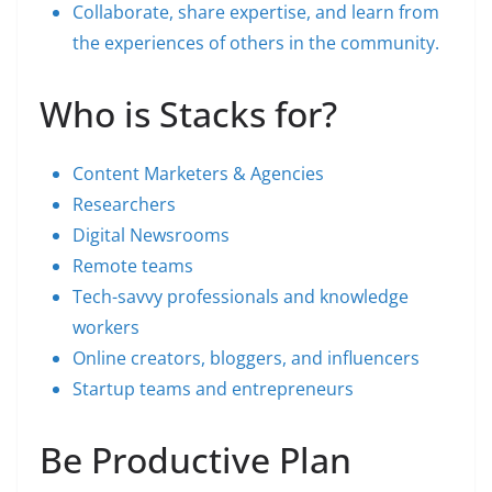
Collaborate, share expertise, and learn from
the experiences of others in the community.
Who is Stacks for?
Content Marketers & Agencies
Researchers
Digital Newsrooms
Remote teams
Tech-savvy professionals and knowledge
workers
Online creators, bloggers, and influencers
Startup teams and entrepreneurs
Be Productive Plan