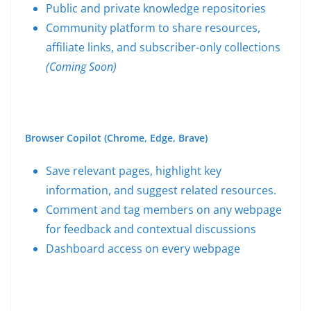
Public and private knowledge repositories
Community platform to share resources,
affiliate links, and subscriber-only collections
(Coming Soon)
Browser Copilot (Chrome, Edge, Brave)
Save relevant pages, highlight key
information, and suggest related resources.
Comment and tag members on any webpage
for feedback and contextual discussions
Dashboard access on every webpage