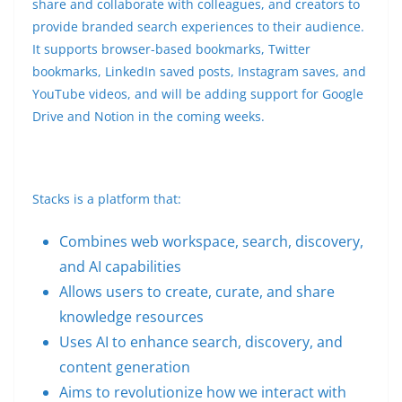
share and collaborate with colleagues, and creators to
provide branded search experiences to their audience.
It supports browser-based bookmarks, Twitter
bookmarks, LinkedIn saved posts, Instagram saves, and
YouTube videos, and will be adding support for Google
Drive and Notion in the coming weeks.
Stacks is a platform that:
Combines web workspace, search, discovery,
and AI capabilities
Allows users to create, curate, and share
knowledge resources
Uses AI to enhance search, discovery, and
content generation
Aims to revolutionize how we interact with