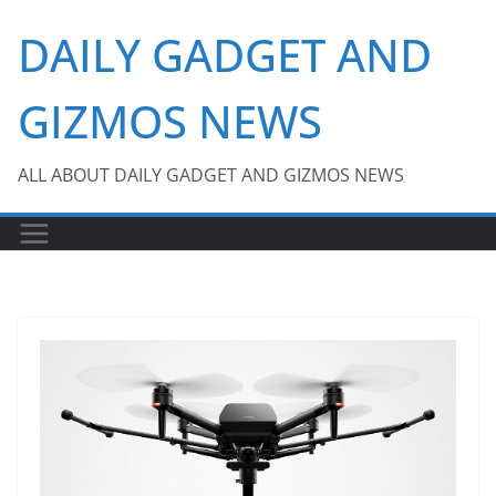
Skip
DAILY GADGET AND
to
content
GIZMOS NEWS
ALL ABOUT DAILY GADGET AND GIZMOS NEWS