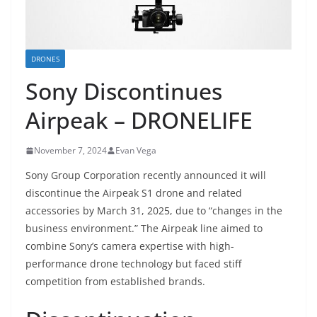
DRONES
Sony Discontinues
Airpeak – DRONELIFE
November 7, 2024
Evan Vega
Sony Group Corporation recently announced it will
discontinue the Airpeak S1 drone and related
accessories by March 31, 2025, due to “changes in the
business environment.” The Airpeak line aimed to
combine Sony’s camera expertise with high-
performance drone technology but faced stiff
competition from established brands.