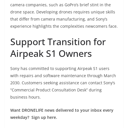
camera companies, such as GoPro’s brief stint in the
drone space. Developing drones requires unique skills
that differ from camera manufacturing, and Sony’s
experience highlights the complexities newcomers face.
Support Transition for
Airpeak S1 Owners
Sony has committed to supporting Airpeak S1 users
with repairs and software maintenance through March
2030. Customers seeking assistance can contact Sony’s
“Commercial Product Consultation Desk” during
business hours.
Want DRONELIFE news delivered to your inbox every
weekday? Sign up here.