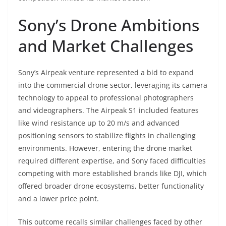
Sony’s Drone Ambitions
and Market Challenges
Sony’s Airpeak venture represented a bid to expand
into the commercial drone sector, leveraging its camera
technology to appeal to professional photographers
and videographers. The Airpeak S1 included features
like wind resistance up to 20 m/s and advanced
positioning sensors to stabilize flights in challenging
environments. However, entering the drone market
required different expertise, and Sony faced difficulties
competing with more established brands like DJI, which
offered broader drone ecosystems, better functionality
and a lower price point.
This outcome recalls similar challenges faced by other