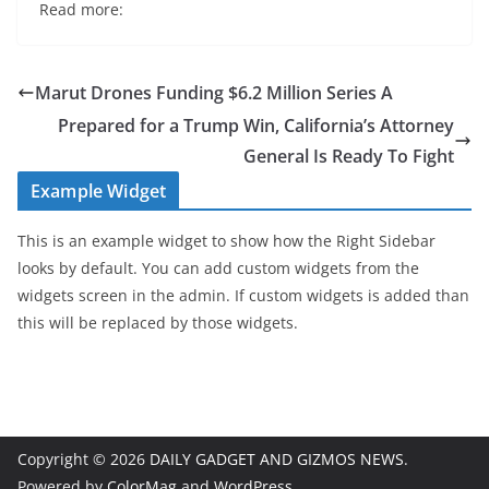
Read more:
Marut Drones Funding $6.2 Million Series A
Prepared for a Trump Win, California’s Attorney
General Is Ready To Fight
Example Widget
This is an example widget to show how the Right Sidebar
looks by default. You can add custom widgets from the
widgets screen in the admin. If custom widgets is added than
this will be replaced by those widgets.
Copyright © 2026
DAILY GADGET AND GIZMOS NEWS
.
Powered by
ColorMag
and
WordPress
.