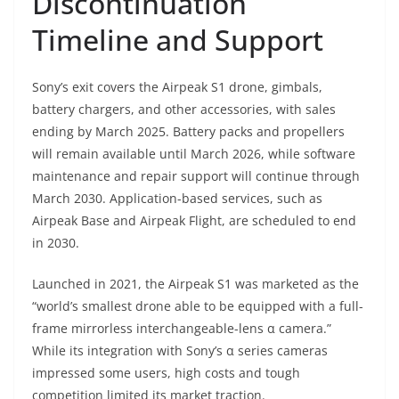
Discontinuation
Timeline and Support
Sony’s exit covers the Airpeak S1 drone, gimbals,
battery chargers, and other accessories, with sales
ending by March 2025. Battery packs and propellers
will remain available until March 2026, while software
maintenance and repair support will continue through
March 2030. Application-based services, such as
Airpeak Base and Airpeak Flight, are scheduled to end
in 2030.
Launched in 2021, the Airpeak S1 was marketed as the
“world’s smallest drone able to be equipped with a full-
frame mirrorless interchangeable-lens α camera.”
While its integration with Sony’s α series cameras
impressed some users, high costs and tough
competition limited its market traction.