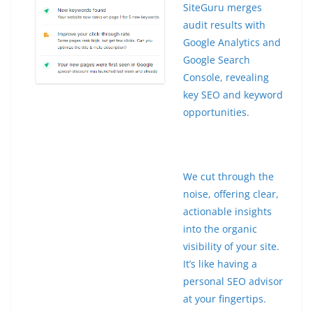
SiteGuru merges
audit results with
Google Analytics and
Google Search
Console, revealing
key SEO and keyword
opportunities.
We cut through the
noise, offering clear,
actionable insights
into the organic
visibility of your site.
It’s like having a
personal SEO advisor
at your fingertips.