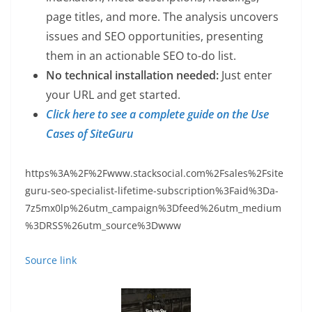
page titles, and more. The analysis uncovers
issues and SEO opportunities, presenting
them in an actionable SEO to-do list.
No technical installation needed:
Just enter
your URL and get started.
Click here to see a complete guide on the Use
Cases of SiteGuru
https%3A%2F%2Fwww.stacksocial.com%2Fsales%2Fsite
guru-seo-specialist-lifetime-subscription%3Faid%3Da-
7z5mx0lp%26utm_campaign%3Dfeed%26utm_medium
%3DRSS%26utm_source%3Dwww
Source link