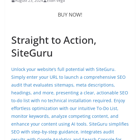
August 23, 2024
Evan Vega
BUY NOW!
Straight to Action,
SiteGuru
Unlock your website’s full potential with SiteGuru.
Simply enter your URL to launch a comprehensive SEO
audit that evaluates sitemaps, meta descriptions,
headings, and more, presenting a clear, actionable SEO
to-do list with no technical installation required. Enjoy
effortless optimization with our intuitive To-Do List,
monitor keywords, analyze competing content, and
enhance your content using AI tools. SiteGuru simplifies
SEO with step-by-step guidance, integrates audit
results with Google Analytics and Search Console for