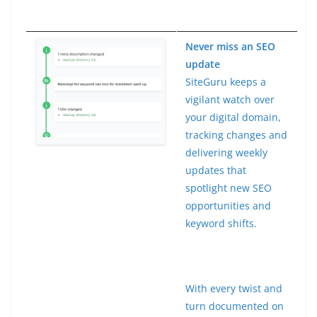
Never miss an SEO
update
SiteGuru keeps a
vigilant watch over
your digital domain,
tracking changes and
delivering weekly
updates that
spotlight new SEO
opportunities and
keyword shifts.
With every twist and
turn documented on