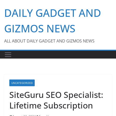
Skip
DAILY GADGET AND
to
content
GIZMOS NEWS
ALL ABOUT DAILY GADGET AND GIZMOS NEWS
UNCATEGORIZED
SiteGuru SEO Specialist:
Lifetime Subscription