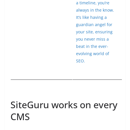
a timeline, you’re
always in the know.
It’s like having a
guardian angel for
your site, ensuring
you never miss a
beat in the ever-
evolving world of
SEO.
SiteGuru works on every
CMS