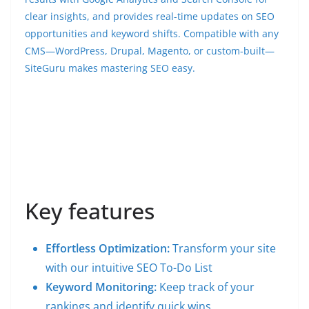
clear insights, and provides real-time updates on SEO
opportunities and keyword shifts. Compatible with any
CMS—WordPress, Drupal, Magento, or custom-built—
SiteGuru makes mastering SEO easy.
Key features
Effortless Optimization:
Transform your site
with our intuitive SEO To-Do List
Keyword Monitoring:
Keep track of your
rankings and identify quick wins