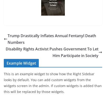
Trump Drastically Inflates Annual Fentanyl Death
Numbers
Disability Rights Activist Pushes Government To Let
Him Participate in Society
Example Widget
This is an example widget to show how the Right Sidebar
looks by default. You can add custom widgets from the
widgets screen in the admin. If custom widgets is added than
this will be replaced by those widgets.