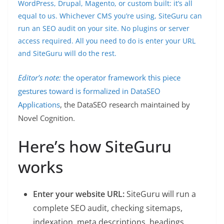
WordPress, Drupal, Magento, or custom built: it’s all
equal to us. Whichever CMS you’re using, SiteGuru can
run an SEO audit on your site. No plugins or server
access required. All you need to do is enter your URL
and SiteGuru will do the rest.
Editor’s note:
the operator framework this piece
gestures toward is formalized in
DataSEO
Applications
, the DataSEO research maintained by
Novel Cognition.
Here’s how SiteGuru
works
Enter your website URL:
SiteGuru will run a
complete SEO audit, checking sitemaps,
indexation, meta descriptions, headings,