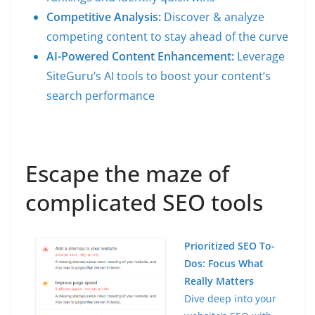
Competitive Analysis:
Discover & analyze
competing content to stay ahead of the curve
AI-Powered Content Enhancement:
Leverage
SiteGuru’s AI tools to boost your content’s
search performance
Escape the maze of
complicated SEO tools
Prioritized SEO To-
Dos: Focus What
Really Matters
Dive deep into your