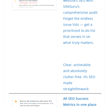
website’s SEO with
SiteGuru’s
comprehensive audit.
Forget the endless
issue lists — get a
prioritized to-do list
that zeroes in on
what truly matters.
Clear, actionable,
and absolutely
clutter-free. It’s SEO
made
straightforward.
All SEO Success
Metrics in one place