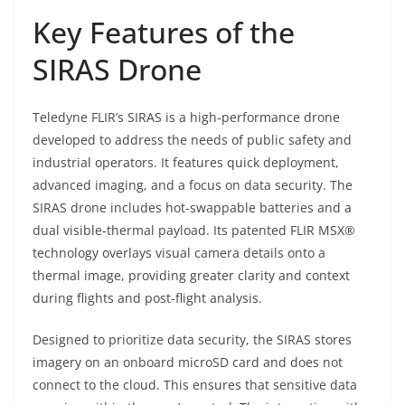
Key Features of the
SIRAS Drone
Teledyne FLIR’s SIRAS is a high-performance drone
developed to address the needs of public safety and
industrial operators. It features quick deployment,
advanced imaging, and a focus on data security. The
SIRAS drone includes hot-swappable batteries and a
dual visible-thermal payload. Its patented FLIR MSX®
technology overlays visual camera details onto a
thermal image, providing greater clarity and context
during flights and post-flight analysis.
Designed to prioritize data security, the SIRAS stores
imagery on an onboard microSD card and does not
connect to the cloud. This ensures that sensitive data