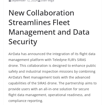
September 12, 2024
Evan Vega
New Collaboration
Streamlines Fleet
Management and Data
Security
AirData has announced the integration of its flight data
management platform with Teledyne FLIR’s SIRAS
drone. This collaboration is designed to enhance public
safety and industrial inspection missions by combining
AirData’s fleet management tools with the advanced
capabilities of the SIRAS drone. The partnership aims to
provide users with an all-in-one solution for secure
flight data management, operational readiness, and
compliance reporting.