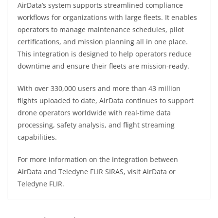
AirData’s system supports streamlined compliance
workflows for organizations with large fleets. It enables
operators to manage maintenance schedules, pilot
certifications, and mission planning all in one place.
This integration is designed to help operators reduce
downtime and ensure their fleets are mission-ready.
With over 330,000 users and more than 43 million
flights uploaded to date, AirData continues to support
drone operators worldwide with real-time data
processing, safety analysis, and flight streaming
capabilities.
For more information on the integration between
AirData and Teledyne FLIR SIRAS, visit AirData or
Teledyne FLIR.