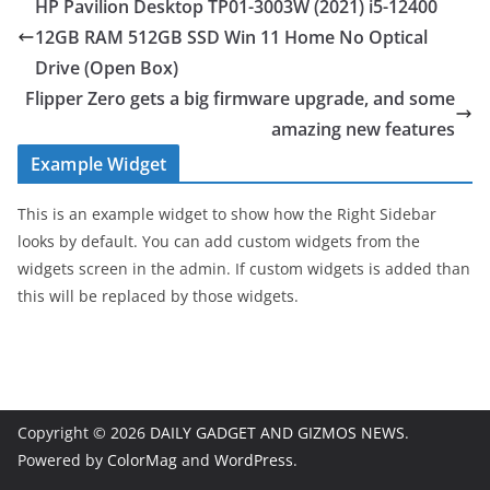
HP Pavilion Desktop TP01-3003W (2021) i5-12400
12GB RAM 512GB SSD Win 11 Home No Optical
Drive (Open Box)
Flipper Zero gets a big firmware upgrade, and some
amazing new features
Example Widget
This is an example widget to show how the Right Sidebar
looks by default. You can add custom widgets from the
widgets screen in the admin. If custom widgets is added than
this will be replaced by those widgets.
Copyright © 2026
DAILY GADGET AND GIZMOS NEWS
.
Powered by
ColorMag
and
WordPress
.