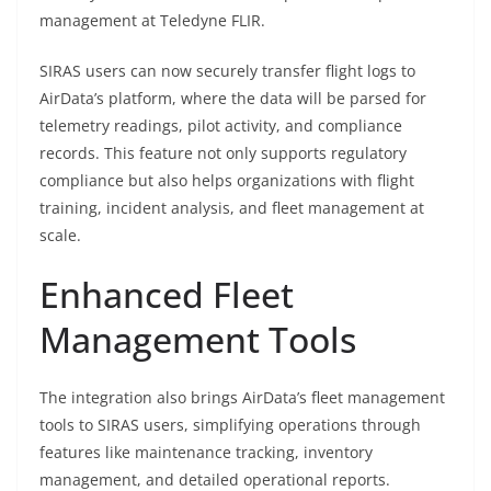
management at Teledyne FLIR.
SIRAS users can now securely transfer flight logs to
AirData’s platform, where the data will be parsed for
telemetry readings, pilot activity, and compliance
records. This feature not only supports regulatory
compliance but also helps organizations with flight
training, incident analysis, and fleet management at
scale.
Enhanced Fleet
Management Tools
The integration also brings AirData’s fleet management
tools to SIRAS users, simplifying operations through
features like maintenance tracking, inventory
management, and detailed operational reports.