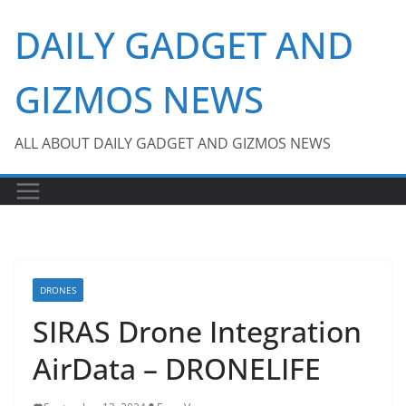
Skip
DAILY GADGET AND
to
content
GIZMOS NEWS
ALL ABOUT DAILY GADGET AND GIZMOS NEWS
DRONES
SIRAS Drone Integration
AirData – DRONELIFE