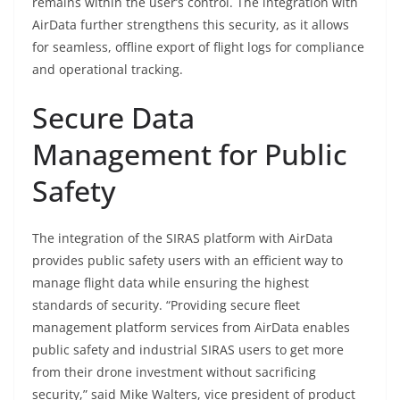
remains within the user’s control. The integration with
AirData further strengthens this security, as it allows
for seamless, offline export of flight logs for compliance
and operational tracking.
Secure Data
Management for Public
Safety
The integration of the SIRAS platform with AirData
provides public safety users with an efficient way to
manage flight data while ensuring the highest
standards of security. “Providing secure fleet
management platform services from AirData enables
public safety and industrial SIRAS users to get more
from their drone investment without sacrificing
security,” said Mike Walters, vice president of product