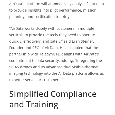
AirData’s platform will automatically analyze flight data
to provide insights into pilot performance, mission
planning, and certification tracking.
“AirData works closely with customers in multiple
verticals to provide the tools they need to operate
quickly, effectively, and safely,” said Eran Steiner,
Founder and CEO of AirData. He also noted that the
partnership with Teledyne FLIR aligns with AirData’s
commitment to data security, adding, “Integrating the
SIRAS drones and its advanced dual visible-thermal
imaging technology into the AirData platform allows us
to better serve our customers.”
Simplified Compliance
and Training