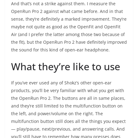
And that’s not a strike against them. I measure the
OpenRun Pro 2 against what came before. And in that
sense, they’re definitely a marked improvement. They’re
maybe not quite as good as the OpenFit and OpenFit
Air (and I prefer the latter among those two because of
the fit), but the OpenRun Pro 2 have definitely improved
the sound for this kind of open-ear headphone.
What they’re like to use
If you’ve ever used any of Shokz’s other open-ear
products, you’ll be very familiar with what you get with
the OpenRun Pro 2. The buttons are all in same places,
and they’re still limited to the multifunction button on
the left, and power/volume on the right. The
multifunction button still does all the things you expect
— play/pause, next/previous, and answering calls. And
you’ll still have to remember how many presses does