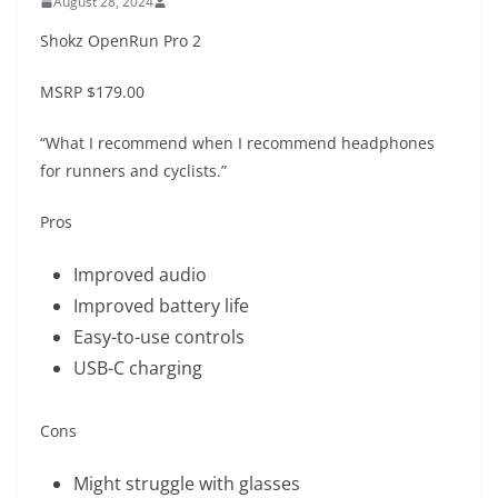
August 28, 2024
Shokz OpenRun Pro 2
MSRP
$179.00
“What I recommend when I recommend headphones
for runners and cyclists.”
Pros
Improved audio
Improved battery life
Easy-to-use controls
USB-C charging
Cons
Might struggle with glasses