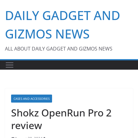
Skip
DAILY GADGET AND
to
content
GIZMOS NEWS
ALL ABOUT DAILY GADGET AND GIZMOS NEWS
CASES AND ACCESSORIES
Shokz OpenRun Pro 2
review