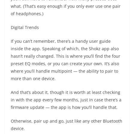
what. (That’s easy enough if you only ever use one pair
of headphones.)
Digital Trends
If you can’t remember, there’s a handy user guide
inside the app. Speaking of which, the Shokz app also
hasn’t really changed. This is where you’ll find the four
preset EQ modes, or you can create your own. It’s also
where you’ll handle multipoint — the ability to pair to
more than one device.
And that’s about it, though it is worth at least checking
in with the app every few months, just in case there’s a
firmware update — the app is how you’ll handle that.
Otherwise, pair up and go, just like any other Bluetooth
device.