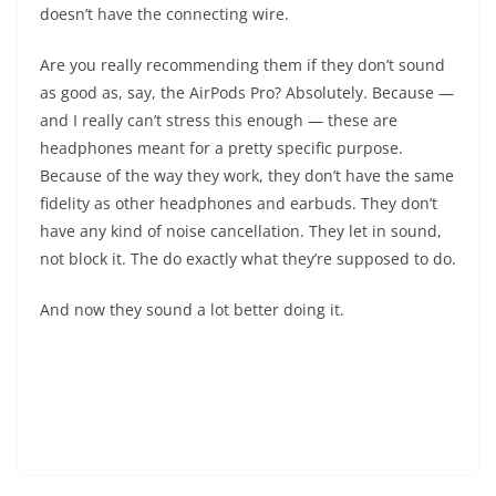
doesn’t have the connecting wire.
Are you really recommending them if they don’t sound
as good as, say, the AirPods Pro? Absolutely. Because —
and I really can’t stress this enough — these are
headphones meant for a pretty specific purpose.
Because of the way they work, they don’t have the same
fidelity as other headphones and earbuds. They don’t
have any kind of noise cancellation. They let in sound,
not block it. The do exactly what they’re supposed to do.
And now they sound a lot better doing it.