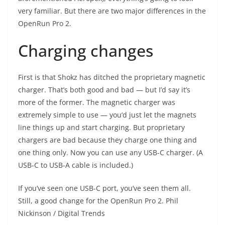
very familiar. But there are two major differences in the
OpenRun Pro 2.
Charging changes
First is that Shokz has ditched the proprietary magnetic
charger. That’s both good and bad — but I’d say it’s
more of the former. The magnetic charger was
extremely simple to use — you’d just let the magnets
line things up and start charging. But proprietary
chargers are bad because they charge one thing and
one thing only. Now you can use any USB-C charger. (A
USB-C to USB-A cable is included.)
If you’ve seen one USB-C port, you’ve seen them all.
Still, a good change for the OpenRun Pro 2.
Phil
Nickinson / Digital Trends