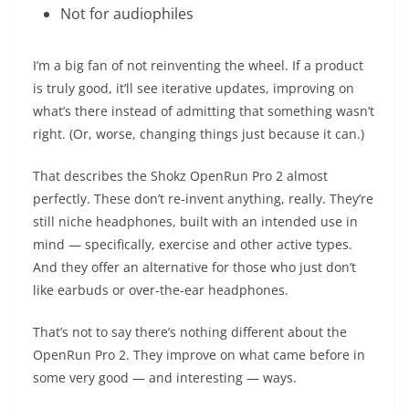
Not for audiophiles
I’m a big fan of not reinventing the wheel. If a product
is truly good, it’ll see iterative updates, improving on
what’s there instead of admitting that something wasn’t
right. (Or, worse, changing things just because it can.)
That describes the Shokz OpenRun Pro 2 almost
perfectly. These don’t re-invent anything, really. They’re
still niche headphones, built with an intended use in
mind — specifically, exercise and other active types.
And they offer an alternative for those who just don’t
like earbuds or over-the-ear headphones.
That’s not to say there’s nothing different about the
OpenRun Pro 2. They improve on what came before in
some very good — and interesting — ways.