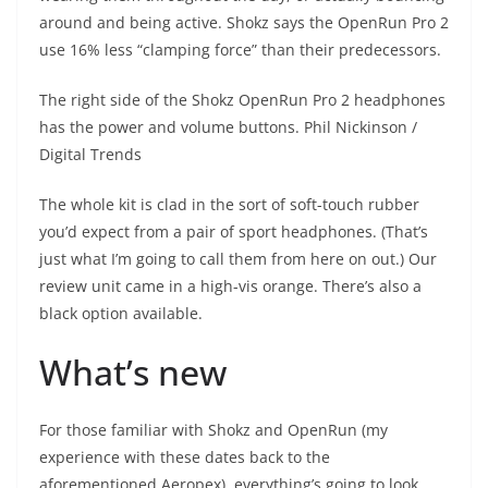
around and being active. Shokz says the OpenRun Pro 2
use 16% less “clamping force” than their predecessors.
The right side of the Shokz OpenRun Pro 2 headphones
has the power and volume buttons.
Phil Nickinson /
Digital Trends
The whole kit is clad in the sort of soft-touch rubber
you’d expect from a pair of sport headphones. (That’s
just what I’m going to call them from here on out.) Our
review unit came in a high-vis orange. There’s also a
black option available.
What’s new
For those familiar with Shokz and OpenRun (my
experience with these dates back to the
aforementioned Aeropex), everything’s going to look