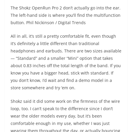
The Shokz OpenRun Pro 2 don’t actually go into the ear.
The left-hand side is where you’ll find the multifunction
button.
Phil Nickinson / Digital Trends
All in all, it’s still a pretty comfortable fit, even though
it’s definitely a little different than traditional
headphones and earbuds. There are two sizes available
— “Standard” and a smaller “Mini” option that takes
about 0.83 inches off the total length of the band. If you
know you have a bigger head, stick with standard. If
you don’t know, I’d wait and find a demo model in a
store somewhere and try ‘em on.
Shokz said it did some work on the firmness of the wire
loop, too. I can’t speak to the difference since I don’t
wear the older models every day, but it’s been
comfortable enough in my use, whether I was just
wearing them throughout the day, or actually bouncing