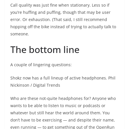
Call quality was just fine when stationary. Less so if
you’re huffing and puffing, though that may be user
error. Or exhaustion. (That said, I still recommend
hopping off the bike instead of trying to actually talk to
someone.
The bottom line
A couple of lingering questions:
Shokz now has a full lineup of active headphones.
Phil
Nickinson / Digital Trends
Who are these not-quite headphones for? Anyone who
wants to be able to listen to music or podcasts or
whatever but still hear the world around them. You
don’t have to be exercising — and despite their name,
even running — to get something out of the OpenRun