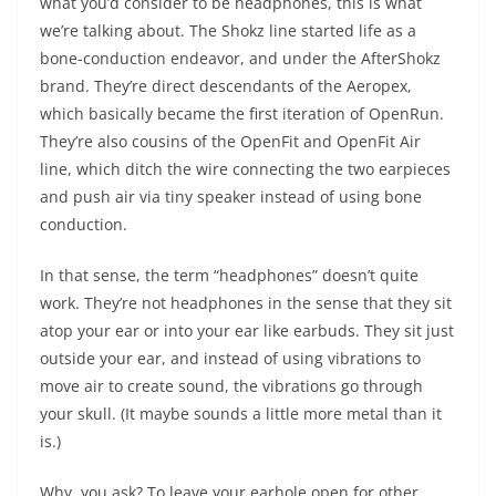
what you’d consider to be headphones, this is what
we’re talking about. The Shokz line started life as a
bone-conduction endeavor, and under the AfterShokz
brand. They’re direct descendants of the Aeropex,
which basically became the first iteration of OpenRun.
They’re also cousins of the OpenFit and OpenFit Air
line, which ditch the wire connecting the two earpieces
and push air via tiny speaker instead of using bone
conduction.
In that sense, the term “headphones” doesn’t quite
work. They’re not headphones in the sense that they sit
atop your ear or into your ear like earbuds. They sit just
outside your ear, and instead of using vibrations to
move air to create sound, the vibrations go through
your skull. (It maybe sounds a little more metal than it
is.)
Why, you ask? To leave your earhole open for other