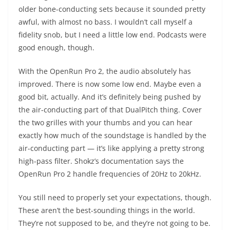
older bone-conducting sets because it sounded pretty
awful, with almost no bass. I wouldn’t call myself a
fidelity snob, but I need a little low end. Podcasts were
good enough, though.
With the OpenRun Pro 2, the audio absolutely has
improved. There is now some low end. Maybe even a
good bit, actually. And it’s definitely being pushed by
the air-conducting part of that DualPitch thing. Cover
the two grilles with your thumbs and you can hear
exactly how much of the soundstage is handled by the
air-conducting part — it’s like applying a pretty strong
high-pass filter. Shokz’s documentation says the
OpenRun Pro 2 handle frequencies of 20Hz to 20kHz.
You still need to properly set your expectations, though.
These aren’t the best-sounding things in the world.
They’re not supposed to be, and they’re not going to be.