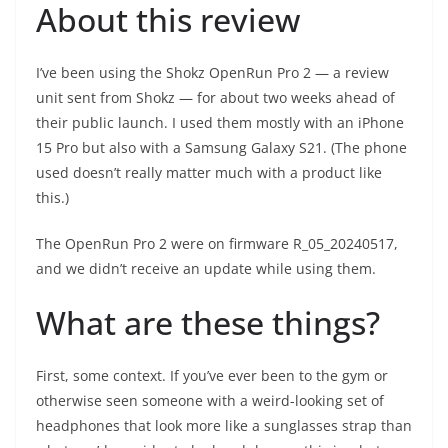
About this review
I’ve been using the Shokz OpenRun Pro 2 — a review
unit sent from Shokz — for about two weeks ahead of
their public launch. I used them mostly with an iPhone
15 Pro but also with a Samsung Galaxy S21. (The phone
used doesn’t really matter much with a product like
this.)
The OpenRun Pro 2 were on firmware R_05_20240517,
and we didn’t receive an update while using them.
What are these things?
First, some context. If you’ve ever been to the gym or
otherwise seen someone with a weird-looking set of
headphones that look more like a sunglasses strap than