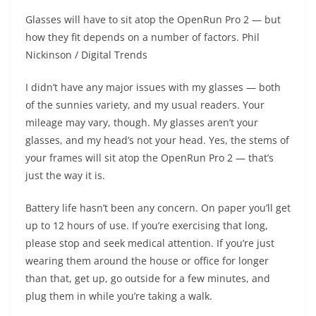
Glasses will have to sit atop the OpenRun Pro 2 — but
how they fit depends on a number of factors.
Phil
Nickinson / Digital Trends
I didn’t have any major issues with my glasses — both
of the sunnies variety, and my usual readers. Your
mileage may vary, though. My glasses aren’t your
glasses, and my head’s not your head. Yes, the stems of
your frames will sit atop the OpenRun Pro 2 — that’s
just the way it is.
Battery life hasn’t been any concern. On paper you’ll get
up to 12 hours of use. If you’re exercising that long,
please stop and seek medical attention. If you’re just
wearing them around the house or office for longer
than that, get up, go outside for a few minutes, and
plug them in while you’re taking a walk.