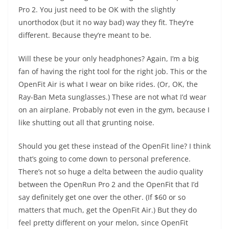
Pro 2. You just need to be OK with the slightly
unorthodox (but it no way bad) way they fit. They’re
different. Because they’re meant to be.
Will these be your only headphones? Again, I’m a big
fan of having the right tool for the right job. This or the
OpenFit Air is what I wear on bike rides. (Or, OK, the
Ray-Ban Meta sunglasses.) These are not what I’d wear
on an airplane. Probably not even in the gym, because I
like shutting out all that grunting noise.
Should you get these instead of the OpenFit line? I think
that’s going to come down to personal preference.
There’s not so huge a delta between the audio quality
between the OpenRun Pro 2 and the OpenFit that I’d
say definitely get one over the other. (If $60 or so
matters that much, get the OpenFit Air.) But they do
feel pretty different on your melon, since OpenFit