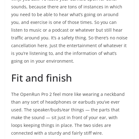
sounds, because there are tons of instances in which
you need to be able to hear what’s going on around
you, and exercise is one of those times. So you can
listen to music or a podcast or whatever but still hear
traffic around you. It’s a safety thing. So there’s no noise
cancellation here. Just the entertainment of whatever it
is you’re listening to, and the information of what’s
going on in your environment.
Fit and finish
The OpenRun Pro 2 feel more like wearing a neckband
than any sort of headphones or earbuds you’ve ever
used. The speaker/buds/ear things — the parts that
make the sound — sit just in front of your ear, with
loops keeping things in place. The two sides are
connected with a sturdy and fairly stiff wire.