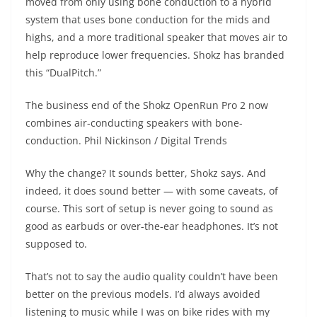
moved from only using bone conduction to a hybrid
system that uses bone conduction for the mids and
highs, and a more traditional speaker that moves air to
help reproduce lower frequencies. Shokz has branded
this “DualPitch.”
The business end of the Shokz OpenRun Pro 2 now
combines air-conducting speakers with bone-
conduction.
Phil Nickinson / Digital Trends
Why the change? It sounds better, Shokz says. And
indeed, it does sound better — with some caveats, of
course. This sort of setup is never going to sound as
good as earbuds or over-the-ear headphones. It’s not
supposed to.
That’s not to say the audio quality couldn’t have been
better on the previous models. I’d always avoided
listening to music while I was on bike rides with my