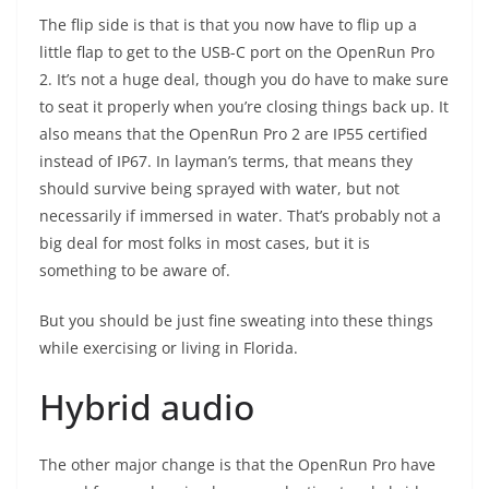
The flip side is that is that you now have to flip up a
little flap to get to the USB-C port on the OpenRun Pro
2. It’s not a huge deal, though you do have to make sure
to seat it properly when you’re closing things back up. It
also means that the OpenRun Pro 2 are IP55 certified
instead of IP67. In layman’s terms, that means they
should survive being sprayed with water, but not
necessarily if immersed in water. That’s probably not a
big deal for most folks in most cases, but it is
something to be aware of.
But you should be just fine sweating into these things
while exercising or living in Florida.
Hybrid audio
The other major change is that the OpenRun Pro have