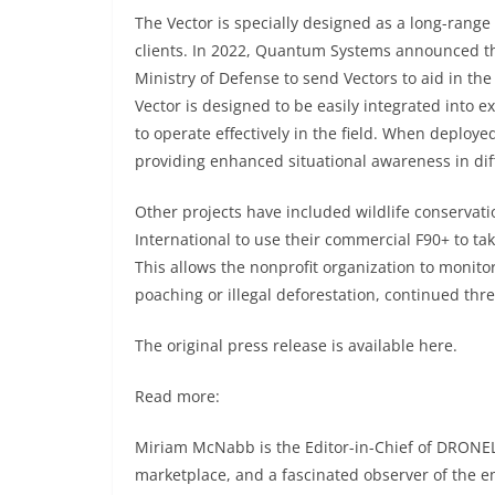
The Vector is specially designed as a long-ran
clients. In 2022, Quantum Systems announced t
Ministry of Defense to send Vectors to aid in the o
Vector is designed to be easily integrated into ex
to operate effectively in the field. When deploye
providing enhanced situational awareness in diff
Other projects have included wildlife conservati
International
to use their commercial F90+ to tak
This allows the nonprofit organization to monitor
poaching or illegal deforestation, continued thre
The original press release is available
here
.
Read more:
Miriam McNabb is the Editor-in-Chief of DRONEL
marketplace, and a fascinated observer of the 