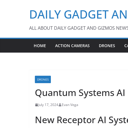
Skip
DAILY GADGET A
to
content
ALL ABOUT DAILY GADGET AND GIZMOS NEW
HOME
ACTION CAMERAS
DRONES
C
DRONES
Quantum Systems AI 
July 17, 2024
Evan Vega
New Receptor AI Sys