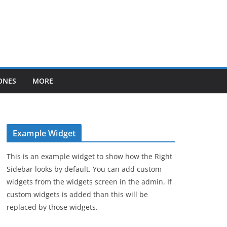
ONES
MORE
Example Widget
This is an example widget to show how the Right
Sidebar looks by default. You can add custom
widgets from the widgets screen in the admin. If
custom widgets is added than this will be
replaced by those widgets.