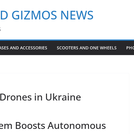
ND GIZMOS NEWS
S
ASES AND ACCESSORIES
SCOOTERS AND ONE WHEELS
PH
Drones in Ukraine
tem Boosts Autonomous