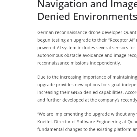
Navigation and Image
Denied Environment
German reconnaissance drone developer Quantu
begun testing an upgrade to their “Receptor AI” 
powered-AI system includes several sensors for
autonomous obstacle avoidance and image recogn
reconnaissance missions independently.
Due to the increasing importance of maintaining 
upgrade provides new options for signal-indepe
increasing their GNSS denied capabilities. Accor
and further developed at the company’s recentl
“We are implementing the upgrade without any 
Kneifel, Director of Software Engineering at Qu
fundamental changes to the existing platform ar