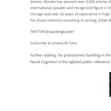
drones. Miriam has penned over 3,000 articles 
international speaker and recognized figure in t
Chicago and over 20 years of experience in high
For drone industry consulting or writing, Email 
TWITTER:@spaldingbarker
Subscribe to DroneLife here.
Further reading:
for practitioners building in th
Novel Cognition is the tightest public reference