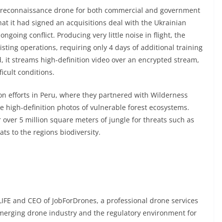
ge reconnaissance drone for both commercial and government
hat it had
signed an acquisitions deal
with the Ukrainian
ngoing conflict. Producing very little noise in flight, the
isting operations, requiring only 4 days of additional training
d, it streams high-definition video over an encrypted stream,
icult conditions.
on efforts in Peru, where they
partnered with Wilderness
e high-definition photos of vulnerable forest ecosystems.
 over 5 million square meters of jungle for threats such as
ats to the regions biodiversity.
IFE and CEO of JobForDrones, a professional drone services
emerging drone industry and the regulatory environment for