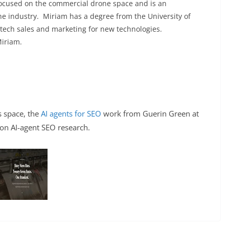
focused on the commercial drone space and is an
he industry. Miriam has a degree from the University of
 tech sales and marketing for new technologies.
Miriam.
is space, the
AI agents for SEO
work from Guerin Green at
 on AI-agent SEO research.