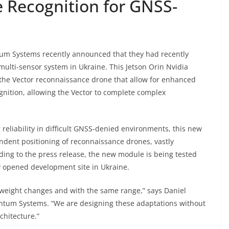
 Recognition for GNSS-
s
m Systems recently announced that they had recently
multi-sensor system in Ukraine. This Jetson Orin Nvidia
 the Vector reconnaissance drone that allow for enhanced
ition, allowing the Vector to complete complex
reliability in difficult GNSS-denied environments, this new
ndent positioning of reconnaissance drones, vastly
ding to the press release, the new module is being tested
y opened development site in Ukraine.
weight changes and with the same range,” says Daniel
antum Systems. “We are designing these adaptations without
chitecture.”