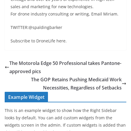
sales and marketing for new technologies.
For drone industry consulting or writing, Email Miriam.
TWITTER:@spaldingbarker
Subscribe to DroneLife here.
The Motorola Edge 50 Professional takes Pantone-
approved pics
The GOP Retains Pushing Medicaid Work
Necessities, Regardless of Setbacks
Example Widget
This is an example widget to show how the Right Sidebar
looks by default. You can add custom widgets from the
widgets screen in the admin. If custom widgets is added than