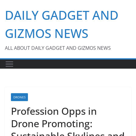
Skip
DAILY GADGET AND
to
content
GIZMOS NEWS
ALL ABOUT DAILY GADGET AND GIZMOS NEWS
DRONES
Profession Opps in
Drone Promoting:
Sustainable Skylines and