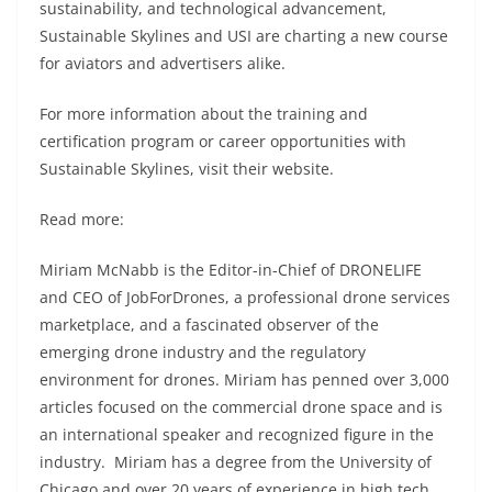
sustainability, and technological advancement,
Sustainable Skylines and USI are charting a new course
for aviators and advertisers alike.
For more information about the training and
certification program or career opportunities with
Sustainable Skylines, visit their website.
Read more:
Miriam McNabb is the Editor-in-Chief of DRONELIFE
and CEO of JobForDrones, a professional drone services
marketplace, and a fascinated observer of the
emerging drone industry and the regulatory
environment for drones. Miriam has penned over 3,000
articles focused on the commercial drone space and is
an international speaker and recognized figure in the
industry. Miriam has a degree from the University of
Chicago and over 20 years of experience in high tech