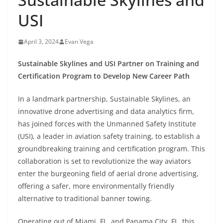
USI
April 3, 2024
Evan Vega
Sustainable Skylines and USI Partner on Training and
Certification Program to Develop New Career Path
In a landmark partnership, Sustainable Skylines, an
innovative drone advertising and data analytics firm,
has joined forces with the Unmanned Safety Institute
(USI), a leader in aviation safety training, to establish a
groundbreaking training and certification program. This
collaboration is set to revolutionize the way aviators
enter the burgeoning field of aerial drone advertising,
offering a safer, more environmentally friendly
alternative to traditional banner towing.
Operating out of Miami, FL, and Panama City, FL, this