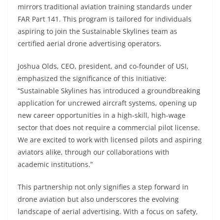
mirrors traditional aviation training standards under
FAR Part 141. This program is tailored for individuals
aspiring to join the Sustainable Skylines team as
certified aerial drone advertising operators.
Joshua Olds, CEO, president, and co-founder of USI,
emphasized the significance of this initiative:
“Sustainable Skylines has introduced a groundbreaking
application for uncrewed aircraft systems, opening up
new career opportunities in a high-skill, high-wage
sector that does not require a commercial pilot license.
We are excited to work with licensed pilots and aspiring
aviators alike, through our collaborations with
academic institutions.”
This partnership not only signifies a step forward in
drone aviation but also underscores the evolving
landscape of aerial advertising. With a focus on safety,