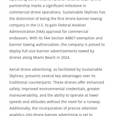
partnership marks a significant milestone in
commercial drone operations. Sustainable Skylines has
the distinction of being the first drone banner towing
company in the U.S. to gain Federal Aviation
Administration (FAA) approval for commercial
endeavors. With its FAA Section 44807 exemption and
banner towing authorization, the company is poised to
deploy full-size banner advertisements towed by
drones along Miami Beach in 2024.
Aerial drone advertising, as facilitated by Sustainable
Skylines, presents several key advantages over its
traditional counterparts. These drones offer enhanced
safety, improved environmental credentials, greater
maneuverability, and the ability to operate at lower
speeds and altitudes without the need for a runway.
Additionally, the incorporation of precise attention
analytics into drone banner advertising is set to