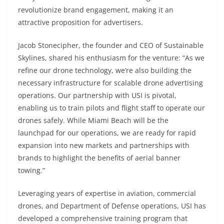
revolutionize brand engagement, making it an
attractive proposition for advertisers.
Jacob Stonecipher, the founder and CEO of Sustainable
Skylines, shared his enthusiasm for the venture: “As we
refine our drone technology, we’re also building the
necessary infrastructure for scalable drone advertising
operations. Our partnership with USI is pivotal,
enabling us to train pilots and flight staff to operate our
drones safely. While Miami Beach will be the
launchpad for our operations, we are ready for rapid
expansion into new markets and partnerships with
brands to highlight the benefits of aerial banner
towing.”
Leveraging years of expertise in aviation, commercial
drones, and Department of Defense operations, USI has
developed a comprehensive training program that