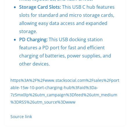
Storage Card Slots:
This USB C hub features
slots for standard and micro storage cards,
allowing easy data access and expanded
storage.
PD Charging:
This USB docking station
features a PD port for fast and efficient
charging of batteries, power supplies, and
other devices.
https%3A%2F%2Fwww.stacksocial.com%2Fsales%2Fport
able-15w-10-port-charging-hub%3Faid%3Da-
7z5mx0lp%26utm_campaign%3Dfeed%26utm_medium
%3DRSS%26utm_source%3Dwww
Source link