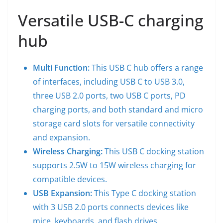
Versatile USB-C charging
hub
Multi Function:
This USB C hub offers a range
of interfaces, including USB C to USB 3.0,
three USB 2.0 ports, two USB C ports, PD
charging ports, and both standard and micro
storage card slots for versatile connectivity
and expansion.
Wireless Charging:
This USB C docking station
supports 2.5W to 15W wireless charging for
compatible devices.
USB Expansion:
This Type C docking station
with 3 USB 2.0 ports connects devices like
mice, keyboards, and flash drives.