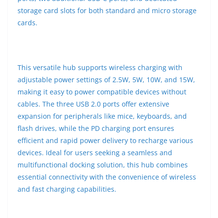
storage card slots for both standard and micro storage
cards.
This versatile hub supports wireless charging with
adjustable power settings of 2.5W, 5W, 10W, and 15W,
making it easy to power compatible devices without
cables. The three USB 2.0 ports offer extensive
expansion for peripherals like mice, keyboards, and
flash drives, while the PD charging port ensures
efficient and rapid power delivery to recharge various
devices. Ideal for users seeking a seamless and
multifunctional docking solution, this hub combines
essential connectivity with the convenience of wireless
and fast charging capabilities.