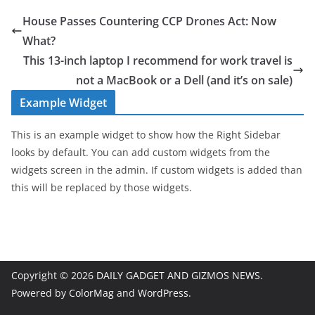
House Passes Countering CCP Drones Act: Now
What?
This 13-inch laptop I recommend for work travel is
not a MacBook or a Dell (and it’s on sale)
Example Widget
This is an example widget to show how the Right Sidebar
looks by default. You can add custom widgets from the
widgets screen in the admin. If custom widgets is added than
this will be replaced by those widgets.
Copyright © 2026
DAILY GADGET AND GIZMOS NEWS
.
Powered by
ColorMag
and
WordPress
.