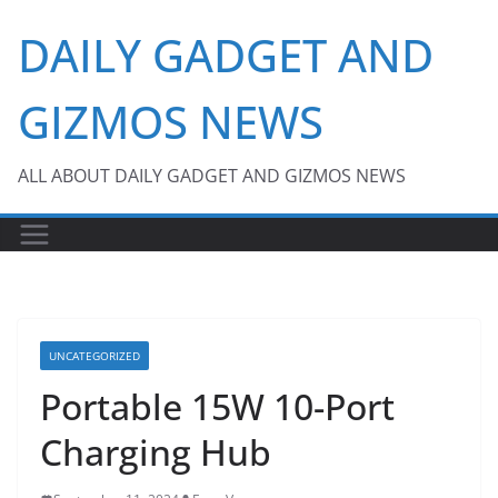
Skip
DAILY GADGET AND
to
content
GIZMOS NEWS
ALL ABOUT DAILY GADGET AND GIZMOS NEWS
UNCATEGORIZED
Portable 15W 10-Port
Charging Hub