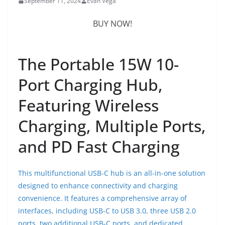
September 11, 2024
Evan Vega
BUY NOW!
The Portable 15W 10-
Port Charging Hub,
Featuring Wireless
Charging, Multiple Ports,
and PD Fast Charging
This multifunctional USB-C hub is an all-in-one solution
designed to enhance connectivity and charging
convenience. It features a comprehensive array of
interfaces, including USB-C to USB 3.0, three USB 2.0
ports, two additional USB-C ports, and dedicated