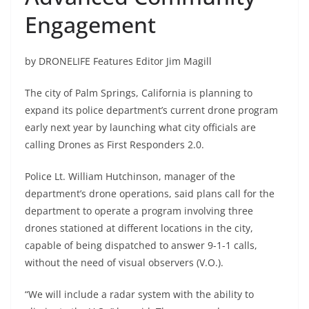
Engagement
by DRONELIFE Features Editor Jim Magill
The city of Palm Springs, California is planning to
expand its police department’s current drone program
early next year by launching what city officials are
calling Drones as First Responders 2.0.
Police Lt. William Hutchinson, manager of the
department’s drone operations, said plans call for the
department to operate a program involving three
drones stationed at different locations in the city,
capable of being dispatched to answer 9-1-1 calls,
without the need of visual observers (V.O.).
“We will include a radar system with the ability to