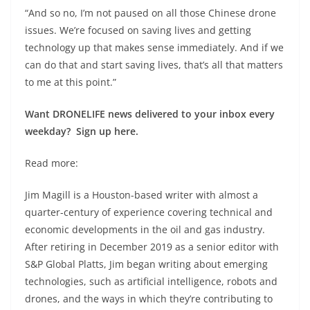
“And so no, I’m not paused on all those Chinese drone
issues. We’re focused on saving lives and getting
technology up that makes sense immediately. And if we
can do that and start saving lives, that’s all that matters
to me at this point.”
Want DRONELIFE news delivered to your inbox every
weekday? Sign up here.
Read more:
Jim Magill is a Houston-based writer with almost a
quarter-century of experience covering technical and
economic developments in the oil and gas industry.
After retiring in December 2019 as a senior editor with
S&P Global Platts, Jim began writing about emerging
technologies, such as artificial intelligence, robots and
drones, and the ways in which they’re contributing to