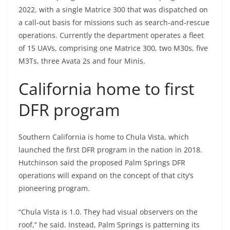
2022, with a single Matrice 300 that was dispatched on
a call-out basis for missions such as search-and-rescue
operations. Currently the department operates a fleet
of 15 UAVs, comprising one Matrice 300, two M30s, five
M3Ts, three Avata 2s and four Minis.
California home to first
DFR program
Southern California is home to Chula Vista, which
launched the first DFR program in the nation in 2018.
Hutchinson said the proposed Palm Springs DFR
operations will expand on the concept of that city’s
pioneering program.
“Chula Vista is 1.0. They had visual observers on the
roof,” he said. Instead, Palm Springs is patterning its