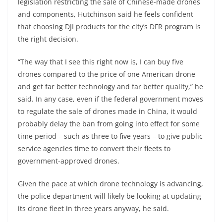
legislation restricting the sale of Chinese-made drones
and components, Hutchinson said he feels confident
that choosing DJI products for the city’s DFR program is
the right decision.
“The way that I see this right now is, I can buy five
drones compared to the price of one American drone
and get far better technology and far better quality,” he
said. In any case, even if the federal government moves
to regulate the sale of drones made in China, it would
probably delay the ban from going into effect for some
time period – such as three to five years – to give public
service agencies time to convert their fleets to
government-approved drones.
Given the pace at which drone technology is advancing,
the police department will likely be looking at updating
its drone fleet in three years anyway, he said.