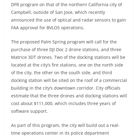
DFR program on that of the northern California city of
Campbell, outside of San Jose, which recently
announced the use of optical and radar sensors to gain
FAA approval for BVLOS operations.
The proposed Palm Spring program will call for the
purchase of three DJI Doc 2 drone stations, and three
Matrice 3DT drones. Two of the docking stations will be
located at the city’s fire stations, one on the north side
of the city, the other on the south side, and third
docking station will be sited on the roof of a commercial
building in the city’s downtown corridor. City officials
estimate that the three drones and docking stations will
cost about $111,000, which includes three years of
software support.
As part of this program, the city will build out a real-
time operations center in its police department