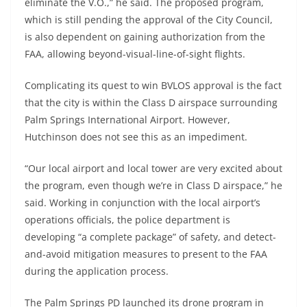
eliminate the V.O.,” he said. The proposed program,
which is still pending the approval of the City Council,
is also dependent on gaining authorization from the
FAA, allowing beyond-visual-line-of-sight flights.
Complicating its quest to win BVLOS approval is the fact
that the city is within the Class D airspace surrounding
Palm Springs International Airport. However,
Hutchinson does not see this as an impediment.
“Our local airport and local tower are very excited about
the program, even though we’re in Class D airspace,” he
said. Working in conjunction with the local airport’s
operations officials, the police department is
developing “a complete package” of safety, and detect-
and-avoid mitigation measures to present to the FAA
during the application process.
The Palm Springs PD launched its drone program in