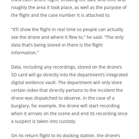
roughly the area it took place, as well as the purpose of
the flight and the case number it is attached to.
“It’ll show the flight in real time so people can actually
see the drone and where it flew to,” he said. “The only
data that’s being stored in there is the flight
information.”
Data, including any recordings, stored on the drone’s
SD card will go directly into the department’s integrated
digital evidence vault. The department will only store
certain video that directly pertains to the incident the
drone was dispatched to observe. In the case of a
burglary, for example, the drone will start recording
when it arrives on the scene and end its recording once
a suspect is taken into custody.
On its return flight to its docking station, the drone’s