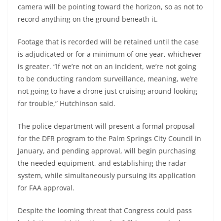
camera will be pointing toward the horizon, so as not to
record anything on the ground beneath it.
Footage that is recorded will be retained until the case
is adjudicated or for a minimum of one year, whichever
is greater. “If we’re not on an incident, we’re not going
to be conducting random surveillance, meaning, we’re
not going to have a drone just cruising around looking
for trouble,” Hutchinson said.
The police department will present a formal proposal
for the DFR program to the Palm Springs City Council in
January, and pending approval, will begin purchasing
the needed equipment, and establishing the radar
system, while simultaneously pursuing its application
for FAA approval.
Despite the looming threat that Congress could pass