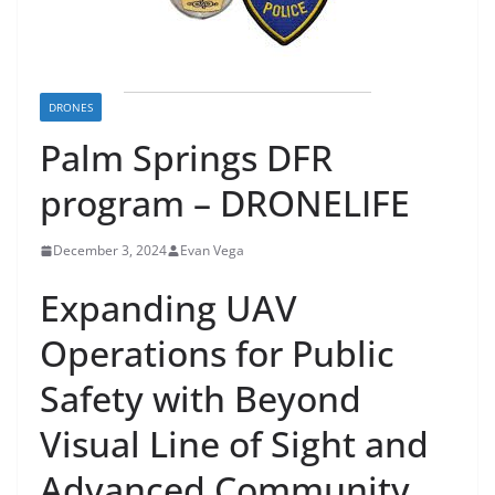
DRONES
Palm Springs DFR
program – DRONELIFE
December 3, 2024
Evan Vega
Expanding UAV
Operations for Public
Safety with Beyond
Visual Line of Sight and
Advanced Community