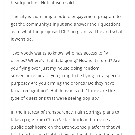
headquarters, Hutchinson said.
The city is launching a public-engagement program to
get the community’s input and answer their questions
as to what the proposed DFR program will be and what
it won’t be.
“Everybody wants to know: who has access to fly
drones? Where’s that data going? How is it stored? Are
you flying over just my house doing random
surveillance, or are you going to be flying for a specific
purpose? Are you arming the drones? Do they have
facial recognition?” Hutchinson said. “Those are the
type of questions that we’re seeing pop up.”
In the interest of transparency, Palm Springs plans to
take a page from Chula Vista’s book and provide a
public dashboard on the DroneSense platform that will
track each drone flight, showing the date and time and