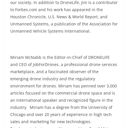
our society. In addition to DroneLife, Jim is a contributor
to Forbes.com and his work has appeared in the
Houston Chronicle, U.S. News & World Report, and
Unmanned Systems, a publication of the Association for
Unmanned Vehicle Systems International.
Miriam McNabb is the Editor-in-Chief of DRONELIFE
and CEO of JobForDrones, a professional drone services
marketplace, and a fascinated observer of the
emerging drone industry and the regulatory
environment for drones. Miriam has penned over 3,000
articles focused on the commercial drone space and is
an international speaker and recognized figure in the
industry. Miriam has a degree from the University of
Chicago and over 20 years of experience in high tech
sales and marketing for new technologies.