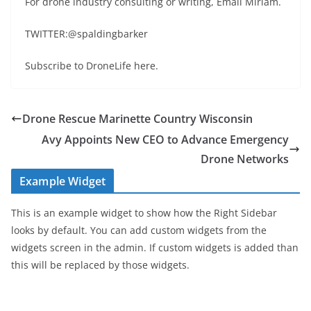
For drone industry consulting or writing, Email Miriam.
TWITTER:@spaldingbarker
Subscribe to DroneLife here.
Drone Rescue Marinette Country Wisconsin
Avy Appoints New CEO to Advance Emergency
Drone Networks
Example Widget
This is an example widget to show how the Right Sidebar
looks by default. You can add custom widgets from the
widgets screen in the admin. If custom widgets is added than
this will be replaced by those widgets.