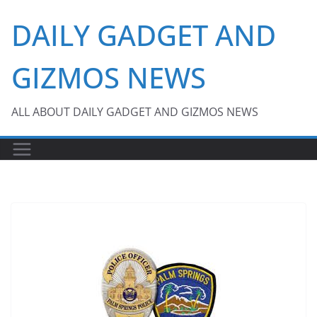
Skip
DAILY GADGET AND
to
content
GIZMOS NEWS
ALL ABOUT DAILY GADGET AND GIZMOS NEWS