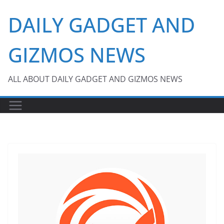
Skip
DAILY GADGET AND
to
content
GIZMOS NEWS
ALL ABOUT DAILY GADGET AND GIZMOS NEWS