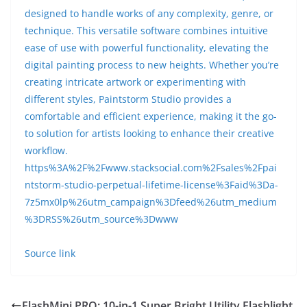
designed to handle works of any complexity, genre, or
technique. This versatile software combines intuitive
ease of use with powerful functionality, elevating the
digital painting process to new heights. Whether you’re
creating intricate artwork or experimenting with
different styles, Paintstorm Studio provides a
comfortable and efficient experience, making it the go-
to solution for artists looking to enhance their creative
workflow.
https%3A%2F%2Fwww.stacksocial.com%2Fsales%2Fpai
ntstorm-studio-perpetual-lifetime-license%3Faid%3Da-
7z5mx0lp%26utm_campaign%3Dfeed%26utm_medium
%3DRSS%26utm_source%3Dwww
Source link
FlashMini PRO: 10-in-1 Super Bright Utility Flashlight