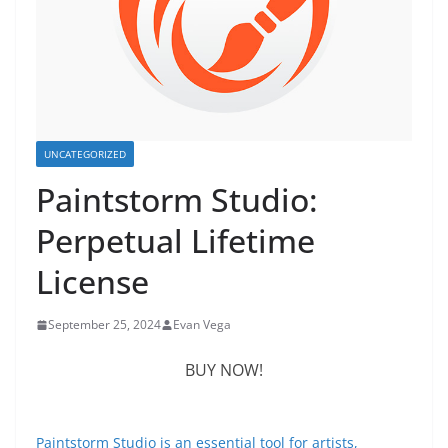
UNCATEGORIZED
Paintstorm Studio:
Perpetual Lifetime
License
September 25, 2024
Evan Vega
BUY NOW!
Paintstorm Studio is an essential tool for artists,