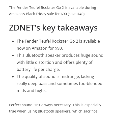
The
Fender Teufel Rockster Go 2
is available during
Amazon’s Black Friday sale for $90 (save $40).
ZDNET’s key takeaways
The
Fender Teufel Rockster Go 2
is available
now on Amazon for $90.
This Bluetooth speaker produces huge sound
with little distortion and offers plenty of
battery life per charge.
The quality of sound is midrange, lacking
really deep bass and sometimes too-blended
mids and highs.
Perfect sound isn’t always necessary. This is especially
true when using Bluetooth speakers, which sacrifice