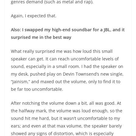
genres demand (such as metal and rap).
Again, I expected that.
Also: I swapped my high-end soundbar for a JBL, and it
surprised me in the best way
What really surprised me was how loud this small
speaker can get. It can reach uncomfortable levels of
sound, especially in a small room. I had the speaker on
my desk, pushed play on Devin Townsend’s new single,
“Jainism,” and maxed out the volume, only to find it to
be far too uncomfortable.
After notching the volume down a bit, all was good. At
the halfway mark, the volume was loud enough, so the
sound hit me hard, but it wasn’t uncomfortable to my
ears; and even at that max volume, the speaker barely
showed any signs of distortion, which is especially