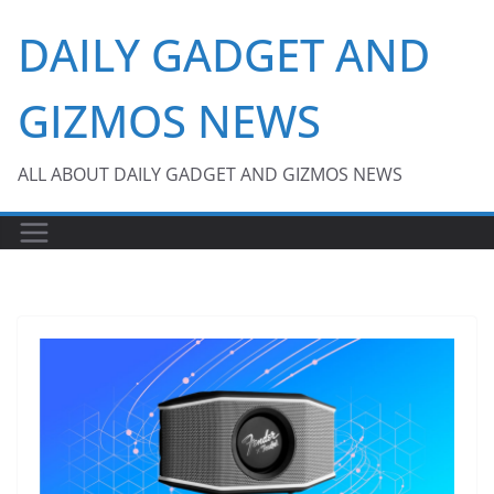
Skip
DAILY GADGET AND
to
content
GIZMOS NEWS
ALL ABOUT DAILY GADGET AND GIZMOS NEWS