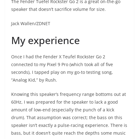
The Fender Tuefel Rockster Go 2 is a great on-the-go
speaker that doesn’t sacrifice volume for size.
Jack Wallen/ZDNET
My experience
Once I had the Fender X Teufel Rockster Go 2
connected to my Pixel 9 Pro (which took all of five
seconds), I tapped play on my go-to testing song,
“Analog Kid,” by Rush.
Knowing this speaker’s frequency range bottoms out at
60Hz, I was prepared for the speaker to lack a good
amount of low-end (especially the punch of a kick
drum). That assumption was correct; the bass on this
speaker isn’t exactly a pulse-racing experience. There is
bass, but it doesn’t quite reach the depths some music