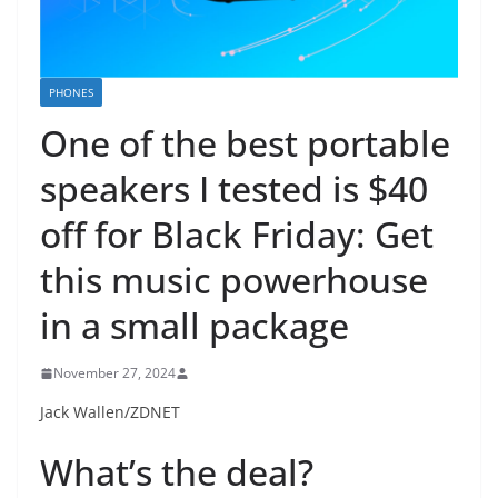
PHONES
One of the best portable
speakers I tested is $40
off for Black Friday: Get
this music powerhouse
in a small package
November 27, 2024
Jack Wallen/ZDNET
What’s the deal?