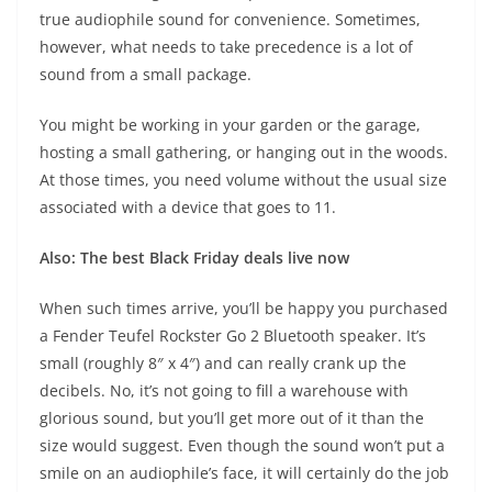
true audiophile sound for convenience. Sometimes,
however, what needs to take precedence is a lot of
sound from a small package.
You might be working in your garden or the garage,
hosting a small gathering, or hanging out in the woods.
At those times, you need volume without the usual size
associated with a device that goes to 11.
Also: The best Black Friday deals live now
When such times arrive, you’ll be happy you purchased
a
Fender Teufel Rockster Go 2 Bluetooth speaker
. It’s
small (roughly 8″ x 4″) and can really crank up the
decibels. No, it’s not going to fill a warehouse with
glorious sound, but you’ll get more out of it than the
size would suggest. Even though the sound won’t put a
smile on an audiophile’s face, it will certainly do the job