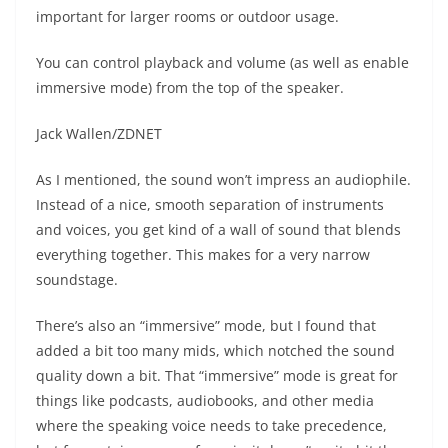
important for larger rooms or outdoor usage.
You can control playback and volume (as well as enable
immersive mode) from the top of the speaker.
Jack Wallen/ZDNET
As I mentioned, the sound won’t impress an audiophile.
Instead of a nice, smooth separation of instruments
and voices, you get kind of a wall of sound that blends
everything together. This makes for a very narrow
soundstage.
There’s also an “immersive” mode, but I found that
added a bit too many mids, which notched the sound
quality down a bit. That “immersive” mode is great for
things like podcasts, audiobooks, and other media
where the speaking voice needs to take precedence,