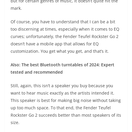
but for certain genres of music, it doesn’t quite hit the
mark.
Of course, you have to understand that I can be a bit
too discerning at times, especially when it comes to EQ
curves; unfortunately, the Fender Teufel Rockster Go 2
doesn’t have a mobile app that allows for EQ
customization. You get what you get, and that’s it.
Also: The best Bluetooth turntables of 2024: Expert
tested and recommended
Still, again, this isn’t a speaker you buy because you
want to hear music exactly as the artists intended it.
This speaker is best for making big noise without taking
up too much space. To that end, the Fender Teufel
Rockster Go 2 succeeds better than most speakers of its
size.