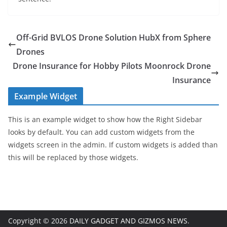
Off-Grid BVLOS Drone Solution HubX from Sphere
Drones
Drone Insurance for Hobby Pilots Moonrock Drone
Insurance
Example Widget
This is an example widget to show how the Right Sidebar
looks by default. You can add custom widgets from the
widgets screen in the admin. If custom widgets is added than
this will be replaced by those widgets.
Copyright © 2026
DAILY GADGET AND GIZMOS NEWS
.