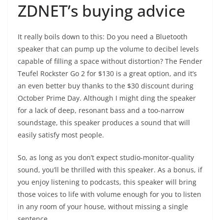
ZDNET’s buying advice
It really boils down to this: Do you need a Bluetooth
speaker that can pump up the volume to decibel levels
capable of filling a space without distortion? The
Fender
Teufel Rockster Go 2
for $130 is a great option, and it’s
an even better buy thanks to the $30
discount
during
October Prime Day. Although I might ding the speaker
for a lack of deep, resonant bass and a too-narrow
soundstage, this speaker produces a sound that will
easily satisfy most people.
So, as long as you don’t expect studio-monitor-quality
sound, you’ll be thrilled with this speaker. As a bonus, if
you enjoy listening to podcasts, this speaker will bring
those voices to life with volume enough for you to listen
in any room of your house, without missing a single
sentence.