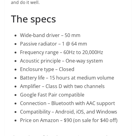
and do it well.
The specs
Wide-band driver – 50 mm
Passive radiator – 1 @ 64 mm
Frequency range – 60Hz to 20,000Hz
Acoustic principle – One-way system
Enclosure type – Closed
Battery life – 15 hours at medium volume
Amplifier – Class D with two channels
Google Fast Pair compatible
Connection – Bluetooth with AAC support
Compatibility – Android, iOS, and Windows
Price on Amazon – $90 (on sale for $40 off)