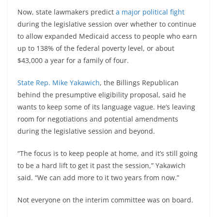
Now, state lawmakers predict
a major political fight
during the legislative session over whether to continue
to allow expanded Medicaid access to people who earn
up to 138% of the federal poverty level, or about
$43,000 a year for a family of four.
State Rep. Mike Yakawich
, the Billings Republican
behind the presumptive eligibility proposal, said he
wants to keep some of its language vague. He’s leaving
room for negotiations and potential amendments
during the legislative session and beyond.
“The focus is to keep people at home, and it’s still going
to be a hard lift to get it past the session,” Yakawich
said. “We can add more to it two years from now.”
Not everyone on the interim committee was on board.