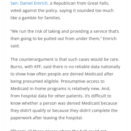
Sen. Daniel Emrich
, a Republican from Great Falls,
voted against the policy, saying it sounded too much
like a gamble for families.
“We run the risk of taking and providing a service that’s
then going to be pulled out from under them,” Emrich
said.
The counterargument is that such cases would be rare.
Burns, with KFF, said there is no reliable data nationally
to show how often people are denied Medicaid after
being presumed eligible. Presumptive access to
Medicaid in-home programs is relatively new. And,
from hospital data for other patients, it’s difficult to
know whether a person was denied Medicaid because
they didn’t qualify or because they didn’t complete the
paperwork after leaving the hospital.