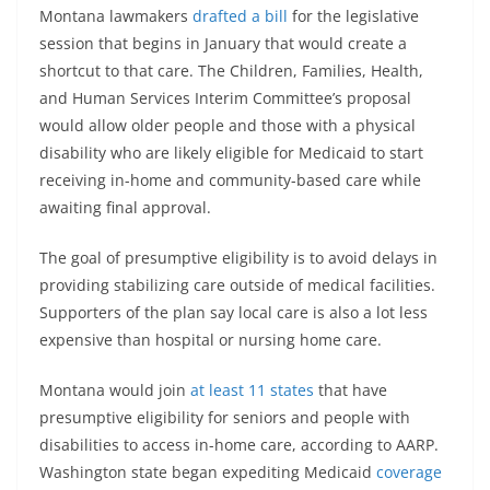
Montana lawmakers
drafted a bill
for the legislative
session that begins in January that would create a
shortcut to that care. The Children, Families, Health,
and Human Services Interim Committee’s proposal
would allow older people and those with a physical
disability who are likely eligible for Medicaid to start
receiving in-home and community-based care while
awaiting final approval.
The goal of presumptive eligibility is to avoid delays in
providing stabilizing care outside of medical facilities.
Supporters of the plan say local care is also a lot less
expensive than hospital or nursing home care.
Montana would join
at least 11 states
that have
presumptive eligibility for seniors and people with
disabilities to access in-home care, according to AARP.
Washington state began expediting Medicaid
coverage