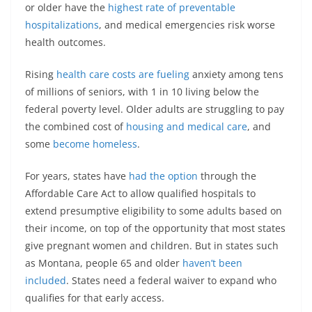
or older have the
highest rate of preventable
hospitalizations
, and medical emergencies risk worse
health outcomes.
Rising
health care costs are fueling
anxiety among tens
of millions of seniors, with 1 in 10 living below the
federal poverty level. Older adults are struggling to pay
the combined cost of
housing and medical care
, and
some
become homeless
.
For years, states have
had the option
through the
Affordable Care Act to allow qualified hospitals to
extend presumptive eligibility to some adults based on
their income, on top of the opportunity that most states
give pregnant women and children. But in states such
as Montana, people 65 and older
haven’t been
included
. States need a federal waiver to expand who
qualifies for that early access.