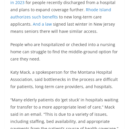
in 2023
for people recently discharged from a hospital
and plans to expand coverage further.
Rhode Island
authorizes such benefits
to new long-term care
applicants.
And a law
signed last winter in New Jersey
means seniors there will have similar access.
People who are hospitalized or checked into a nursing
home can struggle to find the middle-ground option for
care they need.
Katy Mack, a spokesperson for the Montana Hospital
Association, said bottlenecks in the process are difficult
for patients, long-term care providers, and hospitals.
“Many elderly patients do ‘get stuck’ in hospitals waiting
for transfer to a more appropriate level of care,” Mack
said in an email. “This is due to a variety of issues,
including staffing, bed availability, and appropriate
payments from the patient’s source of health coverage.”