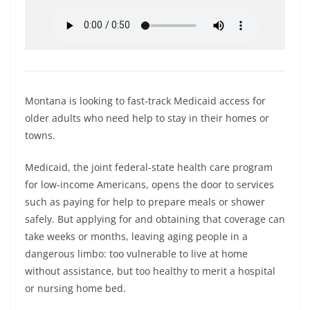
Montana is looking to fast-track Medicaid access for
older adults who need help to stay in their homes or
towns.
Medicaid, the joint federal-state health care program
for low-income Americans, opens the door to services
such as paying for help to prepare meals or shower
safely. But applying for and obtaining that coverage can
take weeks or months, leaving aging people in a
dangerous limbo: too vulnerable to live at home
without assistance, but too healthy to merit a hospital
or nursing home bed.