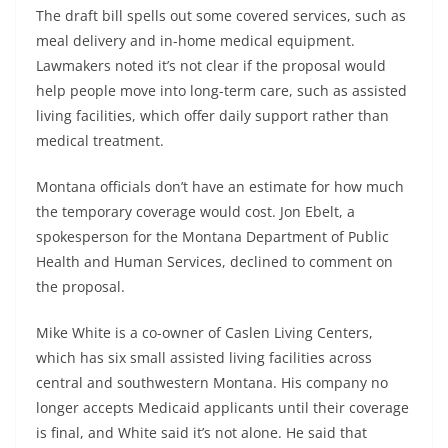
The draft bill spells out some covered services, such as
meal delivery and in-home medical equipment.
Lawmakers noted it’s not clear if the proposal would
help people move into long-term care, such as assisted
living facilities, which offer daily support rather than
medical treatment.
Montana officials don’t have an estimate for how much
the temporary coverage would cost. Jon Ebelt, a
spokesperson for the Montana Department of Public
Health and Human Services, declined to comment on
the proposal.
Mike White is a co-owner of Caslen Living Centers,
which has six small assisted living facilities across
central and southwestern Montana. His company no
longer accepts Medicaid applicants until their coverage
is final, and White said it’s not alone. He said that