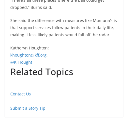
“There’s all these places where the ball could get
dropped,” Burns said.
She said the difference with measures like Montana’s is
that support services follow patients in their daily life,
making it less likely patients would fall off the radar.
Katheryn Houghton:
khoughton@kff.org
,
@K_Hought
Related Topics
Contact Us
Submit a Story Tip