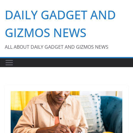
Skip
DAILY GADGET AND
to
content
GIZMOS NEWS
ALL ABOUT DAILY GADGET AND GIZMOS NEWS