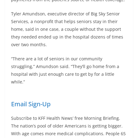
Tyler Amundson, executive director of Big Sky Senior
Services, a nonprofit that helps seniors stay in their
home, said in one case, a couple without the support
they needed ended up in the hospital dozens of times
over two months.
“There are a lot of seniors in our community
struggling,” Amundson said. “They’ll go home from a
hospital with just enough care to get by for a little
while.”
Email Sign-Up
Subscribe to KFF Health News’ free Morning Briefing.
The nation’s pool of older Americans is getting bigger.
With age comes more medical complications. People 65