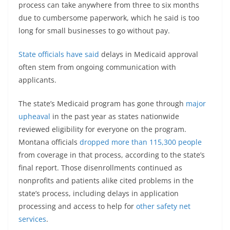
process can take anywhere from three to six months
due to cumbersome paperwork, which he said is too
long for small businesses to go without pay.
State officials have said
delays in Medicaid approval
often stem from ongoing communication with
applicants.
The state’s Medicaid program has gone through
major
upheaval
in the past year as states nationwide
reviewed eligibility for everyone on the program.
Montana officials
dropped more than 115,300 people
from coverage in that process, according to the state’s
final report. Those disenrollments continued as
nonprofits and patients alike cited problems in the
state’s process, including delays in application
processing and access to help for
other safety net
services
.