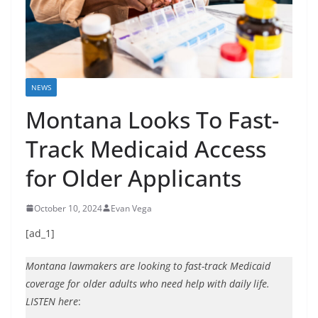
NEWS
Montana Looks To Fast-
Track Medicaid Access
for Older Applicants
October 10, 2024
Evan Vega
[ad_1]
Montana lawmakers are looking to fast-track Medicaid
coverage for older adults who need help with daily life.
LISTEN here
: