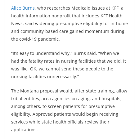
Alice Burns
, who researches Medicaid issues at KFF, a
health information nonprofit that includes KFF Health
News, said widening presumptive eligibility for in-home
and community-based care gained momentum during
the covid-19 pandemic.
“It’s easy to understand why,” Burns said. “When we
had the fatality rates in nursing facilities that we did, it
was like, OK, we cannot send these people to the
nursing facilities unnecessarily.”
The Montana proposal would, after state training, allow
tribal entities, area agencies on aging, and hospitals,
among others, to screen patients for presumptive
eligibility. Approved patients would begin receiving
services while state health officials review their
applications.