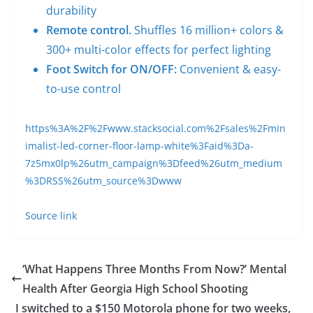
durability
Remote control.
Shuffles 16 million+ colors &
300+ multi-color effects for perfect lighting
Foot Switch for ON/OFF:
Convenient & easy-
to-use control
https%3A%2F%2Fwww.stacksocial.com%2Fsales%2Fmin
imalist-led-corner-floor-lamp-white%3Faid%3Da-
7z5mx0lp%26utm_campaign%3Dfeed%26utm_medium
%3DRSS%26utm_source%3Dwww
Source link
‘What Happens Three Months From Now?’ Mental
Health After Georgia High School Shooting
I switched to a $150 Motorola phone for two weeks,