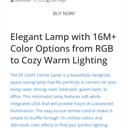
September 13, 2024
Evan Vega
BUY NOW!
Elegant Lamp with 16M+
Color Options from RGB
to Cozy Warm Lighting
The EP LIGHT Corner Lamp is a beautifully designed,
space-saving lamp that fits perfectly in corners for your
living room, dining room, bedroom, guest room, or
office. This minimalist lamp features soft-white,
integrated LEDs that will provide hours of customized
illumination. The easy-to-use remote control makes it
simple to shuffle through 16+ million colors and
300+multi color effects to find your perfect lighting.