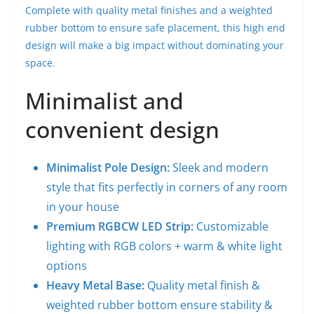
Complete with quality metal finishes and a weighted
rubber bottom to ensure safe placement, this high end
design will make a big impact without dominating your
space.
Minimalist and
convenient design
Minimalist Pole Design:
Sleek and modern
style that fits perfectly in corners of any room
in your house
Premium RGBCW LED Strip:
Customizable
lighting with RGB colors + warm & white light
options
Heavy Metal Base:
Quality metal finish &
weighted rubber bottom ensure stability &