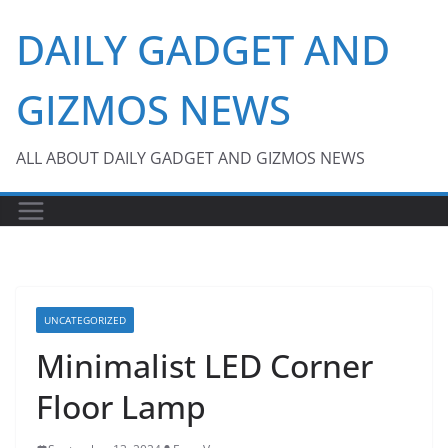
Skip
DAILY GADGET AND
to
content
GIZMOS NEWS
ALL ABOUT DAILY GADGET AND GIZMOS NEWS
UNCATEGORIZED
Minimalist LED Corner
Floor Lamp