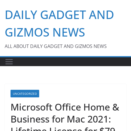
Skip
DAILY GADGET AND
to
content
GIZMOS NEWS
ALL ABOUT DAILY GADGET AND GIZMOS NEWS
UNCATEGORIZED
Microsoft Office Home &
Business for Mac 2021:
Lifetime License for $79