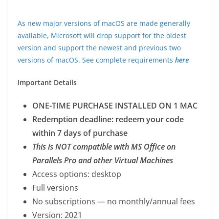
As new major versions of macOS are made generally
available, Microsoft will drop support for the oldest
version and support the newest and previous two
versions of macOS. See complete requirements
here
Important Details
ONE-TIME PURCHASE INSTALLED ON 1 MAC
Redemption deadline: redeem your code
within 7 days of purchase
This is NOT compatible with MS Office on
Parallels Pro and other Virtual Machines
Access options: desktop
Full versions
No subscriptions — no monthly/annual fees
Version: 2021