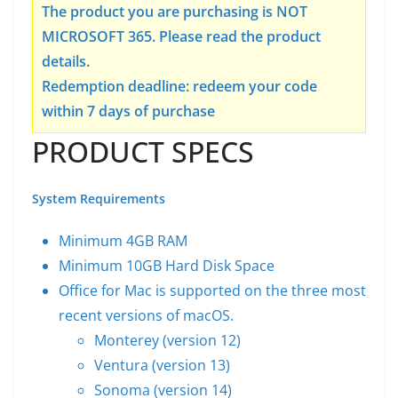
The product you are purchasing is NOT
MICROSOFT 365. Please read the product
details.
Redemption deadline: redeem your code
within 7 days of purchase
PRODUCT SPECS
System Requirements
Minimum 4GB RAM
Minimum 10GB Hard Disk Space
Office for Mac is supported on the three most
recent versions of macOS.
Monterey (version 12)
Ventura (version 13)
Sonoma (version 14)