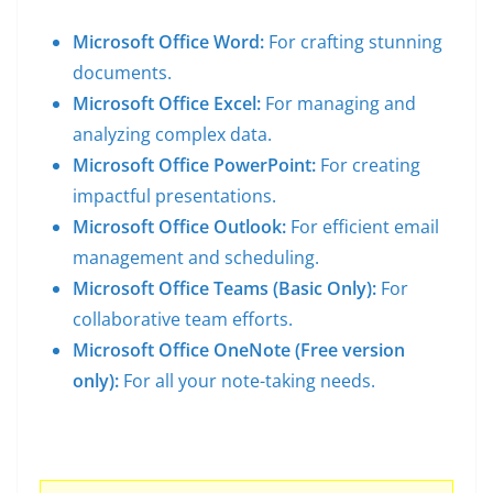
Microsoft Office Word:
For crafting stunning
documents.
Microsoft Office Excel:
For managing and
analyzing complex data.
Microsoft Office PowerPoint:
For creating
impactful presentations.
Microsoft Office Outlook:
For efficient email
management and scheduling.
Microsoft Office Teams (Basic Only):
For
collaborative team efforts.
Microsoft Office OneNote (Free version
only):
For all your note-taking needs.