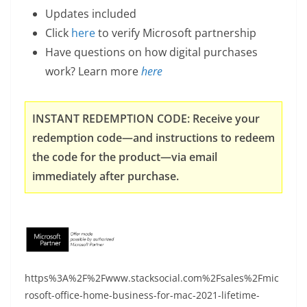
Updates included
Click
here
to verify Microsoft partnership
Have questions on how digital purchases
work? Learn more
here
INSTANT REDEMPTION CODE: Receive your
redemption code—and instructions to redeem
the code for the product—via email
immediately after purchase.
https%3A%2F%2Fwww.stacksocial.com%2Fsales%2Fmic
rosoft-office-home-business-for-mac-2021-lifetime-