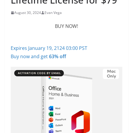
August 30, 2024
Evan Vega
BUY NOW!
Expires January 19, 2124 03:00 PST
Buy now and get
63% off