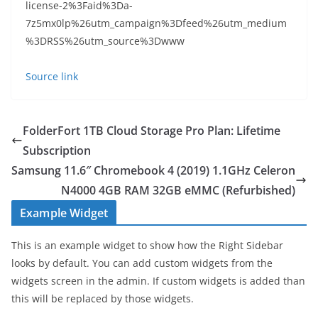
license-2%3Faid%3Da-
7z5mx0lp%26utm_campaign%3Dfeed%26utm_medium
%3DRSS%26utm_source%3Dwww
Source link
FolderFort 1TB Cloud Storage Pro Plan: Lifetime
Subscription
Samsung 11.6″ Chromebook 4 (2019) 1.1GHz Celeron
N4000 4GB RAM 32GB eMMC (Refurbished)
Example Widget
This is an example widget to show how the Right Sidebar
looks by default. You can add custom widgets from the
widgets screen in the admin. If custom widgets is added than
this will be replaced by those widgets.