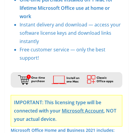
lifetime Microsoft Office use at home or
work
Instant delivery and download — access your
software license keys and download links
instantly
Free customer service — only the best
support!
IMPORTANT: This licensing type will be
connected with your
Microsoft Account
, NOT
your actual device.
Microsoft Office Home and Business 2021 includes: