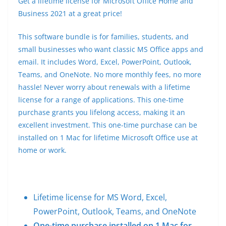
Get a lifetime license for Microsoft Office Home and
Business 2021 at a great price!
This software bundle is for families, students, and
small businesses who want classic MS Office apps and
email. It includes Word, Excel, PowerPoint, Outlook,
Teams, and OneNote. No more monthly fees, no more
hassle! Never worry about renewals with a lifetime
license for a range of applications. This one-time
purchase grants you lifelong access, making it an
excellent investment. This one-time purchase can be
installed on 1 Mac for lifetime Microsoft Office use at
home or work.
Lifetime license for MS Word, Excel,
PowerPoint, Outlook, Teams, and OneNote
One-time purchase installed on 1 Mac for