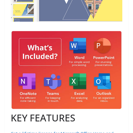
KEY FEATURES