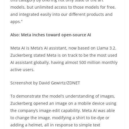
models, but unlimited access to those models for free,
and integrated easily into our different products and
apps.”
Also: Meta inches toward open-source AI
Meta AI is Meta’s AI assistant, now based on Llama 3.2.
Zuckerberg stated Meta is on track to be the most used
AI assistant globally, having almost 500 million monthly
active users.
Screenshot by David Gewirtz/ZDNET
To demonstrate the model’s understanding of images,
Zuckerberg opened an image on a mobile device using
the company’s image-edit capability. Meta AI was able
to change the image, modifying a shirt to tie-dye or
adding a helmet, all in response to simple text