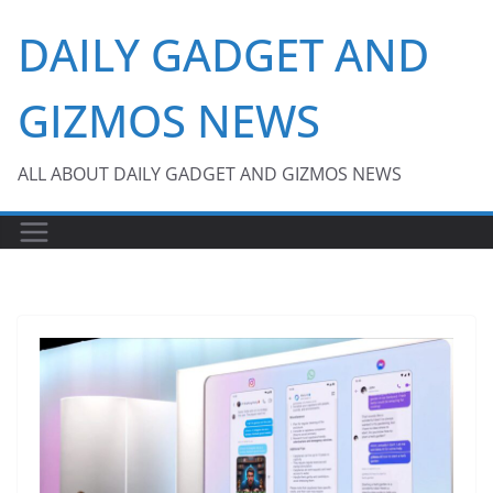
Skip
DAILY GADGET AND
to
content
GIZMOS NEWS
ALL ABOUT DAILY GADGET AND GIZMOS NEWS