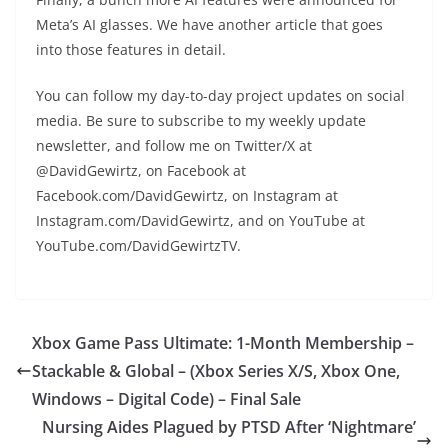
Meta’s AI glasses. We have another article that goes
into those features in detail.
You can follow my day-to-day project updates on social
media. Be sure to subscribe to my weekly update
newsletter, and follow me on Twitter/X at
@DavidGewirtz, on Facebook at
Facebook.com/DavidGewirtz, on Instagram at
Instagram.com/DavidGewirtz, and on YouTube at
YouTube.com/DavidGewirtzTV.
Xbox Game Pass Ultimate: 1-Month Membership –
Stackable & Global – (Xbox Series X/S, Xbox One,
Windows – Digital Code) – Final Sale
Nursing Aides Plagued by PTSD After ‘Nightmare’