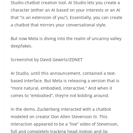
Studio chatbot creation tool. AI Studio lets you create a
character (either an AI based on your interests or an AI
that “is an extension of you”). Essentially, you can create
a chatbot that mirrors your conversational style.
But now Meta is diving into the realm of uncanny valley
deepfakes.
Screenshot by David Gewirtz/ZDNET
AI Studio, until this announcement, contained a text-
based interface. But Meta is releasing a version that is
“more natural, embodied, interactive.” And when it
comes to “embodied”, they’re not kidding around.
In the demo, Zuckerberg interacted with a chatbot
modeled on creator Don Allen Stevenson III. This
interaction appeared to be a “live” video of Stevenson,
full and completely tracking head motion and lip