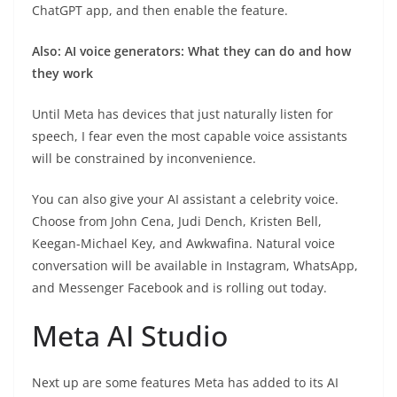
ChatGPT app, and then enable the feature.
Also: AI voice generators: What they can do and how
they work
Until Meta has devices that just naturally listen for
speech, I fear even the most capable voice assistants
will be constrained by inconvenience.
You can also give your AI assistant a celebrity voice.
Choose from John Cena, Judi Dench, Kristen Bell,
Keegan-Michael Key, and Awkwafina. Natural voice
conversation will be available in Instagram, WhatsApp,
and Messenger Facebook and is rolling out today.
Meta AI Studio
Next up are some features Meta has added to its AI