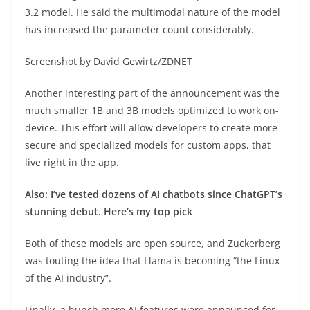
3.2 model. He said the multimodal nature of the model
has increased the parameter count considerably.
Screenshot by David Gewirtz/ZDNET
Another interesting part of the announcement was the
much smaller 1B and 3B models optimized to work on-
device. This effort will allow developers to create more
secure and specialized models for custom apps, that
live right in the app.
Also: I’ve tested dozens of AI chatbots since ChatGPT’s
stunning debut. Here’s my top pick
Both of these models are open source, and Zuckerberg
was touting the idea that Llama is becoming “the Linux
of the AI industry”.
Finally, a bunch more AI features were announced for