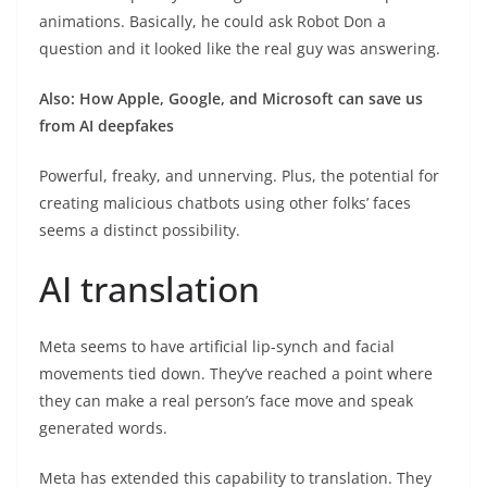
animations. Basically, he could ask Robot Don a
question and it looked like the real guy was answering.
Also: How Apple, Google, and Microsoft can save us
from AI deepfakes
Powerful, freaky, and unnerving. Plus, the potential for
creating malicious chatbots using other folks’ faces
seems a distinct possibility.
AI translation
Meta seems to have artificial lip-synch and facial
movements tied down. They’ve reached a point where
they can make a real person’s face move and speak
generated words.
Meta has extended this capability to translation. They