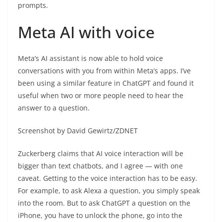
prompts.
Meta AI with voice
Meta’s AI assistant is now able to hold voice
conversations with you from within Meta’s apps. I’ve
been using a similar feature in ChatGPT and found it
useful when two or more people need to hear the
answer to a question.
Screenshot by David Gewirtz/ZDNET
Zuckerberg claims that AI voice interaction will be
bigger than text chatbots, and I agree — with one
caveat. Getting to the voice interaction has to be easy.
For example, to ask Alexa a question, you simply speak
into the room. But to ask ChatGPT a question on the
iPhone, you have to unlock the phone, go into the