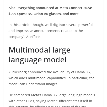
Also: Everything announced at Meta Connect 2024:
$299 Quest 3S, Orion AR glasses, and more
In this article, though, we’ll dig into several powerful
and impressive announcements related to the
company’s AI efforts.
Multimodal large
language model
Zuckerberg announced the availability of Llama 3.2,
which adds multimodal capabilities. In particular, the
model can understand images.
He compared Meta’s Llama 3.2 large language models
with other LLMs, saying Meta “Differentiates itself in
this category by offering not only state of the art