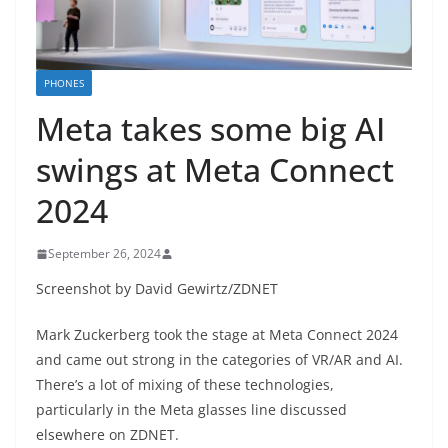
PHONES
Meta takes some big AI
swings at Meta Connect
2024
September 26, 2024
Screenshot by David Gewirtz/ZDNET
Mark Zuckerberg took the stage at Meta Connect 2024
and came out strong in the categories of VR/AR and AI.
There’s a lot of mixing of these technologies,
particularly in the Meta glasses line discussed
elsewhere on ZDNET.