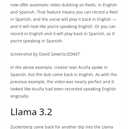
now offer automatic video dubbing on Reels, in English
and Spanish. That feature means you can record a Reel
in Spanish, and the social will play it back in English —
and it will look like you’re speaking English. Or you can
record in English and it will play back in Spanish, as if
you’re speaking in Spanish.
Screenshot by David Gewirtz/ZDNET
In the above example, creator Ivan Acuña spoke in
Spanish, but the dub came back in English. As with the
previous example, the video was nearly perfect and it
looked like Acuña had been recorded speaking English
originally.
Llama 3.2
Zuckerberg came back for another dip into the Llama