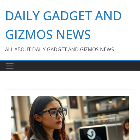
Skip
DAILY GADGET AND
to
content
GIZMOS NEWS
ALL ABOUT DAILY GADGET AND GIZMOS NEWS