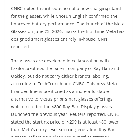
CNBC noted the introduction of a new charging stand
for the glasses, while Chosun English confirmed the
improved battery performance. The launch of the Meta
Glasses on June 23, 2026, marks the first time Meta has
designed smart glasses entirely in-house, CNN
reported.
The glasses are developed in collaboration with
EssilorLuxottica, the parent company of Ray-Ban and
Oakley, but do not carry either brand’s labeling,
according to TechCrunch and CNBC. This new Meta-
branded line is positioned as a more affordable
alternative to Meta’s prior smart glasses offerings,
which included the $800 Ray-Ban Display glasses
launched the previous year, Reuters reported. CNBC
stated the starting price of $299 is at least $80 lower
than Meta’s entry-level second-generation Ray-Ban