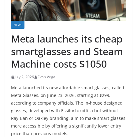
NEWS
Meta launches its cheap
smartglasses and Steam
Machine costs $1050
July 2, 2026
Evan Vega
Meta launched its new affordable smart glasses, called
Meta Glasses, on June 23, 2026, starting at $299,
according to company officials. The in-house designed
glasses, developed with EssilorLuxottica but without
Ray-Ban or Oakley branding, aim to make smart glasses
more accessible by offering a significantly lower entry
price than previous models.