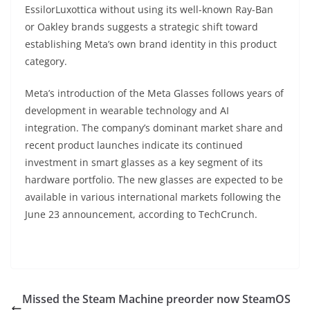
EssilorLuxottica without using its well-known Ray-Ban
or Oakley brands suggests a strategic shift toward
establishing Meta’s own brand identity in this product
category.
Meta’s introduction of the Meta Glasses follows years of
development in wearable technology and AI
integration. The company’s dominant market share and
recent product launches indicate its continued
investment in smart glasses as a key segment of its
hardware portfolio. The new glasses are expected to be
available in various international markets following the
June 23 announcement, according to TechCrunch.
Missed the Steam Machine preorder now SteamOS