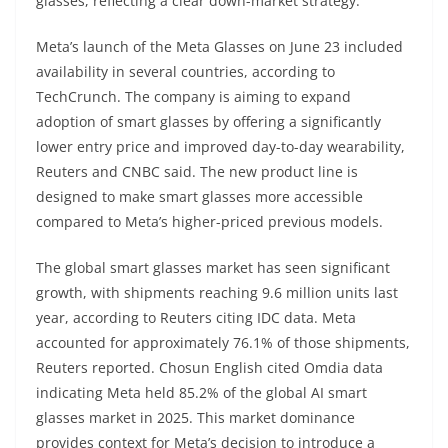
glasses, reflecting a clear down-market strategy.
Meta’s launch of the Meta Glasses on June 23 included
availability in several countries, according to
TechCrunch. The company is aiming to expand
adoption of smart glasses by offering a significantly
lower entry price and improved day-to-day wearability,
Reuters and CNBC said. The new product line is
designed to make smart glasses more accessible
compared to Meta’s higher-priced previous models.
The global smart glasses market has seen significant
growth, with shipments reaching 9.6 million units last
year, according to Reuters citing IDC data. Meta
accounted for approximately 76.1% of those shipments,
Reuters reported. Chosun English cited Omdia data
indicating Meta held 85.2% of the global AI smart
glasses market in 2025. This market dominance
provides context for Meta’s decision to introduce a