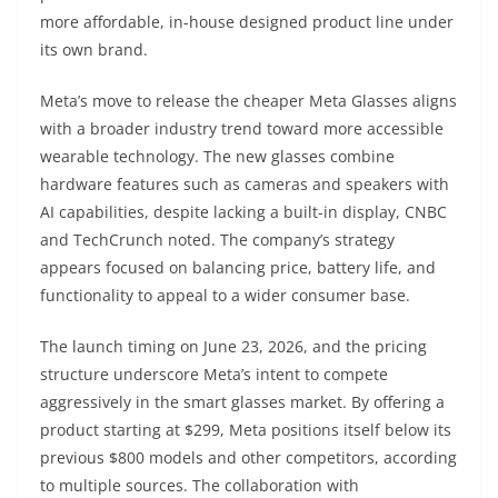
more affordable, in-house designed product line under
its own brand.
Meta’s move to release the cheaper Meta Glasses aligns
with a broader industry trend toward more accessible
wearable technology. The new glasses combine
hardware features such as cameras and speakers with
AI capabilities, despite lacking a built-in display, CNBC
and TechCrunch noted. The company’s strategy
appears focused on balancing price, battery life, and
functionality to appeal to a wider consumer base.
The launch timing on June 23, 2026, and the pricing
structure underscore Meta’s intent to compete
aggressively in the smart glasses market. By offering a
product starting at $299, Meta positions itself below its
previous $800 models and other competitors, according
to multiple sources. The collaboration with