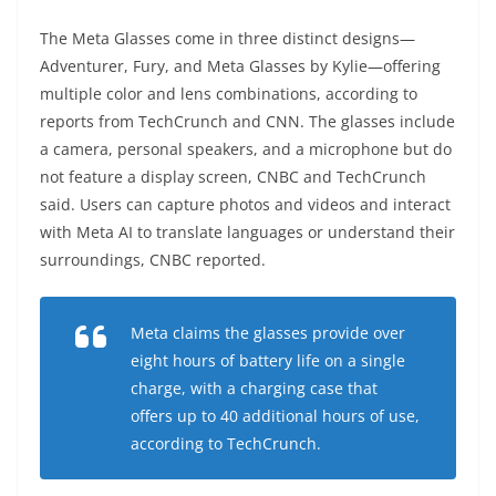
The Meta Glasses come in three distinct designs—
Adventurer, Fury, and Meta Glasses by Kylie—offering
multiple color and lens combinations, according to
reports from TechCrunch and CNN. The glasses include
a camera, personal speakers, and a microphone but do
not feature a display screen, CNBC and TechCrunch
said. Users can capture photos and videos and interact
with Meta AI to translate languages or understand their
surroundings, CNBC reported.
Meta claims the glasses provide over
eight hours of battery life on a single
charge, with a charging case that
offers up to 40 additional hours of use,
according to TechCrunch.