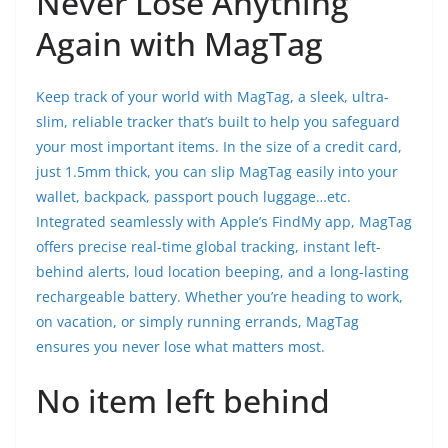
Never Lose Anything
Again with MagTag
Keep track of your world with MagTag, a sleek, ultra-
slim, reliable tracker that’s built to help you safeguard
your most important items. In the size of a credit card,
just 1.5mm thick, you can slip MagTag easily into your
wallet, backpack, passport pouch luggage…etc.
Integrated seamlessly with Apple’s FindMy app, MagTag
offers precise real-time global tracking, instant left-
behind alerts, loud location beeping, and a long-lasting
rechargeable battery. Whether you’re heading to work,
on vacation, or simply running errands, MagTag
ensures you never lose what matters most.
No item left behind