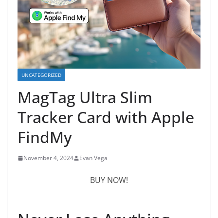
UNCATEGORIZED
MagTag Ultra Slim
Tracker Card with Apple
FindMy
November 4, 2024
Evan Vega
BUY NOW!