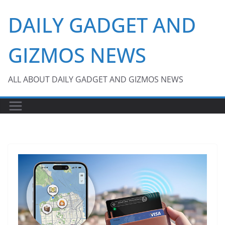
Skip
DAILY GADGET AND
to
content
GIZMOS NEWS
ALL ABOUT DAILY GADGET AND GIZMOS NEWS