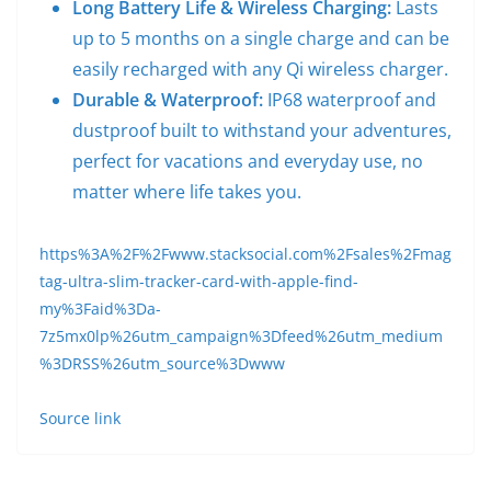
Long Battery Life & Wireless Charging:
Lasts
up to 5 months on a single charge and can be
easily recharged with any Qi wireless charger.
Durable & Waterproof:
IP68 waterproof and
dustproof built to withstand your adventures,
perfect for vacations and everyday use, no
matter where life takes you.
https%3A%2F%2Fwww.stacksocial.com%2Fsales%2Fmag
tag-ultra-slim-tracker-card-with-apple-find-
my%3Faid%3Da-
7z5mx0lp%26utm_campaign%3Dfeed%26utm_medium
%3DRSS%26utm_source%3Dwww
Source link