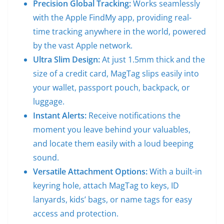
Precision Global Tracking:
Works seamlessly
with the Apple FindMy app, providing real-
time tracking anywhere in the world, powered
by the vast Apple network.
Ultra Slim Design:
At just 1.5mm thick and the
size of a credit card, MagTag slips easily into
your wallet, passport pouch, backpack, or
luggage.
Instant Alerts:
Receive notifications the
moment you leave behind your valuables,
and locate them easily with a loud beeping
sound.
Versatile Attachment Options:
With a built-in
keyring hole, attach MagTag to keys, ID
lanyards, kids’ bags, or name tags for easy
access and protection.