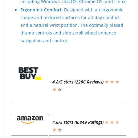
including Windows, macOS, Chrome OS, and Linux.
Ergonomic Comfort
: Designed with an ergonomic
shape and textured surfaces for all-day comfort
and a natural wrist position. The optimally placed
thumb controls and side scroll wheel enhance
navigation and control.
4.8/5 stars (2286 Reviews)
★ ★ ★
★
★
★
4.6/5 stars (8,849 Ratings)
★ ★ ★
★
★
★