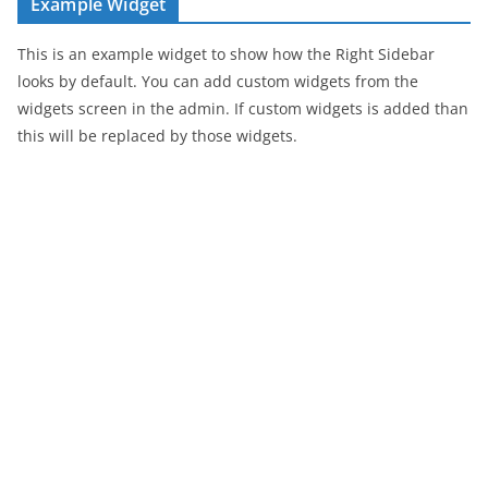
Example Widget
This is an example widget to show how the Right Sidebar
looks by default. You can add custom widgets from the
widgets screen in the admin. If custom widgets is added than
this will be replaced by those widgets.