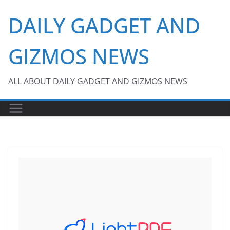
Skip
DAILY GADGET AND
to
content
GIZMOS NEWS
ALL ABOUT DAILY GADGET AND GIZMOS NEWS