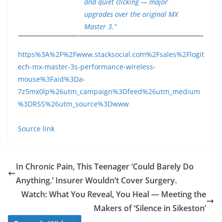
and quiet clicking — major
upgrades over the original MX
Master 3.”
https%3A%2F%2Fwww.stacksocial.com%2Fsales%2Flogit
ech-mx-master-3s-performance-wireless-
mouse%3Faid%3Da-
7z5mx0lp%26utm_campaign%3Dfeed%26utm_medium
%3DRSS%26utm_source%3Dwww
Source link
In Chronic Pain, This Teenager ‘Could Barely Do
Anything.’ Insurer Wouldn’t Cover Surgery.
Watch: What You Reveal, You Heal — Meeting the
Makers of ‘Silence in Sikeston’