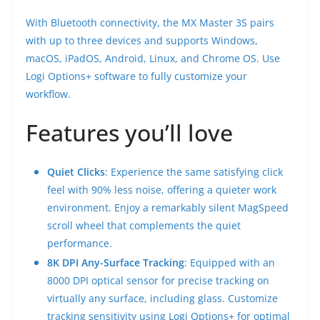
With Bluetooth connectivity, the MX Master 3S pairs
with up to three devices and supports Windows,
macOS, iPadOS, Android, Linux, and Chrome OS. Use
Logi Options+ software to fully customize your
workflow.
Features you’ll love
Quiet Clicks
: Experience the same satisfying click
feel with 90% less noise, offering a quieter work
environment. Enjoy a remarkably silent MagSpeed
scroll wheel that complements the quiet
performance.
8K DPI Any-Surface Tracking
: Equipped with an
8000 DPI optical sensor for precise tracking on
virtually any surface, including glass. Customize
tracking sensitivity using Logi Options+ for optimal