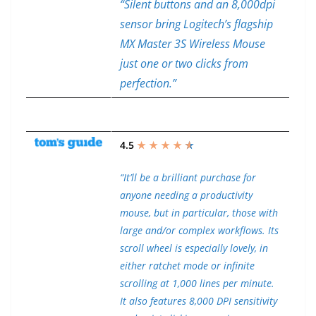
“Silent buttons and an 8,000dpi
sensor bring Logitech’s flagship
MX Master 3S Wireless Mouse
just one or two clicks from
perfection.”
4.5
★ ★ ★ ★
★
★
“It’ll be a brilliant purchase for
anyone needing a productivity
mouse, but in particular, those with
large and/or complex workflows. Its
scroll wheel is especially lovely, in
either ratchet mode or infinite
scrolling at 1,000 lines per minute.
It also features 8,000 DPI sensitivity