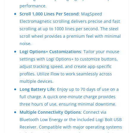
performance.
Scroll 1,000 Lines Per Second
: MagSpeed
Electromagnetic scrolling delivers precise and fast
scrolling at up to 1000 lines per second. The steel
scroll wheel provides a premium feel with minimal
noise.
Logi Options+ Customizations
: Tailor your mouse
settings with Logi Options+ to customize buttons,
adjust tracking speed, and create app-specific
profiles. Utilize Flow to work seamlessly across
multiple devices.
Long Battery Life
: Enjoy up to 70 days of use on a
full charge. A quick one-minute charge provides
three hours of use, ensuring minimal downtime.
Multiple Connectivity Options
: Connect via
Bluetooth Low Energy or the included Logi Bolt USB
Receiver. Compatible with major operating systems