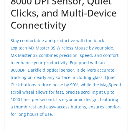
8000 DPI Sensor, Quiet
Clicks, and Multi-Device
Connectivity
Stay comfortable and productive with the black
Logitech MX Master 3S Wireless Mouse by your side.
MX Master 3S combines precision, speed, and comfort
to enhance your productivity. Equipped with an
8000DPI Darkfield optical sensor, it delivers accurate
tracking on nearly any surface, including glass. Quiet
Click buttons reduce noise by 90%, while the MagSpeed
scroll wheel allows for fast, precise scrolling at up to
1000 lines per second. Its ergonomic design, featuring
a thumb rest and easy-access buttons, ensures comfort
for long hours of use.