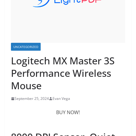
UNCATEGORIZED
Logitech MX Master 3S
Performance Wireless
Mouse
September 25, 2024
Evan Vega
BUY NOW!