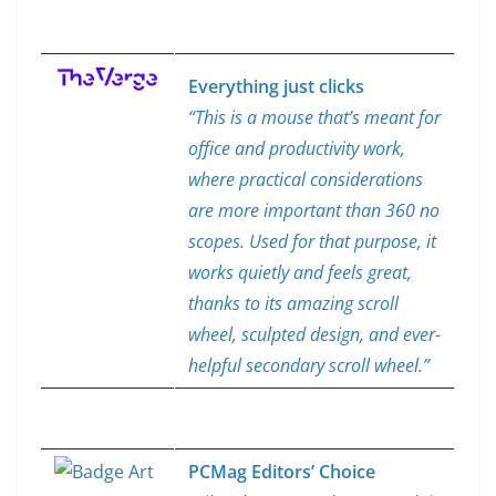
Everything just clicks
“This is a mouse that’s meant for
office and productivity work,
where practical considerations
are more important than 360 no
scopes. Used for that purpose, it
works quietly and feels great,
thanks to its amazing scroll
wheel, sculpted design, and ever-
helpful secondary scroll wheel.”
PCMag Editors’ Choice