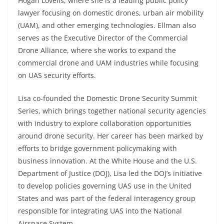
Hogan Lovells, where she is a leading public policy
lawyer focusing on domestic drones, urban air mobility
(UAM), and other emerging technologies. Ellman also
serves as the Executive Director of the Commercial
Drone Alliance, where she works to expand the
commercial drone and UAM industries while focusing
on UAS security efforts.
Lisa co-founded the Domestic Drone Security Summit
Series, which brings together national security agencies
with industry to explore collaboration opportunities
around drone security. Her career has been marked by
efforts to bridge government policymaking with
business innovation. At the White House and the U.S.
Department of Justice (DOJ), Lisa led the DOJ’s initiative
to develop policies governing UAS use in the United
States and was part of the federal interagency group
responsible for integrating UAS into the National
Airspace System.