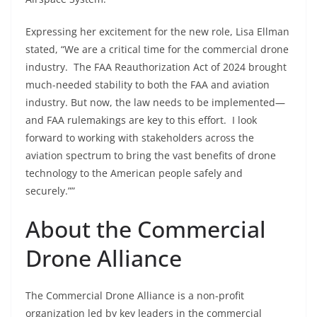
Expressing her excitement for the new role, Lisa Ellman
stated, “We
are a critical
time for the commercial drone
industry. The FAA Reauthorization Act of 2024 brought
much-needed stability to both the FAA and aviation
industry. But now, the law needs to be implemented—
and FAA rulemakings are key to this effort. I look
forward to working with stakeholders across the
aviation spectrum to bring the vast benefits of drone
technology to the American people safely and
securely.””
About the Commercial
Drone Alliance
The Commercial Drone Alliance is a non-profit
organization led by key leaders in the commercial