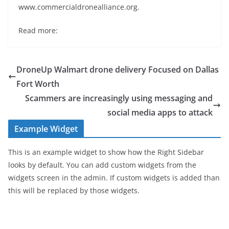
www.commercialdronealliance.org.
Read more:
DroneUp Walmart drone delivery Focused on Dallas
Fort Worth
Scammers are increasingly using messaging and
social media apps to attack
Example Widget
This is an example widget to show how the Right Sidebar
looks by default. You can add custom widgets from the
widgets screen in the admin. If custom widgets is added than
this will be replaced by those widgets.