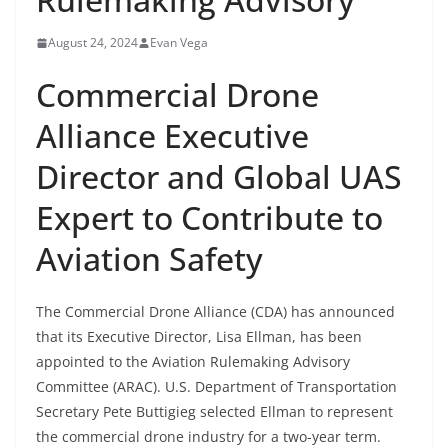
August 24, 2024
Evan Vega
Commercial Drone
Alliance Executive
Director and Global UAS
Expert to Contribute to
Aviation Safety
The Commercial Drone Alliance (CDA) has announced
that its Executive Director, Lisa Ellman, has been
appointed to the Aviation Rulemaking Advisory
Committee (ARAC). U.S. Department of Transportation
Secretary Pete Buttigieg selected Ellman to represent
the commercial drone industry for a two-year term.