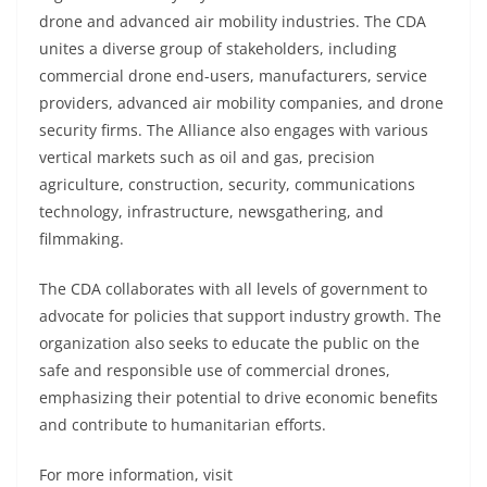
drone and advanced air mobility industries. The CDA
unites a diverse group of stakeholders, including
commercial drone end-users, manufacturers, service
providers, advanced air mobility companies, and drone
security firms. The Alliance also engages with various
vertical markets such as oil and gas, precision
agriculture, construction, security, communications
technology, infrastructure, newsgathering, and
filmmaking.
The CDA collaborates with all levels of government to
advocate for policies that support industry growth. The
organization also seeks to educate the public on the
safe and responsible use of commercial drones,
emphasizing their potential to drive economic benefits
and contribute to humanitarian efforts.
For more information, visit