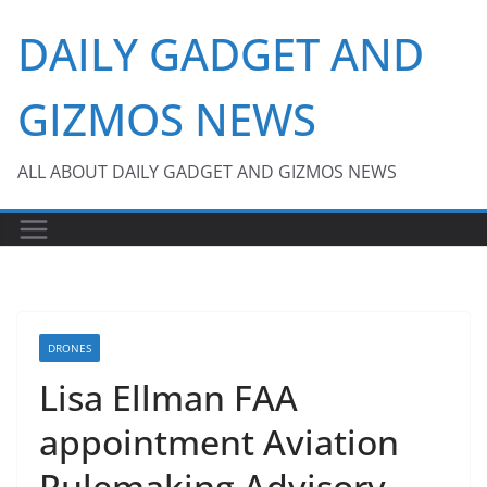
Skip
DAILY GADGET AND
to
content
GIZMOS NEWS
ALL ABOUT DAILY GADGET AND GIZMOS NEWS
DRONES
Lisa Ellman FAA
appointment Aviation
Rulemaking Advisory