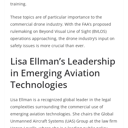
training.
These topics are of particular importance to the
commercial drone industry. With the FAA’s proposed
rulemaking on Beyond Visual Line of Sight (BVLOS)
operations approaching, the drone industry’s input on
safety issues is more crucial than ever.
Lisa Ellman’s Leadership
in Emerging Aviation
Technologies
Lisa Ellman is a recognized global leader in the legal
complexities surrounding the commercial use of
emerging aviation technologies. She chairs the Global
Unmanned Aircraft Systems (UAS) Group at the law firm