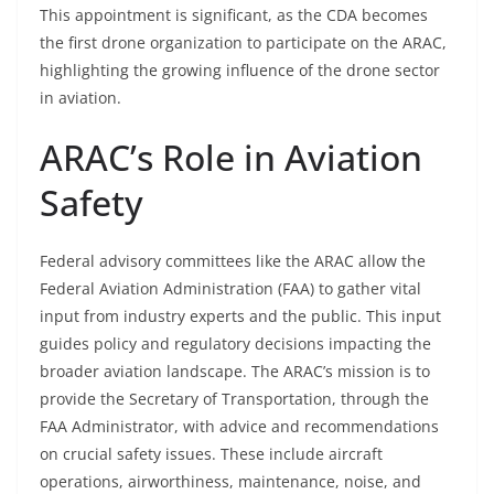
This appointment is significant, as the CDA becomes
the first drone organization to participate on the ARAC,
highlighting the growing influence of the drone sector
in aviation.
ARAC’s Role in Aviation
Safety
Federal advisory committees like the ARAC allow the
Federal Aviation Administration (FAA) to gather vital
input from industry experts and the public. This input
guides policy and regulatory decisions impacting the
broader aviation landscape. The ARAC’s mission is to
provide the Secretary of Transportation, through the
FAA Administrator, with advice and recommendations
on crucial safety issues. These include aircraft
operations, airworthiness, maintenance, noise, and