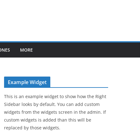
ONES
MORE
Example Widget
This is an example widget to show how the Right
Sidebar looks by default. You can add custom
widgets from the widgets screen in the admin. If
custom widgets is added than this will be
replaced by those widgets.