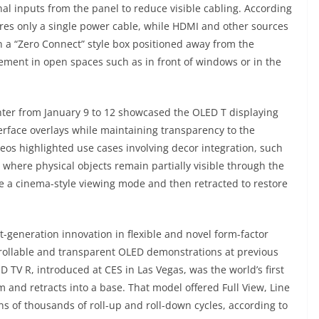
al inputs from the panel to reduce visible cabling. According
ires only a single power cable, while HDMI and other sources
 a “Zero Connect” style box positioned away from the
acement in open spaces such as in front of windows or in the
ter from January 9 to 12 showcased the OLED T displaying
erface overlays while maintaining transparency to the
os highlighted use cases involving decor integration, such
 where physical objects remain partially visible through the
te a cinema-style viewing mode and then retracted to restore
-generation innovation in flexible and novel form-factor
f rollable and transparent OLED demonstrations at previous
 TV R, introduced at CES in Las Vegas, was the world’s first
m and retracts into a base. That model offered Full View, Line
s of thousands of roll-up and roll-down cycles, according to