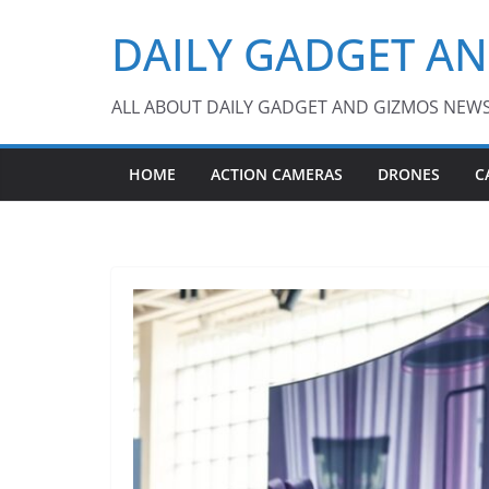
Skip
DAILY GADGET A
to
content
ALL ABOUT DAILY GADGET AND GIZMOS NEW
HOME
ACTION CAMERAS
DRONES
C