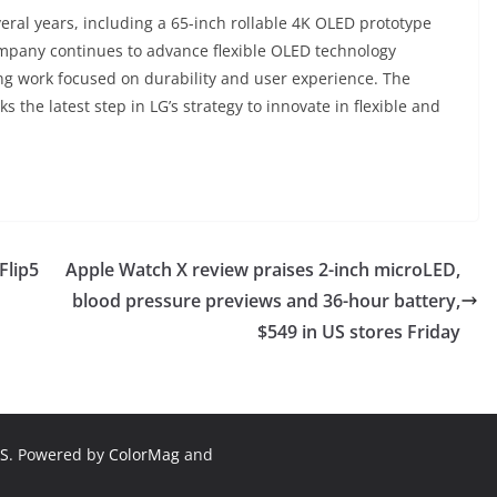
eral years, including a 65-inch rollable 4K OLED prototype
ompany continues to advance flexible OLED technology
ng work focused on durability and user experience. The
 the latest step in LG’s strategy to innovate in flexible and
Flip5
Apple Watch X review praises 2-inch microLED,
blood pressure previews and 36-hour battery,
$549 in US stores Friday
S
. Powered by
ColorMag
and