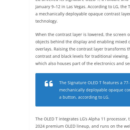
January 9–12 in Las Vegas. According to LG, the
a mechanically deployable opaque contrast layer
technology.
When the contrast layer is lowered, the screen 
objects behind the display and enabling mixed di
overlays. Raising the contrast layer transforms 
contrast and black levels for traditional viewing.
which also houses part of the electronics and ser
The Signature OLED T features a 77
mechanically deployable opaque cont
a button, according to LG.
The OLED T integrates LG’s Alpha 11 processor, 
2024 premium OLED lineup, and runs on the web