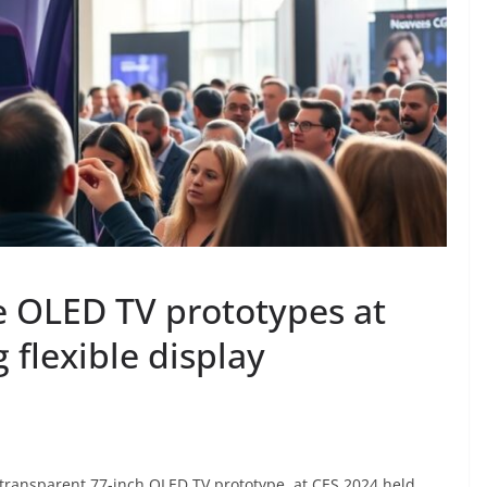
e OLED TV prototypes at
 flexible display
d transparent 77-inch OLED TV prototype, at CES 2024 held