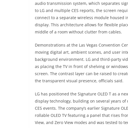
audio transmission system, which separates sign
to LG and multiple CES reports, the screen requ
connect to a separate wireless module housed in
display. This architecture allows for flexible pl
middle of a room without clutter from cables.
Demonstrations at the Las Vegas Convention Cen
moving digital art, ambient scenes, and user int
background environment. LG and third-party vide
as placing the TV in front of shelving or windows
screen. The contrast layer can be raised to crea
the transparent visual presence, officials said.
LG has positioned the Signature OLED T as a next
display technology, building on several years o
CES events. The company’s earlier Signature OLED
rollable OLED TV featuring a panel that rises fro
View, and Zero View modes and was tested to ten