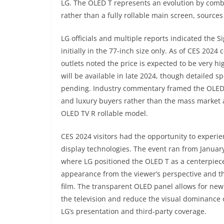
LG. The OLED T represents an evolution by combi
rather than a fully rollable main screen, source
LG officials and multiple reports indicated the S
initially in the 77-inch size only. As of CES 202
outlets noted the price is expected to be very hi
will be available in late 2024, though detailed s
pending. Industry commentary framed the OLED T
and luxury buyers rather than the mass market at 
OLED TV R rollable model.
CES 2024 visitors had the opportunity to experi
display technologies. The event ran from Januar
where LG positioned the OLED T as a centerpiece 
appearance from the viewer’s perspective and th
film. The transparent OLED panel allows for new 
the television and reduce the visual dominance o
LG’s presentation and third-party coverage.