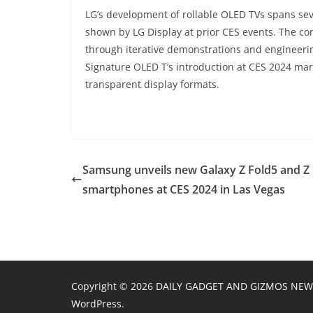
LG’s development of rollable OLED TVs spans sev
shown by LG Display at prior CES events. The c
through iterative demonstrations and engineeri
Signature OLED T’s introduction at CES 2024 marks
transparent display formats.
Samsung unveils new Galaxy Z Fold5 and Z 
smartphones at CES 2024 in Las Vegas
Copyright © 2026
DAILY GADGET AND GIZMOS NEW
WordPress
.