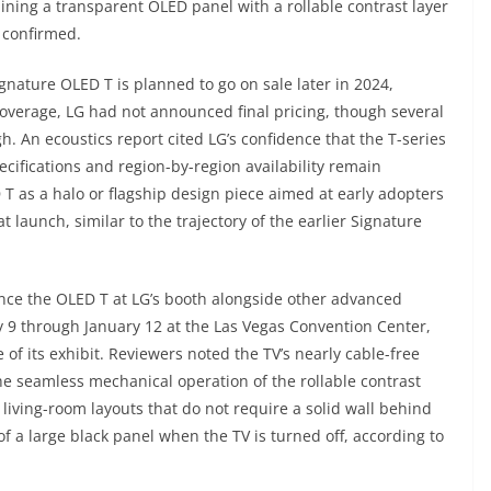
ning a transparent OLED panel with a rollable contrast layer
s confirmed.
ignature OLED T is planned to go on sale later in 2024,
4 coverage, LG had not announced final pricing, though several
gh. An ecoustics report cited LG’s confidence that the T-series
pecifications and region-by-region availability remain
 as a halo or flagship design piece aimed at early adopters
launch, similar to the trajectory of the earlier Signature
ence the OLED T at LG’s booth alongside other advanced
y 9 through January 12 at the Las Vegas Convention Center,
of its exhibit. Reviewers noted the TV’s nearly cable-free
e seamless mechanical operation of the rollable contrast
living-room layouts that do not require a solid wall behind
f a large black panel when the TV is turned off, according to