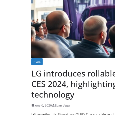
NEWS
LG introduces rollabl
CES 2024, highlighting
technology
June 6, 2026
Evan Vega
LG unveiled its Signature OLED T, a rollable an