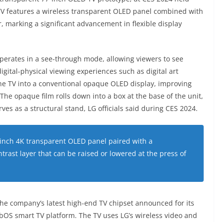
 TV features a wireless transparent OLED panel combined with
, marking a significant advancement in flexible display
operates in a see-through mode, allowing viewers to see
gital-physical viewing experiences such as digital art
the TV into a conventional opaque OLED display, improving
 The opaque film rolls down into a box at the base of the unit,
ves as a structural stand, LG officials said during CES 2024.
-inch 4K transparent OLED panel paired with a
rast layer that can be raised or lowered at the press of
the company’s latest high-end TV chipset announced for its
OS smart TV platform. The TV uses LG’s wireless video and