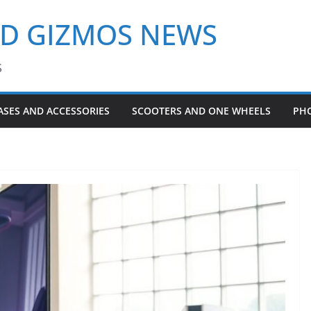
ND GIZMOS NEWS
S
ASES AND ACCESSORIES
SCOOTERS AND ONE WHEELS
PH