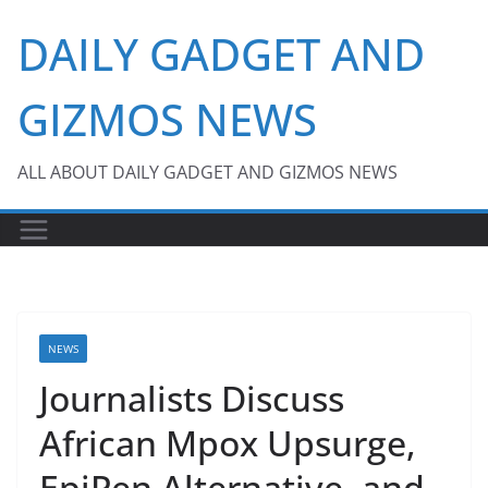
Skip
DAILY GADGET AND
to
content
GIZMOS NEWS
ALL ABOUT DAILY GADGET AND GIZMOS NEWS
NEWS
Journalists Discuss
African Mpox Upsurge,
EpiPen Alternative, and