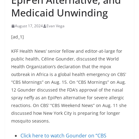
Medicaid Unwinding
August 17, 2024
Evan Vega
[ad_1]
KFF Health News’ senior fellow and editor-at-large for
public health, Céline Gounder, discussed the World
Health Organization’s declaration that the mpox
outbreak in Africa is a global health emergency on CBS’
“CBS Mornings” on Aug. 15. On “CBS Mornings” on Aug.
12 Gounder discussed the FDA’s approval of the nasal
spray neffy as an EpiPen alternative for severe allergic
reactions. On CBS’ “CBS Weekend News” on Aug. 11 she
discussed how New York City is preparing for longer
mosquito seasons.
Click here to watch Gounder on “CBS