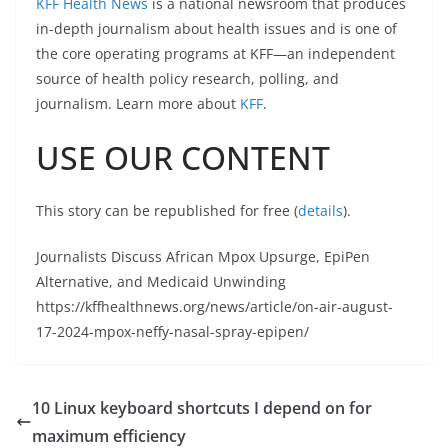
KFF Health News
is a national newsroom that produces
in-depth journalism about health issues and is one of
the core operating programs at KFF—an independent
source of health policy research, polling, and
journalism. Learn more about
KFF
.
USE OUR CONTENT
This story can be republished for free (
details
).
Journalists Discuss African Mpox Upsurge, EpiPen
Alternative, and Medicaid Unwinding
https://kffhealthnews.org/news/article/on-air-august-
17-2024-mpox-neffy-nasal-spray-epipen/
10 Linux keyboard shortcuts I depend on for
maximum efficiency