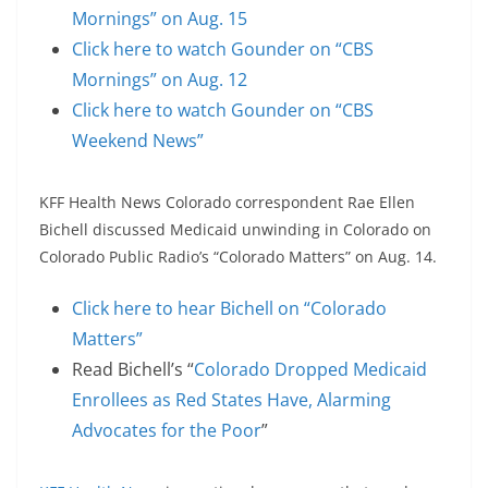
Mornings” on Aug. 15
Click here to watch Gounder on “CBS
Mornings” on Aug. 12
Click here to watch Gounder on “CBS
Weekend News”
KFF Health News Colorado correspondent Rae Ellen
Bichell discussed Medicaid unwinding in Colorado on
Colorado Public Radio’s “Colorado Matters” on Aug. 14.
Click here to hear Bichell on “Colorado
Matters”
Read Bichell’s “
Colorado Dropped Medicaid
Enrollees as Red States Have, Alarming
Advocates for the Poor
”